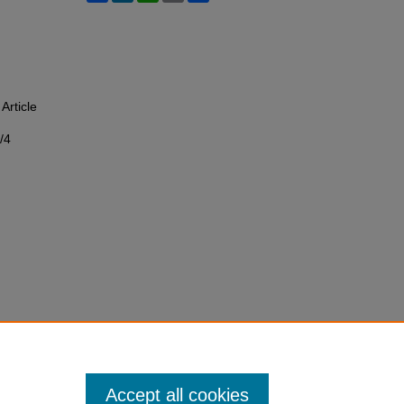
 Article
/4
Accept all cookies