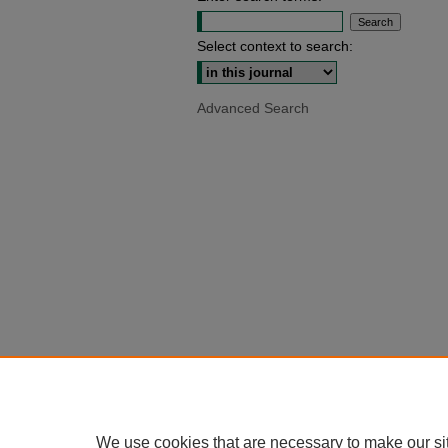
Select context to search:
Advanced Search
We use cookies that are necessary to make our si