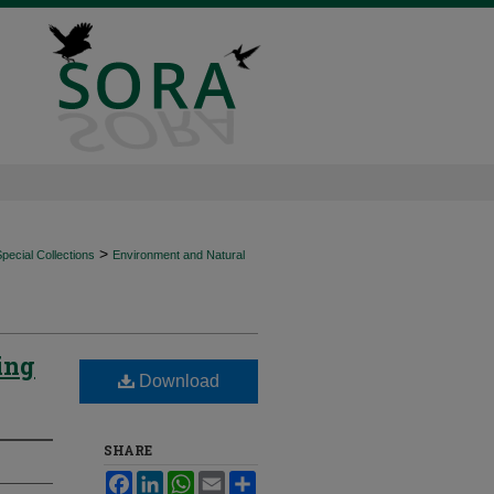
>
ecial Collections
Environment and Natural
ing
Download
SHARE
Facebook
LinkedIn
WhatsApp
Email
Share