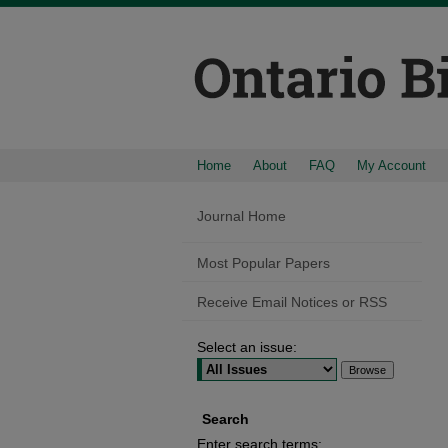
Home
About
FAQ
My Account
Journal Home
Most Popular Papers
Receive Email Notices or RSS
Select an issue:
Search
Enter search terms: