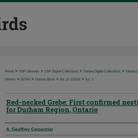
>
>
>
>
Home
USF Libraries
USF Digital Collections
Tampa Digital Collections
Tampa Sp
>
>
>
>
History
SORA
Ontario Birds
Vol. 37 (2019)
Iss. 1
Red-necked Grebe: First confirmed nest
for Durham Region, Ontario
Authors
A. Geoffrey Carpentier