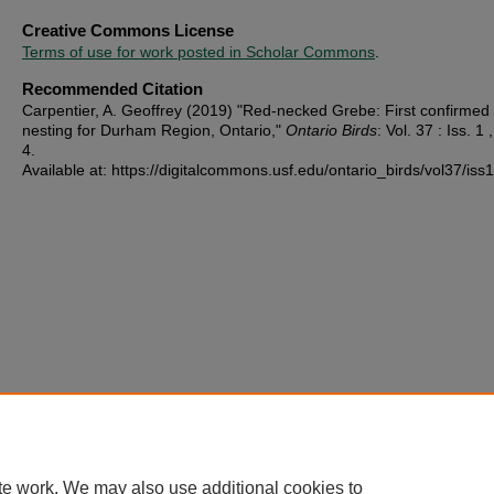
Creative Commons License
Terms of use for work posted in Scholar Commons
.
Recommended Citation
Carpentier, A. Geoffrey (2019) "Red-necked Grebe: First confirmed
nesting for Durham Region, Ontario,"
Ontario Birds
: Vol. 37 : Iss. 1 ,
4.
Available at: https://digitalcommons.usf.edu/ontario_birds/vol37/iss1
te work. We may also use additional cookies to