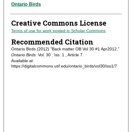
Authors
Ontario Birds
Creative Commons License
Terms of use for work posted in Scholar Commons
.
Recommended Citation
Ontario Birds (2012) "Back matter OB Vol 30 #1 Apr2012,"
Ontario Birds
: Vol. 30 : Iss. 1 , Article 7.
Available at:
https://digitalcommons.usf.edu/ontario_birds/vol30/iss1/7