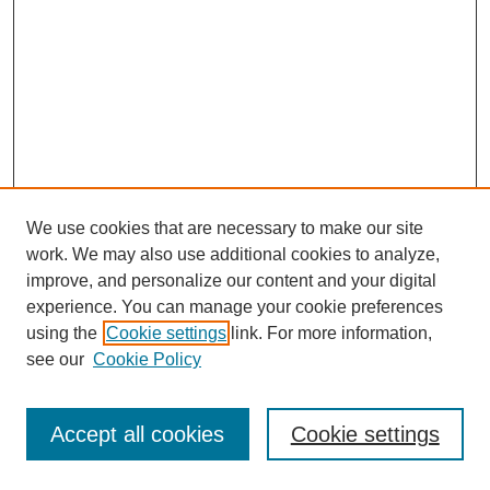
We use cookies that are necessary to make our site
work. We may also use additional cookies to analyze,
improve, and personalize our content and your digital
experience. You can manage your cookie preferences
using the
Cookie settings
link. For more information,
see our
Cookie Policy
Journal Home
Most Popular Papers
Accept all cookies
Cookie settings
Receive Email Notices or RSS
Select an issue: