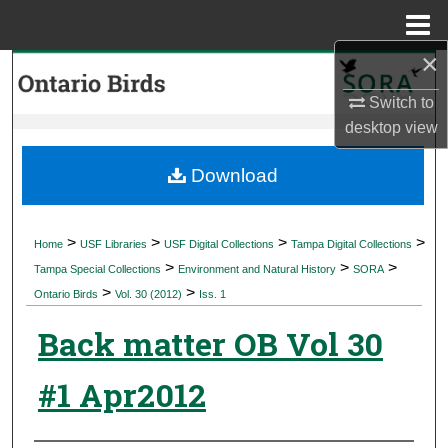
Menu
Home
×
Search
Switch to
Browse Collections
desktop
view
My Account
Download
About
>
>
>
>
Home
USF Libraries
USF Digital Collections
Tampa Digital Collections
>
>
>
Digital Commons Network™
Tampa Special Collections
Environment and Natural History
SORA
>
>
Ontario Birds
Vol. 30 (2012)
Iss. 1
Back matter OB Vol 30
#1 Apr2012