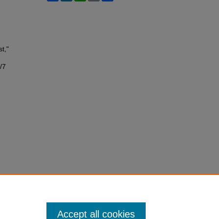
t,"
/7
Accept all cookies