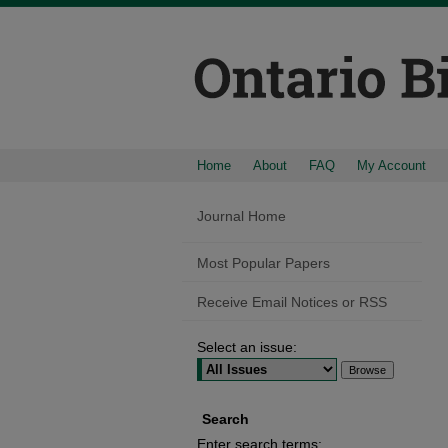
Home
About
FAQ
My Account
Journal Home
Most Popular Papers
Receive Email Notices or RSS
Select an issue:
Search
Enter search terms: