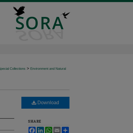
>
ecial Collections
Environment and Natural
Download
SHARE
Facebook
LinkedIn
WhatsApp
Email
Share