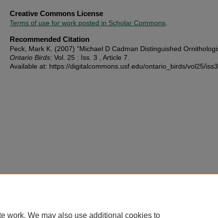
Creative Commons License
Terms of use for work posted in Scholar Commons
.
Recommended Citation
Peck, Mark K. (2007) "Michael D Cadman Distinguished Ornithologis
Ontario Birds
: Vol. 25 : Iss. 3 , Article 7.
Available at: https://digitalcommons.usf.edu/ontario_birds/vol25/iss3
te work. We may also use additional cookies to