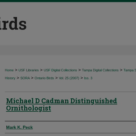
>
>
>
>
Home
USF Libraries
USF Digital Collections
Tampa Digital Collections
Tampa Sp
>
>
>
>
History
SORA
Ontario Birds
Vol. 25 (2007)
Iss. 3
Michael D Cadman Distinguished
Ornithologist
Authors
Mark K. Peck