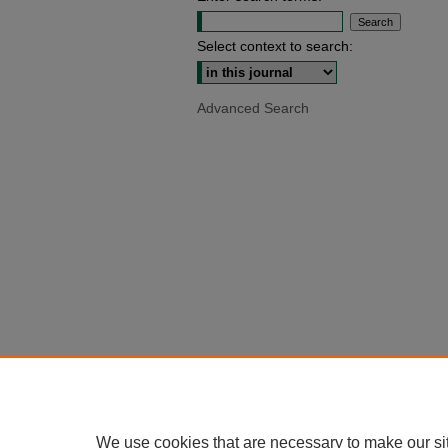
Select context to search:
Advanced Search
We use cookies that are necessary to make our si