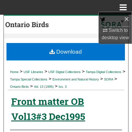
Menu
Home
×
Search
Switch to
Browse Collections
desktop
view
My Account
Download
About
>
>
>
>
Home
USF Libraries
USF Digital Collections
Tampa Digital Collections
>
>
>
Digital Commons Network™
Tampa Special Collections
Environment and Natural History
SORA
>
>
Ontario Birds
Vol. 13 (1995)
Iss. 3
Front matter OB
Vol13#3 Dec1995