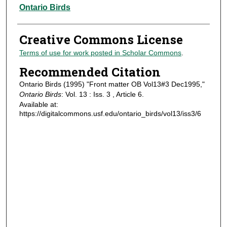
Authors
Ontario Birds
Creative Commons License
Terms of use for work posted in Scholar Commons
.
Recommended Citation
Ontario Birds (1995) "Front matter OB Vol13#3 Dec1995,"
Ontario Birds
: Vol. 13 : Iss. 3 , Article 6.
Available at:
https://digitalcommons.usf.edu/ontario_birds/vol13/iss3/6