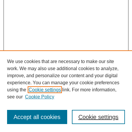
We use cookies that are necessary to make our site
work. We may also use additional cookies to analyze,
improve, and personalize our content and your digital
experience. You can manage your cookie preferences
using the
Cookie settings
link. For more information,
see our
Cookie Policy
Journal Home
Most Popular Papers
Accept all cookies
Cookie settings
Receive Email Notices or RSS
Select an issue: