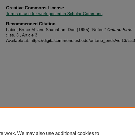
Creative Commons License
Terms of use for work posted in Scholar Commons
.
Recommended Citation
Labio, Bruce M. and Shanahan, Don (1995) "Notes,"
Ontario Birds
:
: Iss. 3 , Article 3.
Available at: https://digitalcommons.usf.edu/ontario_birds/vol13/iss3
te work. We may also use additional cookies to