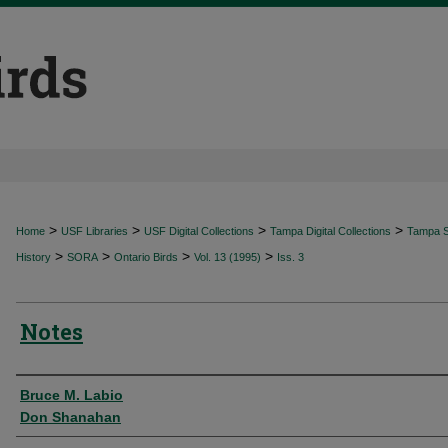
>
>
>
>
Home
USF Libraries
USF Digital Collections
Tampa Digital Collections
Tampa Sp
>
>
>
>
History
SORA
Ontario Birds
Vol. 13 (1995)
Iss. 3
Notes
Authors
Bruce M. Labio
Don Shanahan