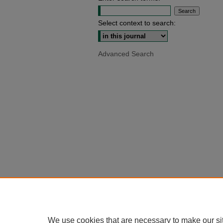
Select context to search:
Advanced Search
We use cookies that are necessary to make our si