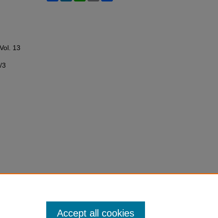
 Vol. 13
/3
Accept all cookies