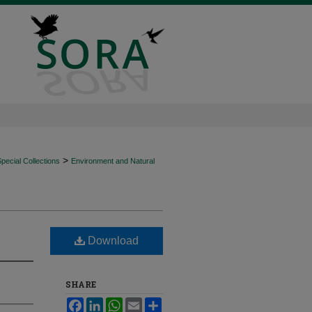
>
ecial Collections
Environment and Natural
Download
SHARE
Facebook
LinkedIn
WhatsApp
Email
Share