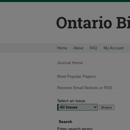
Home
About
FAQ
My Account
Journal Home
Most Popular Papers
Receive Email Notices or RSS
Select an issue:
Search
Enter search terms: