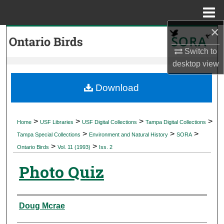
Menu
Home
×
Search
Switch to
Browse Collections
desktop
view
My Account
Download
About
>
>
>
>
Home
USF Libraries
USF Digital Collections
Tampa Digital Collections
>
>
>
Digital Commons Network™
Tampa Special Collections
Environment and Natural History
SORA
>
>
Ontario Birds
Vol. 11 (1993)
Iss. 2
Photo Quiz
Authors
Doug Mcrae