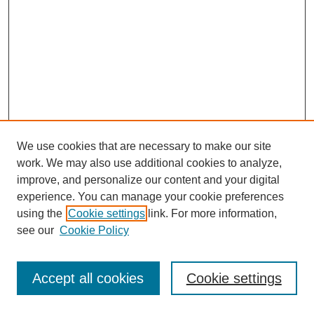
We use cookies that are necessary to make our site
work. We may also use additional cookies to analyze,
improve, and personalize our content and your digital
experience. You can manage your cookie preferences
using the
Cookie settings
link. For more information,
see our
Cookie Policy
Journal Home
Most Popular Papers
Accept all cookies
Cookie settings
Receive Email Notices or RSS
Select an issue: