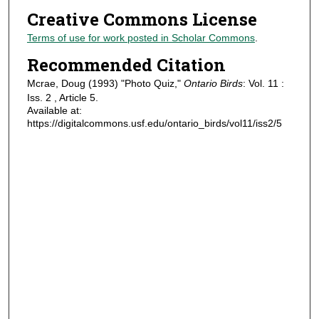
Creative Commons License
Terms of use for work posted in Scholar Commons
.
Recommended Citation
Mcrae, Doug (1993) "Photo Quiz,"
Ontario Birds
: Vol. 11 :
Iss. 2 , Article 5.
Available at:
https://digitalcommons.usf.edu/ontario_birds/vol11/iss2/5