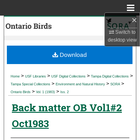
Menu
Home
×
Search
Switch to
Browse Collections
desktop
view
My Account
Download
About
>
>
>
>
Home
USF Libraries
USF Digital Collections
Tampa Digital Collections
>
>
>
Digital Commons Network™
Tampa Special Collections
Environment and Natural History
SORA
>
>
Ontario Birds
Vol. 1 (1983)
Iss. 2
Back matter OB Vol1#2
Oct1983