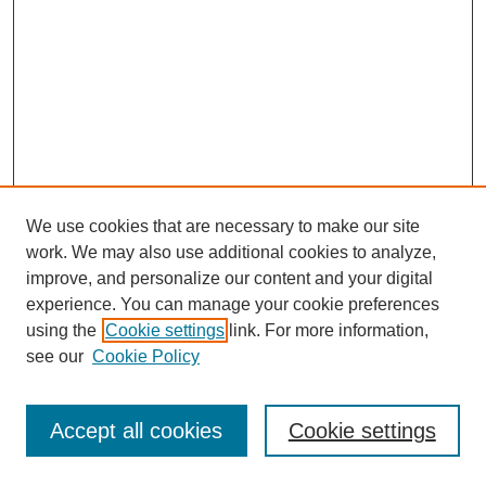
We use cookies that are necessary to make our site
work. We may also use additional cookies to analyze,
improve, and personalize our content and your digital
experience. You can manage your cookie preferences
using the
Cookie settings
link. For more information,
see our
Cookie Policy
Journal Home
Most Popular Papers
Accept all cookies
Cookie settings
Receive Email Notices or RSS
Select an issue: