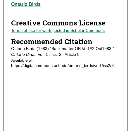
Authors
Ontario Birds
Creative Commons License
Terms of use for work posted in Scholar Commons
.
Recommended Citation
Ontario Birds (1983) "Back matter OB Vol1#2 Oct1983,"
Ontario Birds
: Vol. 1 : Iss. 2 , Article 8.
Available at:
https://digitalcommons.usf.edu/ontario_birds/vol1/iss2/8