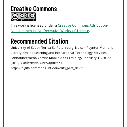
Creative Commons
This work is licensed under a
Creative Commons Attribution-
Noncommercial-No Derivative Works 4.0 License
.
Recommended Citation
University of South Florida St. Petersburg. Nelson Poynter Memorial
Library. Online Learning and Instructional Technology Services,
"Announcement, Canvas Mobile Apps Training, February 11, 2015"
(2015).
Professional Development
. 6.
https://digitalcommons.usf.edu/olits_prof_dev/6