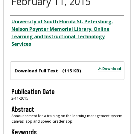
February 11, 2015
Author
University of South Florida St. Petersburg.
Nelson Poynter Memorial Library. Online
Learning and Instructional Technology
Services
Files
Download
Download Full Text
(115 KB)
Publication Date
2-11-2015
Abstract
Announcement for a training on the learning management system
Canvas' app and Speed Grader app.
Keywords