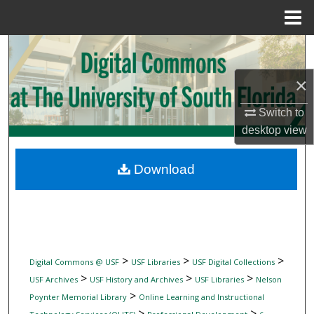
Menu
Home
Search
×
Browse Collections
Switch to
My Account
desktop
view
About
Download
Digital Commons Network™
>
>
>
Digital Commons @ USF
USF Libraries
USF Digital Collections
>
>
>
USF Archives
USF History and Archives
USF Libraries
Nelson
>
Poynter Memorial Library
Online Learning and Instructional
>
>