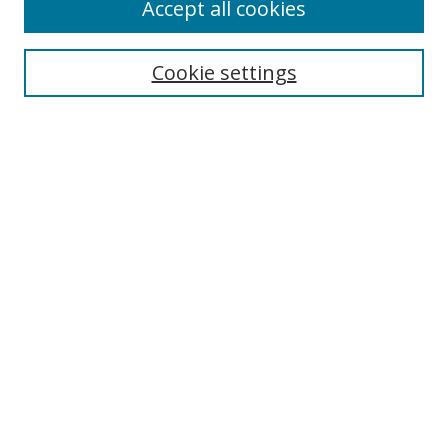
Accept all cookies
Cookie settings
Select context to search:
Advanced Search
Email Notifications and RSS
Browse By
All Collections
Author
USF
Faculty Publications
Open Access Journals
Conferences and Events
Theses and Dissertations
Textbooks Collection