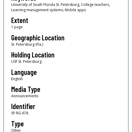
University of South Florida St. Petersburg, College teachers,
Learning management systems, Mobile apps
Extent
1 page
Geographic Location
St. Petersburg (Fla.)
Holding Location
USF St. Petersburg
Language
English
Media Type
Announcements
Identifier
SP-RG-678
Type
Other