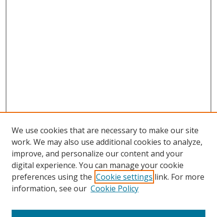
We use cookies that are necessary to make our site
work. We may also use additional cookies to analyze,
improve, and personalize our content and your
digital experience. You can manage your cookie
preferences using the
Cookie settings
link. For more
Search
information, see our
Cookie Policy
Enter search terms: