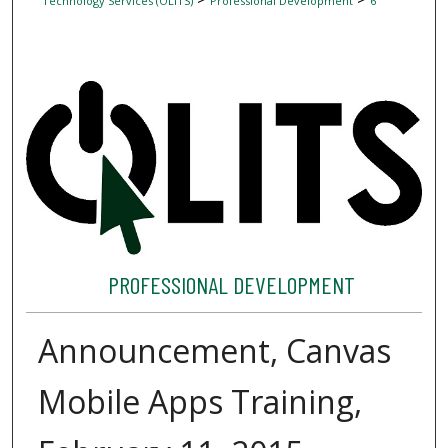
Technology Services (OLITS)
Professional Development
6
PROFESSIONAL DEVELOPMENT
Announcement, Canvas
Mobile Apps Training,