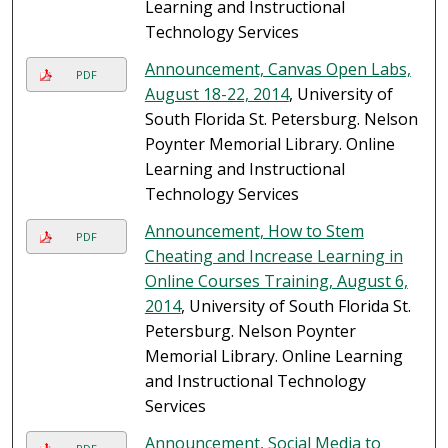
Learning and Instructional
Technology Services
Announcement, Canvas Open Labs,
PDF
August 18-22, 2014
, University of
South Florida St. Petersburg. Nelson
Poynter Memorial Library. Online
Learning and Instructional
Technology Services
Announcement, How to Stem
PDF
Cheating and Increase Learning in
Online Courses Training, August 6,
2014
, University of South Florida St.
Petersburg. Nelson Poynter
Memorial Library. Online Learning
and Instructional Technology
Services
Announcement, Social Media to