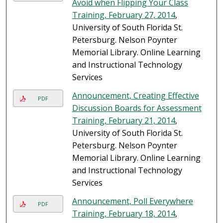
Avoid when Flipping Your Class
Training, February 27, 2014
,
University of South Florida St.
Petersburg. Nelson Poynter
Memorial Library. Online Learning
and Instructional Technology
Services
Announcement, Creating Effective
PDF
Discussion Boards for Assessment
Training, February 21, 2014
,
University of South Florida St.
Petersburg. Nelson Poynter
Memorial Library. Online Learning
and Instructional Technology
Services
Announcement, Poll Everywhere
PDF
Training, February 18, 2014
,