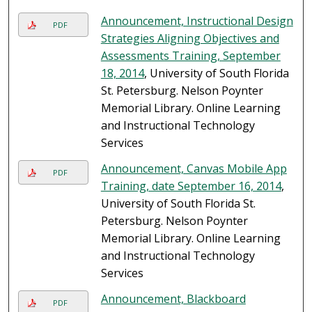
Announcement, Instructional Design
PDF
Strategies Aligning Objectives and
Assessments Training, September
18, 2014
, University of South Florida
St. Petersburg. Nelson Poynter
Memorial Library. Online Learning
and Instructional Technology
Services
Announcement, Canvas Mobile App
PDF
Training, date September 16, 2014
,
University of South Florida St.
Petersburg. Nelson Poynter
Memorial Library. Online Learning
and Instructional Technology
Services
Announcement, Blackboard
PDF