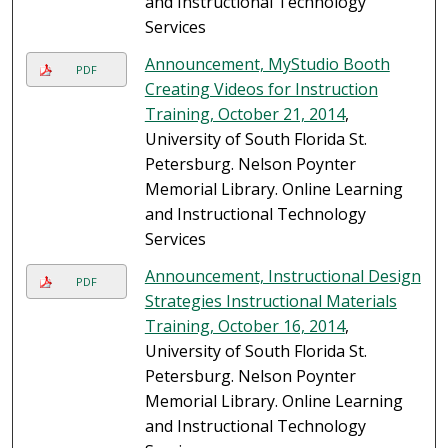
and Instructional Technology
Services
Announcement, MyStudio Booth
PDF
Creating Videos for Instruction
Training, October 21, 2014
,
University of South Florida St.
Petersburg. Nelson Poynter
Memorial Library. Online Learning
and Instructional Technology
Services
Announcement, Instructional Design
PDF
Strategies Instructional Materials
Training, October 16, 2014
,
University of South Florida St.
Petersburg. Nelson Poynter
Memorial Library. Online Learning
and Instructional Technology