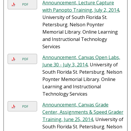
Announcement, Lecture Capture
PDF
with Panopto Training, July 2, 2014
,
University of South Florida St.
Petersburg. Nelson Poynter
Memorial Library. Online Learning
and Instructional Technology
Services
Announcement, Canvas Open Labs,
PDF
June 30 - July 3, 2014
, University of
South Florida St. Petersburg. Nelson
Poynter Memorial Library. Online
Learning and Instructional
Technology Services
Announcement, Canvas Grade
PDF
Center, Assignments & Speed Grader
Training, June 25, 2014
, University of
South Florida St. Petersburg. Nelson