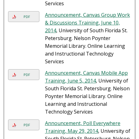
Services
Announcement, Canvas Group Work
PDF
& Discussions Training, June 10,
2014
, University of South Florida St.
Petersburg. Nelson Poynter
Memorial Library. Online Learning
and Instructional Technology
Services
Announcement, Canvas Mobile App
PDF
Training, June 5, 2014
, University of
South Florida St. Petersburg. Nelson
Poynter Memorial Library. Online
Learning and Instructional
Technology Services
Announcement, Poll Everywhere
PDF
Training, May 29, 2014
, University of
South Florida St. Petersburg. Nelson