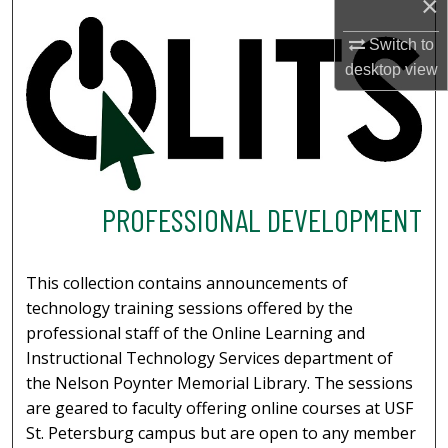
×
Switch to
desktop
view
PROFESSIONAL DEVELOPMENT
This collection contains announcements of
technology training sessions offered by the
professional staff of the Online Learning and
Instructional Technology Services department of
the Nelson Poynter Memorial Library. The sessions
are geared to faculty offering online courses at USF
St. Petersburg campus but are open to any member