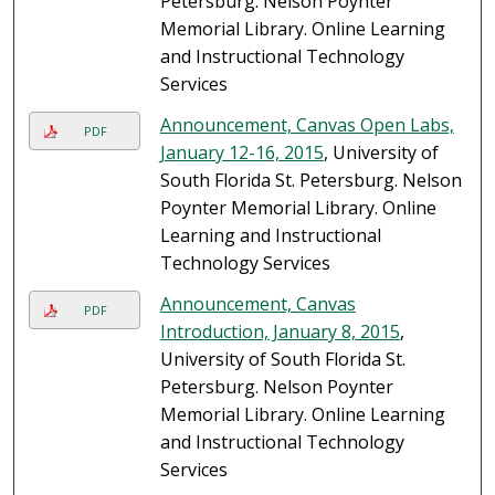
Petersburg. Nelson Poynter
Memorial Library. Online Learning
and Instructional Technology
Services
Announcement, Canvas Open Labs,
PDF
January 12-16, 2015
, University of
South Florida St. Petersburg. Nelson
Poynter Memorial Library. Online
Learning and Instructional
Technology Services
Announcement, Canvas
PDF
Introduction, January 8, 2015
,
University of South Florida St.
Petersburg. Nelson Poynter
Memorial Library. Online Learning
and Instructional Technology
Services