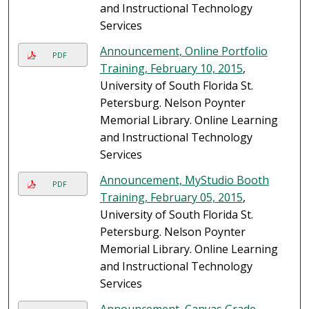
and Instructional Technology
Services
Announcement, Online Portfolio
PDF
Training, February 10, 2015
,
University of South Florida St.
Petersburg. Nelson Poynter
Memorial Library. Online Learning
and Instructional Technology
Services
Announcement, MyStudio Booth
PDF
Training, February 05, 2015
,
University of South Florida St.
Petersburg. Nelson Poynter
Memorial Library. Online Learning
and Instructional Technology
Services