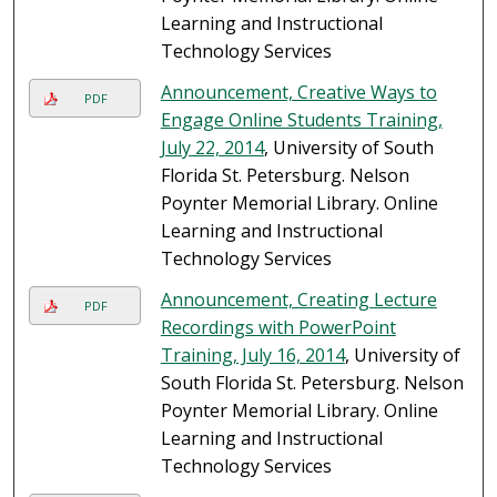
Learning and Instructional
Technology Services
Announcement, Creative Ways to
PDF
Engage Online Students Training,
July 22, 2014
, University of South
Florida St. Petersburg. Nelson
Poynter Memorial Library. Online
Learning and Instructional
Technology Services
Announcement, Creating Lecture
PDF
Recordings with PowerPoint
Training, July 16, 2014
, University of
South Florida St. Petersburg. Nelson
Poynter Memorial Library. Online
Learning and Instructional
Technology Services