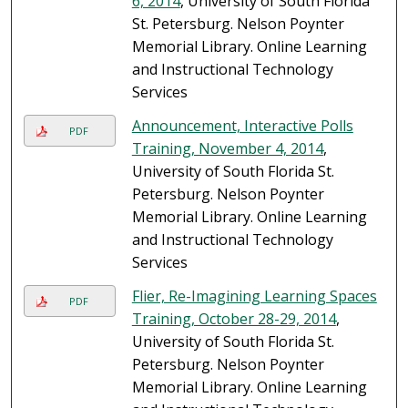
6, 2014
, University of South Florida
St. Petersburg. Nelson Poynter
Memorial Library. Online Learning
and Instructional Technology
Services
Announcement, Interactive Polls
PDF
Training, November 4, 2014
,
University of South Florida St.
Petersburg. Nelson Poynter
Memorial Library. Online Learning
and Instructional Technology
Services
Flier, Re-Imagining Learning Spaces
PDF
Training, October 28-29, 2014
,
University of South Florida St.
Petersburg. Nelson Poynter
Memorial Library. Online Learning