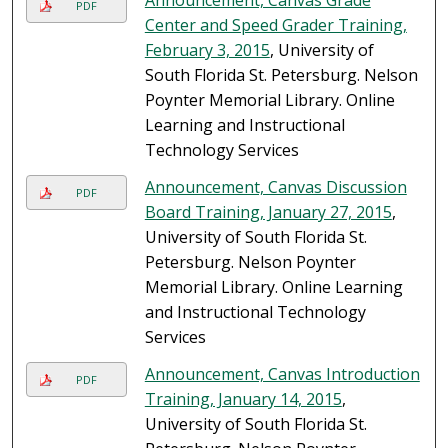
Announcement, Canvas Grade
PDF
Center and Speed Grader Training,
February 3, 2015
, University of
South Florida St. Petersburg. Nelson
Poynter Memorial Library. Online
Learning and Instructional
Technology Services
Announcement, Canvas Discussion
PDF
Board Training, January 27, 2015
,
University of South Florida St.
Petersburg. Nelson Poynter
Memorial Library. Online Learning
and Instructional Technology
Services
Announcement, Canvas Introduction
PDF
Training, January 14, 2015
,
University of South Florida St.