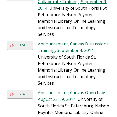
Collaborate Training, September 9,
2014
, University of South Florida St.
Petersburg. Nelson Poynter
Memorial Library. Online Learning
and Instructional Technology
Services
Announcement, Canvas Discussions
PDF
Training, September 4, 2014
,
University of South Florida St.
Petersburg. Nelson Poynter
Memorial Library. Online Learning
and Instructional Technology
Services
Announcement, Canvas Open Labs,
PDF
August 25-29, 2014
, University of
South Florida St. Petersburg. Nelson
Poynter Memorial Library. Online