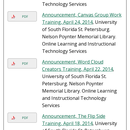
Technology Services
Announcement, Canvas Group Work
PDF
Training, April 24, 2014
, University
of South Florida St. Petersburg.
Nelson Poynter Memorial Library.
Online Learning and Instructional
Technology Services
Announcement, Word Cloud
PDF
Creators Training, April 22, 2014
,
University of South Florida St.
Petersburg. Nelson Poynter
Memorial Library. Online Learning
and Instructional Technology
Services
Announcement, The Flip Side
PDF
Training, April 18, 2014
, University