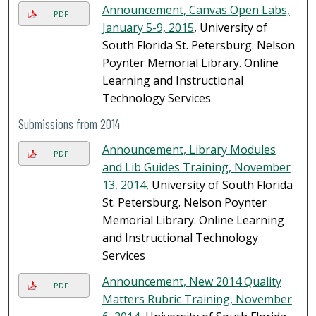
Announcement, Canvas Open Labs,
PDF
January 5-9, 2015
, University of
South Florida St. Petersburg. Nelson
Poynter Memorial Library. Online
Learning and Instructional
Technology Services
Submissions from 2014
Announcement, Library Modules
PDF
and Lib Guides Training, November
13, 2014
, University of South Florida
St. Petersburg. Nelson Poynter
Memorial Library. Online Learning
and Instructional Technology
Services
Announcement, New 2014 Quality
PDF
Matters Rubric Training, November