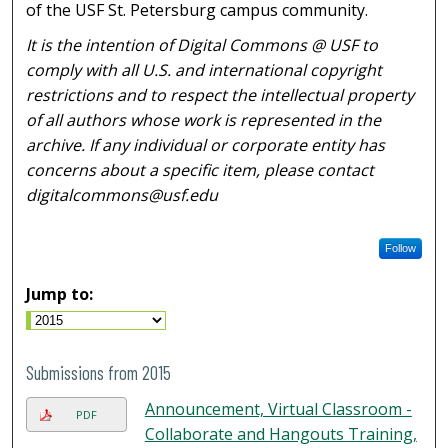
of the USF St. Petersburg campus community.
It is the intention of Digital Commons @ USF to
comply with all U.S. and international copyright
restrictions and to respect the intellectual property
of all authors whose work is represented in the
archive. If any individual or corporate entity has
concerns about a specific item, please contact
digitalcommons@usf.edu
Follow
Jump to:
Submissions from 2015
Announcement, Virtual Classroom -
PDF
Collaborate and Hangouts Training,