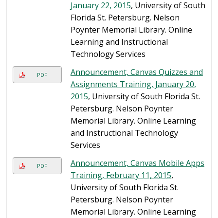
January 22, 2015
, University of South
Florida St. Petersburg. Nelson
Poynter Memorial Library. Online
Learning and Instructional
Technology Services
Announcement, Canvas Quizzes and
PDF
Assignments Training, January 20,
2015
, University of South Florida St.
Petersburg. Nelson Poynter
Memorial Library. Online Learning
and Instructional Technology
Services
Announcement, Canvas Mobile Apps
PDF
Training, February 11, 2015
,
University of South Florida St.
Petersburg. Nelson Poynter
Memorial Library. Online Learning