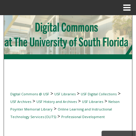
Menu
Home
Search
Browse Collections
My Account
About
Digital Commons Network™
>
>
>
Digital Commons @ USF
USF Libraries
USF Digital Collections
>
>
>
USF Archives
USF History and Archives
USF Libraries
Nelson
>
Poynter Memorial Library
Online Learning and Instructional
>
Technology Services (OLITS)
Professional Development