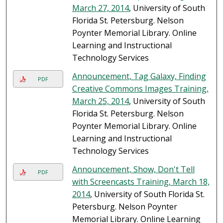
March 27, 2014
, University of South
Florida St. Petersburg. Nelson
Poynter Memorial Library. Online
Learning and Instructional
Technology Services
Announcement, Tag Galaxy, Finding
PDF
Creative Commons Images Training,
March 25, 2014
, University of South
Florida St. Petersburg. Nelson
Poynter Memorial Library. Online
Learning and Instructional
Technology Services
Announcement, Show, Don't Tell
PDF
with Screencasts Training, March 18,
2014
, University of South Florida St.
Petersburg. Nelson Poynter
Memorial Library. Online Learning