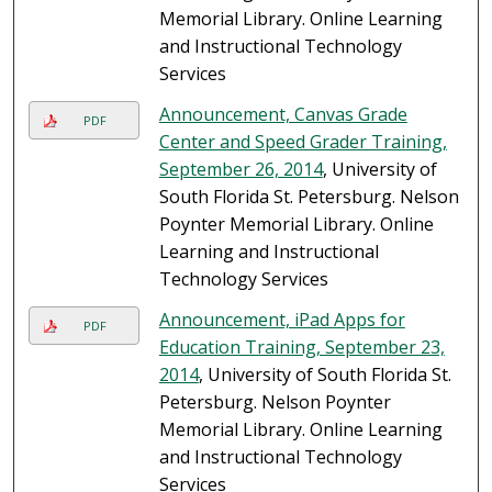
Memorial Library. Online Learning
and Instructional Technology
Services
Announcement, Canvas Grade
PDF
Center and Speed Grader Training,
September 26, 2014
, University of
South Florida St. Petersburg. Nelson
Poynter Memorial Library. Online
Learning and Instructional
Technology Services
Announcement, iPad Apps for
PDF
Education Training, September 23,
2014
, University of South Florida St.
Petersburg. Nelson Poynter
Memorial Library. Online Learning
and Instructional Technology
Services