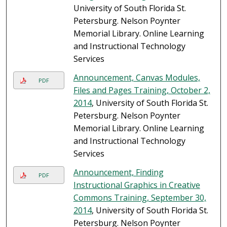
University of South Florida St.
Petersburg. Nelson Poynter
Memorial Library. Online Learning
and Instructional Technology
Services
Announcement, Canvas Modules,
PDF
Files and Pages Training, October 2,
2014
, University of South Florida St.
Petersburg. Nelson Poynter
Memorial Library. Online Learning
and Instructional Technology
Services
Announcement, Finding
PDF
Instructional Graphics in Creative
Commons Training, September 30,
2014
, University of South Florida St.
Petersburg. Nelson Poynter