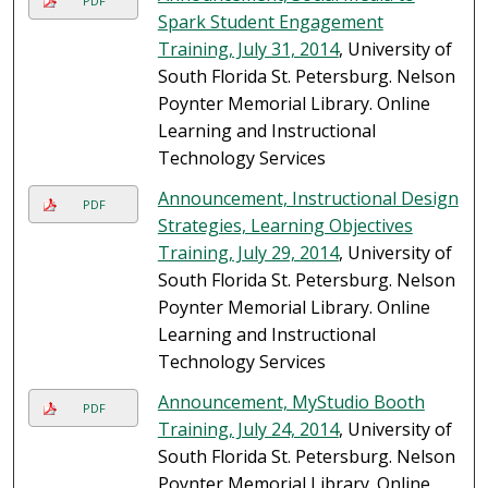
PDF
Spark Student Engagement
Training, July 31, 2014
, University of
South Florida St. Petersburg. Nelson
Poynter Memorial Library. Online
Learning and Instructional
Technology Services
Announcement, Instructional Design
PDF
Strategies, Learning Objectives
Training, July 29, 2014
, University of
South Florida St. Petersburg. Nelson
Poynter Memorial Library. Online
Learning and Instructional
Technology Services
Announcement, MyStudio Booth
PDF
Training, July 24, 2014
, University of
South Florida St. Petersburg. Nelson
Poynter Memorial Library. Online