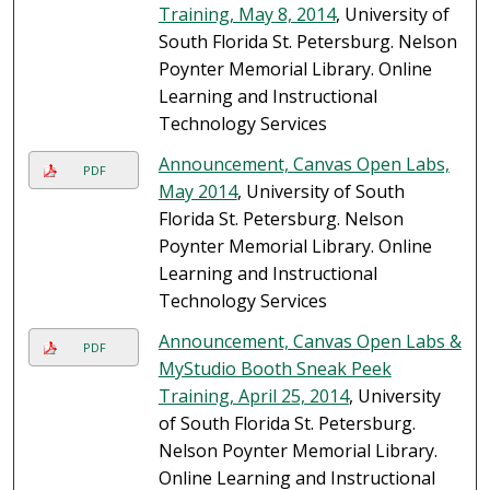
Training, May 8, 2014
, University of
South Florida St. Petersburg. Nelson
Poynter Memorial Library. Online
Learning and Instructional
Technology Services
Announcement, Canvas Open Labs,
PDF
May 2014
, University of South
Florida St. Petersburg. Nelson
Poynter Memorial Library. Online
Learning and Instructional
Technology Services
Announcement, Canvas Open Labs &
PDF
MyStudio Booth Sneak Peek
Training, April 25, 2014
, University
of South Florida St. Petersburg.
Nelson Poynter Memorial Library.
Online Learning and Instructional