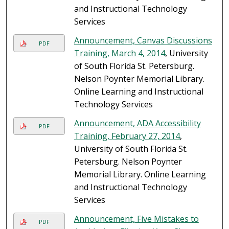
and Instructional Technology
Services
Announcement, Canvas Discussions
PDF
Training, March 4, 2014
, University
of South Florida St. Petersburg.
Nelson Poynter Memorial Library.
Online Learning and Instructional
Technology Services
Announcement, ADA Accessibility
PDF
Training, February 27, 2014
,
University of South Florida St.
Petersburg. Nelson Poynter
Memorial Library. Online Learning
and Instructional Technology
Services
Announcement, Five Mistakes to
PDF