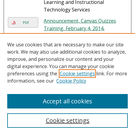
Learning and Instructional
Technology Services
Announcement, Canvas Quizzes
PDF
Training, February 4, 2014
,
University of South Florida St.
Petersburg. Nelson Poynter
We use cookies that are necessary to make our site
Memorial Library. Online Learning
work. We may also use additional cookies to analyze,
and Instructional Technology
improve, and personalize our content and your
Services
digital experience. You can manage your cookie
preferences using the
Cookie settings
link. For more
information, see our
Cookie Policy
Search
Accept all cookies
Enter search terms:
Cookie settings
Select context to search: