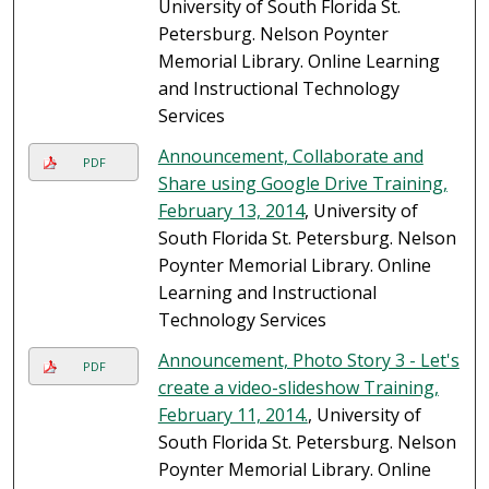
University of South Florida St.
Petersburg. Nelson Poynter
Memorial Library. Online Learning
and Instructional Technology
Services
Announcement, Collaborate and
PDF
Share using Google Drive Training,
February 13, 2014
, University of
South Florida St. Petersburg. Nelson
Poynter Memorial Library. Online
Learning and Instructional
Technology Services
Announcement, Photo Story 3 - Let's
PDF
create a video-slideshow Training,
February 11, 2014.
, University of
South Florida St. Petersburg. Nelson
Poynter Memorial Library. Online