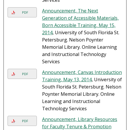
Services
Announcement, The Next
PDF
Generation of Accessible Materials,
Born Accessible Training, May 15,
2014
, University of South Florida St.
Petersburg. Nelson Poynter
Memorial Library. Online Learning
and Instructional Technology
Services
Announcement, Canvas Introduction
PDF
Training, May 13, 2014
, University of
South Florida St. Petersburg. Nelson
Poynter Memorial Library. Online
Learning and Instructional
Technology Services
Announcement, Library Resources
PDF
for Faculty Tenure & Promotion