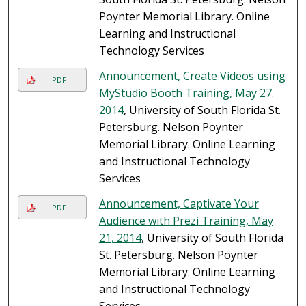
Poynter Memorial Library. Online
Learning and Instructional
Technology Services
Announcement, Create Videos using
PDF
MyStudio Booth Training, May 27.
2014
, University of South Florida St.
Petersburg. Nelson Poynter
Memorial Library. Online Learning
and Instructional Technology
Services
Announcement, Captivate Your
PDF
Audience with Prezi Training, May
21, 2014
, University of South Florida
St. Petersburg. Nelson Poynter
Memorial Library. Online Learning
and Instructional Technology