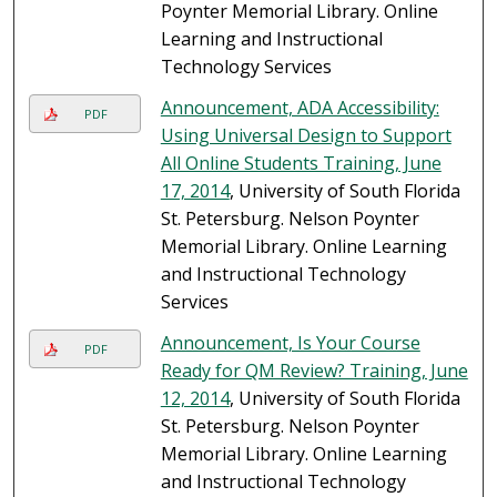
Poynter Memorial Library. Online
Learning and Instructional
Technology Services
Announcement, ADA Accessibility:
PDF
Using Universal Design to Support
All Online Students Training, June
17, 2014
, University of South Florida
St. Petersburg. Nelson Poynter
Memorial Library. Online Learning
and Instructional Technology
Services
Announcement, Is Your Course
PDF
Ready for QM Review? Training, June
12, 2014
, University of South Florida
St. Petersburg. Nelson Poynter
Memorial Library. Online Learning
and Instructional Technology