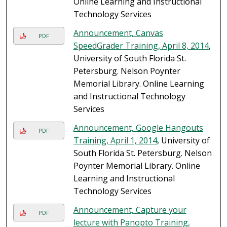
Online Learning and Instructional
Technology Services
Announcement, Canvas
PDF
SpeedGrader Training, April 8, 2014
,
University of South Florida St.
Petersburg. Nelson Poynter
Memorial Library. Online Learning
and Instructional Technology
Services
Announcement, Google Hangouts
PDF
Training, April 1, 2014
, University of
South Florida St. Petersburg. Nelson
Poynter Memorial Library. Online
Learning and Instructional
Technology Services
Announcement, Capture your
PDF
lecture with Panopto Training,