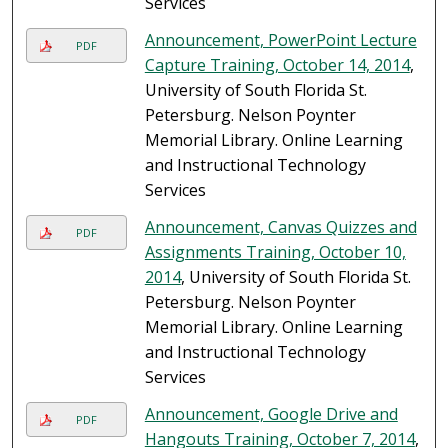
Services
Announcement, PowerPoint Lecture
PDF
Capture Training, October 14, 2014
,
University of South Florida St.
Petersburg. Nelson Poynter
Memorial Library. Online Learning
and Instructional Technology
Services
Announcement, Canvas Quizzes and
PDF
Assignments Training, October 10,
2014
, University of South Florida St.
Petersburg. Nelson Poynter
Memorial Library. Online Learning
and Instructional Technology
Services
Announcement, Google Drive and
PDF
Hangouts Training, October 7, 2014
,