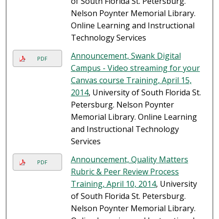
of South Florida St. Petersburg.
Nelson Poynter Memorial Library.
Online Learning and Instructional
Technology Services
Announcement, Swank Digital
PDF
Campus - Video streaming for your
Canvas course Training, April 15,
2014
, University of South Florida St.
Petersburg. Nelson Poynter
Memorial Library. Online Learning
and Instructional Technology
Services
Announcement, Quality Matters
PDF
Rubric & Peer Review Process
Training, April 10, 2014
, University
of South Florida St. Petersburg.
Nelson Poynter Memorial Library.