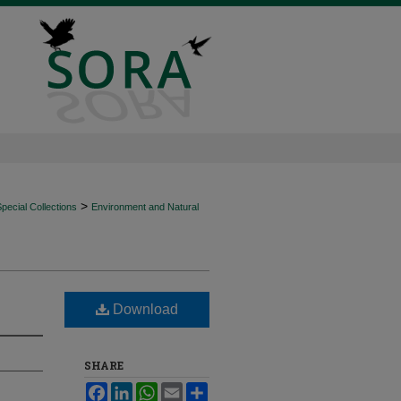
>
ecial Collections
Environment and Natural
Download
SHARE
Facebook
LinkedIn
WhatsApp
Email
Share