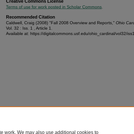
Creative Commons License
Terms of use for work posted in Scholar Commons
.
Recommended Citation
Caldwell, Craig (2008) "Fall 2008 Overview and Reports,"
Ohio Card
Vol. 32 : Iss. 1 , Article 1.
Available at: https://digitalcommons.usf.edu/ohio_cardinal/vol32/iss
te work. We may also use additional cookies to