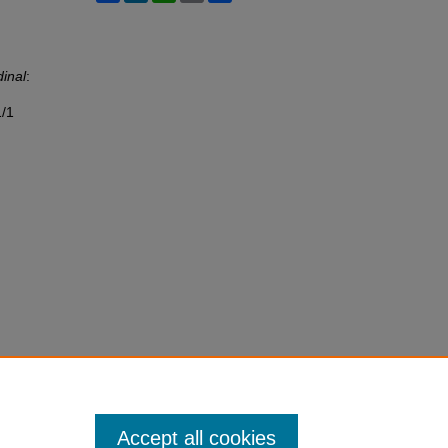
inal
:
1/1
Accept all cookies