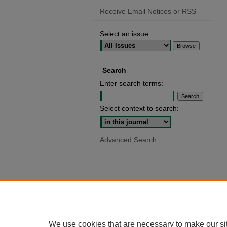
Receive Email Notices or RSS
Select an issue:
Search
Enter search terms:
Select context to search:
Advanced Search
We use cookies that are necessary to make our si