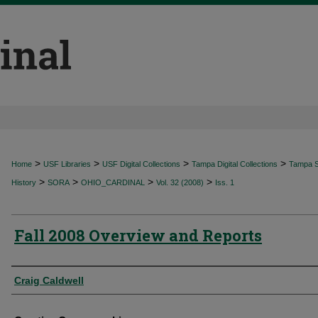
>
>
>
>
Home
USF Libraries
USF Digital Collections
Tampa Digital Collections
Tampa Sp
>
>
>
>
History
SORA
OHIO_CARDINAL
Vol. 32 (2008)
Iss. 1
Fall 2008 Overview and Reports
Authors
Craig Caldwell