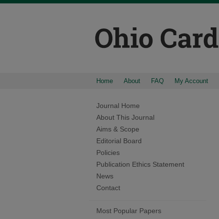
Home
About
FAQ
My Account
Journal Home
About This Journal
Aims & Scope
Editorial Board
Policies
Publication Ethics Statement
News
Contact
Most Popular Papers