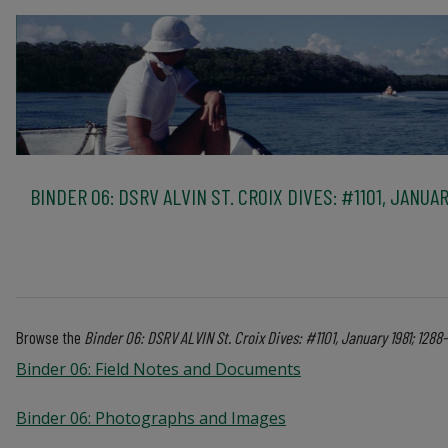
BINDER 06: DSRV ALVIN ST. CROIX DIVES: #1101, JANUAR
Browse the
Binder 06: DSRV ALVIN St. Croix Dives: #1101, January 1981; 128
Binder 06: Field Notes and Documents
Binder 06: Photographs and Images