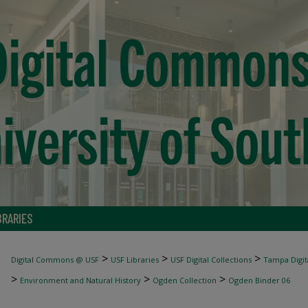
BRARIES
>
>
>
Digital Commons @ USF
USF Libraries
USF Digital Collections
Tampa Digita
>
>
>
Environment and Natural History
Ogden Collection
Ogden Binder 06