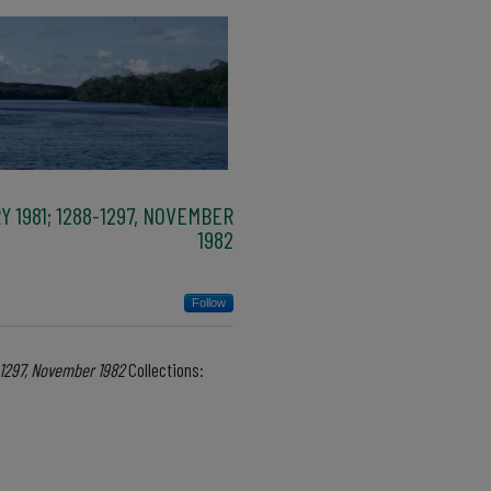
Y 1981; 1288-1297, NOVEMBER
1982
Follow
8-1297, November 1982
Collections: