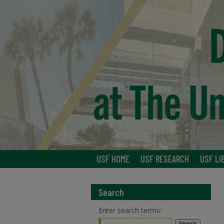
USF HOME
USF RESEARCH
USF LI
Search
Enter search terms: