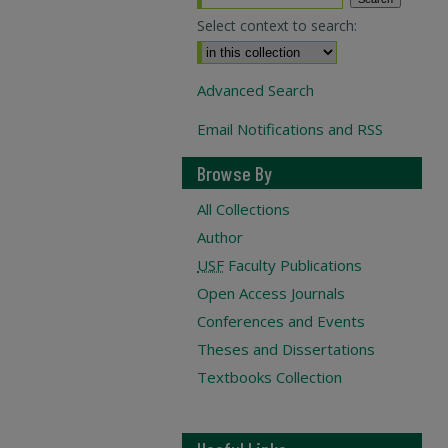
Select context to search:
Advanced Search
Email Notifications and RSS
Browse By
All Collections
Author
USF
Faculty Publications
Open Access Journals
Conferences and Events
Theses and Dissertations
Textbooks Collection