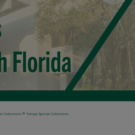
>
l Collections
Tampa Special Collections