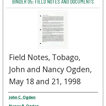
BINDER 05: FIELD NOTES AND DOCUMENTS
Field Notes, Tobago,
John and Nancy Ogden,
May 18 and 21, 1998
Creator
John C. Ogden