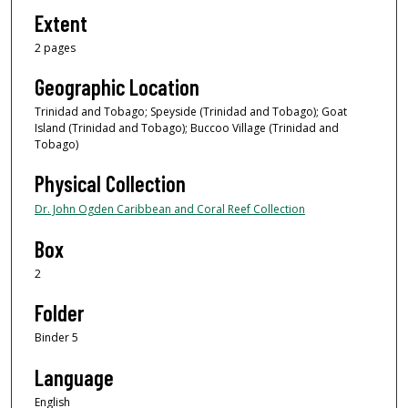
Extent
2 pages
Geographic Location
Trinidad and Tobago; Speyside (Trinidad and Tobago); Goat
Island (Trinidad and Tobago); Buccoo Village (Trinidad and
Tobago)
Physical Collection
Dr. John Ogden Caribbean and Coral Reef Collection
Box
2
Folder
Binder 5
Language
English