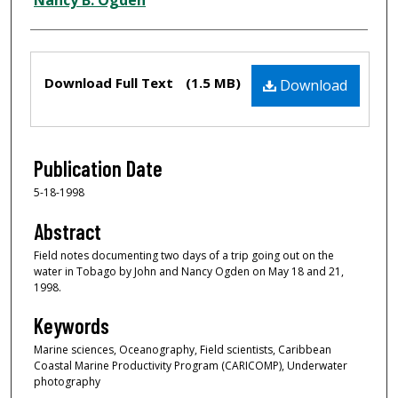
Nancy B. Ogden
Files
Download Full Text
(1.5 MB)
Download
Publication Date
5-18-1998
Abstract
Field notes documenting two days of a trip going out on the
water in Tobago by John and Nancy Ogden on May 18 and 21,
1998.
Keywords
Marine sciences, Oceanography, Field scientists, Caribbean
Coastal Marine Productivity Program (CARICOMP), Underwater
photography