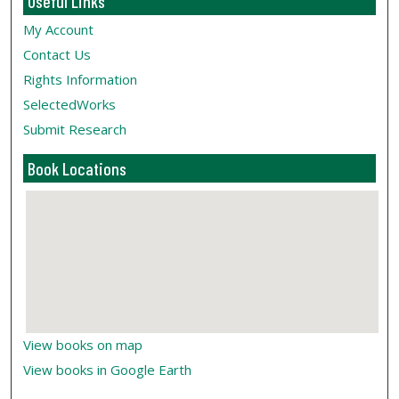
Useful Links
My Account
Contact Us
Rights Information
SelectedWorks
Submit Research
Book Locations
View books on map
View books in Google Earth