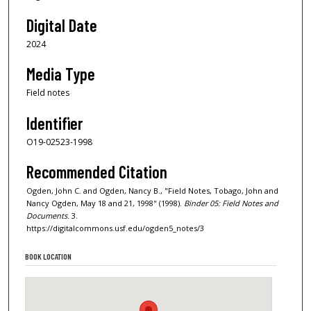
Digital Date
2024
Media Type
Field notes
Identifier
O19-02523-1998
Recommended Citation
Ogden, John C. and Ogden, Nancy B., "Field Notes, Tobago, John and
Nancy Ogden, May 18 and 21, 1998" (1998).
Binder 05: Field Notes and
Documents
. 3.
https://digitalcommons.usf.edu/ogden5_notes/3
BOOK LOCATION