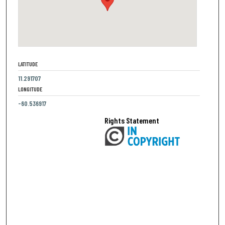
LATITUDE
11.291707
LONGITUDE
-60.536917
Rights Statement