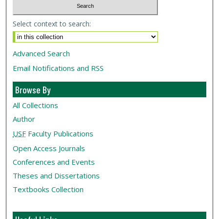
Select context to search:
Advanced Search
Email Notifications and RSS
Browse By
All Collections
Author
USF
Faculty Publications
Open Access Journals
Conferences and Events
Theses and Dissertations
Textbooks Collection