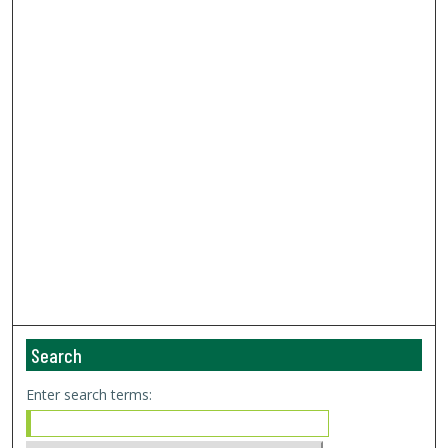
Search
Enter search terms: