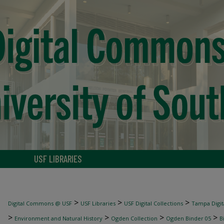
USF LIBRARIES
>
>
>
Digital Commons @ USF
USF Libraries
USF Digital Collections
Tampa Digita
>
>
>
>
Environment and Natural History
Ogden Collection
Ogden Binder 05
B