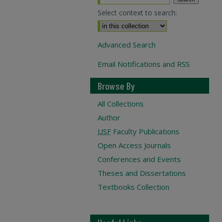
Select context to search:
Advanced Search
Email Notifications and RSS
Browse By
All Collections
Author
USF
Faculty Publications
Open Access Journals
Conferences and Events
Theses and Dissertations
Textbooks Collection