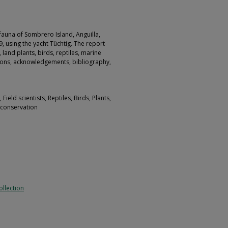
 fauna of Sombrero Island, Anguilla,
, using the yacht Tüchtig. The report
 land plants, birds, reptiles, marine
tions, acknowledgements, bibliography,
ield scientists, Reptiles, Birds, Plants,
e conservation
llection