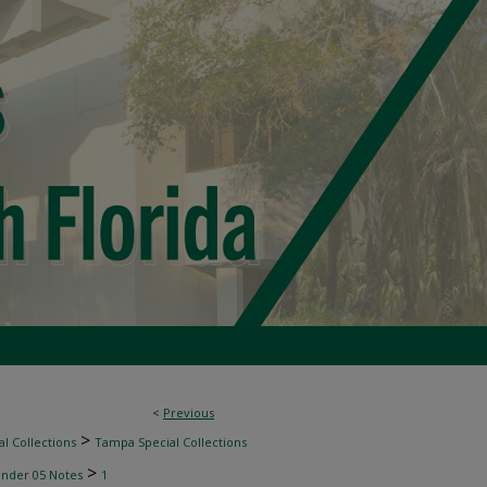
<
Previous
>
l Collections
Tampa Special Collections
>
inder 05 Notes
1