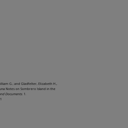
lliam G.; and Gladfelter, Elizabeth H.,
auna Notes on Sombrero Island in the
 and Documents
. 1.
/1