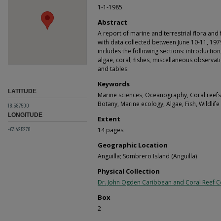
1-1-1985
Abstract
A report of marine and terrestrial flora and
with data collected between June 10-11, 1979
includes the following sections: introduction,
algae, coral, fishes, miscellaneous observa
and tables.
Keywords
LATITUDE
Marine sciences, Oceanography, Coral reefs, F
Botany, Marine ecology, Algae, Fish, Wildlif
18.587500
LONGITUDE
Extent
-63.425278
14 pages
Geographic Location
Anguilla; Sombrero Island (Anguilla)
Physical Collection
Dr. John Ogden Caribbean and Coral Reef Co
Box
2