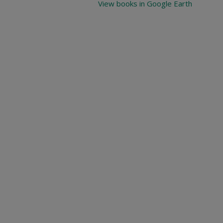
View books in Google Earth