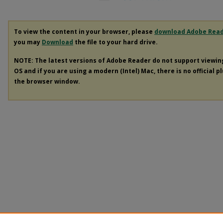
To view the content in your browser, please
download Adobe Rea
you may
Download
the file to your hard drive.
NOTE: The latest versions of Adobe Reader do not support viewi
OS and if you are using a modern (Intel) Mac, there is no official p
the browser window.