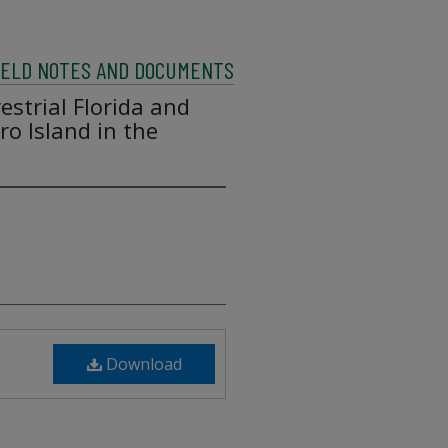
FIELD NOTES AND DOCUMENTS
estrial Florida and
o Island in the
Download