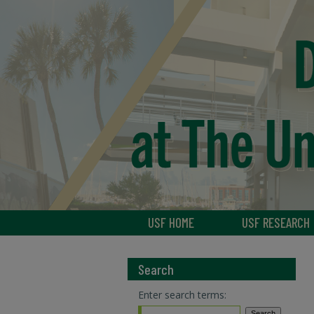
USF HOME
USF RESEARCH
Search
Enter search terms: