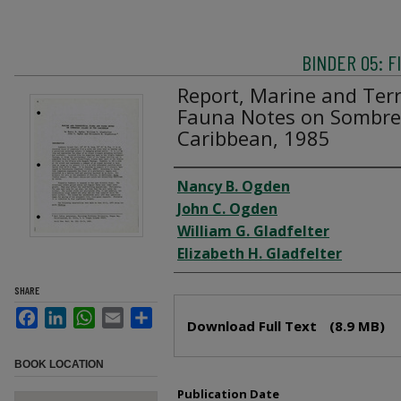
BINDER 05: 
Report, Marine and Terr
Fauna Notes on Sombrer
Caribbean, 1985
Creator
Nancy B. Ogden
John C. Ogden
William G. Gladfelter
Elizabeth H. Gladfelter
SHARE
Files
Facebook
LinkedIn
WhatsApp
Email
Share
Download Full Text
(8.9 MB)
BOOK LOCATION
Publication Date