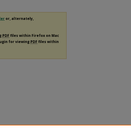
der
or, alternately,
ng
PDF
files within Firefox on Mac
lugin for viewing
PDF
files within