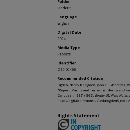
Folder
Binder 5
Language
English
Digital Date
2024
Media Type
Reports
Identifier
O19-02466
Recommended Citation
Ogden, Nancy B.; Ogden, John C.; Gladfelter, Wi
"Report, Marine and Terrestrial Florida and F
Caribbean, 1985" (1985).
Binder 05: Field Notes
https://digitalcommons.usf.edu/ogden5_notes
Rights Statement