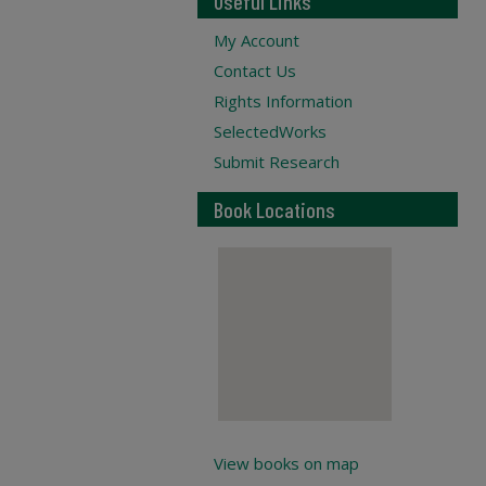
Useful Links
My Account
Contact Us
Rights Information
SelectedWorks
Submit Research
Book Locations
View books on map