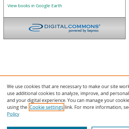
View books in Google Earth
We use cookies that are necessary to make our site wor
use additional cookies to analyze, improve, and persona
and your digital experience. You can manage your cooki
using the
Cookie settings
link. For more information, se
Policy