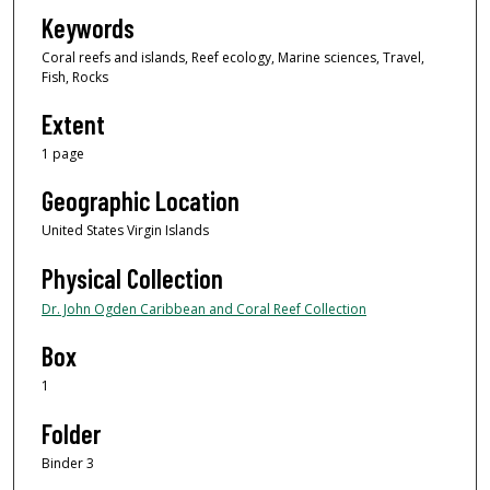
Keywords
Coral reefs and islands, Reef ecology, Marine sciences, Travel,
Fish, Rocks
Extent
1 page
Geographic Location
United States Virgin Islands
Physical Collection
Dr. John Ogden Caribbean and Coral Reef Collection
Box
1
Folder
Binder 3