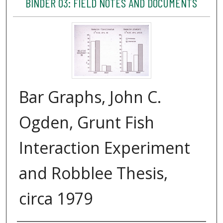
BINDER 03: FIELD NOTES AND DOCUMENTS
Bar Graphs, John C.
Ogden, Grunt Fish
Interaction Experiment
and Robblee Thesis,
circa 1979