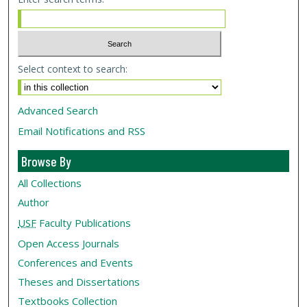
Select context to search:
Advanced Search
Email Notifications and RSS
Browse By
All Collections
Author
USF
Faculty Publications
Open Access Journals
Conferences and Events
Theses and Dissertations
Textbooks Collection