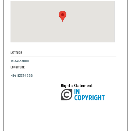
LATITUDE
18.33333000
LONGITUDE
-64.83334000
Rights Statement