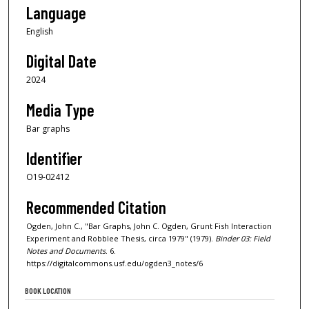
Language
English
Digital Date
2024
Media Type
Bar graphs
Identifier
O19-02412
Recommended Citation
Ogden, John C., "Bar Graphs, John C. Ogden, Grunt Fish Interaction
Experiment and Robblee Thesis, circa 1979" (1979).
Binder 03: Field
Notes and Documents
. 6.
https://digitalcommons.usf.edu/ogden3_notes/6
BOOK LOCATION