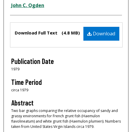
Creator
John C. Ogden
Files
Download Full Text
(4.8 MB)
Download
Publication Date
1979
Time Period
circa 1979
Abstract
Two bar graphs comparing the relative occupancy of sandy and
grassy environments for French grunt fish (Haemulon
flavolineatum) and white grunt fish (Haemulon plumieri). Numbers
taken from United States Virgin Islands circa 1979.