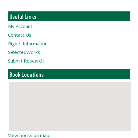
Useful Links
My Account
Contact Us
Rights Information
SelectedWorks
Submit Research
Book Locations
View books on map