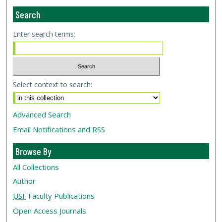
Search
Enter search terms:
Select context to search:
Advanced Search
Email Notifications and RSS
Browse By
All Collections
Author
USF
Faculty Publications
Open Access Journals