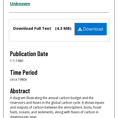
Creator
Unknown
Files
Download Full Text
(4.3 MB)
Download
Publication Date
1-1-1980
Time Period
circa 1980s
Abstract
A diagram illustrating the annual carbon budget and the
reservoirs and fluxes in the global carbon cycle. It shows inputs
and outputs of carbon between the atmosphere, biota, fossil
fuels, oceans, and sediments, along with fluxes of carbon in
gigatons per year.