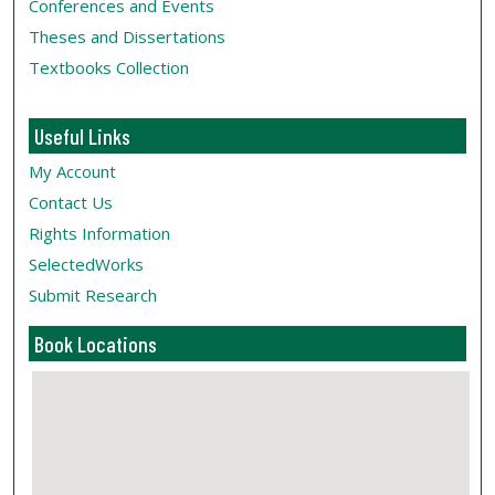
Conferences and Events
Theses and Dissertations
Textbooks Collection
Useful Links
My Account
Contact Us
Rights Information
SelectedWorks
Submit Research
Book Locations