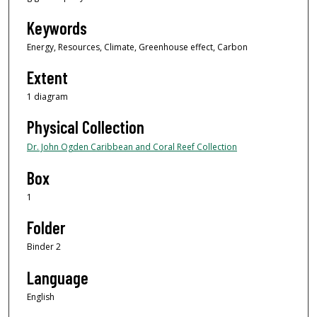
Keywords
Energy, Resources, Climate, Greenhouse effect, Carbon
Extent
1 diagram
Physical Collection
Dr. John Ogden Caribbean and Coral Reef Collection
Box
1
Folder
Binder 2
Language
English