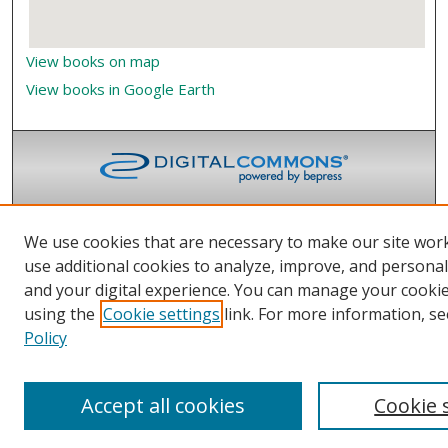
View books on map
View books in Google Earth
We use cookies that are necessary to make our site wor
use additional cookies to analyze, improve, and persona
and your digital experience. You can manage your cooki
using the
Cookie settings
link. For more information, se
Policy
Accept all cookies
Cookie 