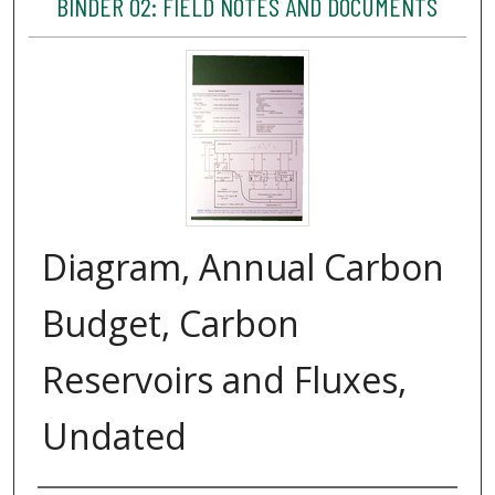
BINDER 02: FIELD NOTES AND DOCUMENTS
Diagram, Annual Carbon
Budget, Carbon
Reservoirs and Fluxes,
Undated