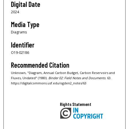
Digital Date
2024
Media Type
Diagrams
Identifier
O19-02186
Recommended Citation
Unknown, "Diagram, Annual Carbon Budget, Carbon Reservoirs and
Fluxes, Undated" (1980).
Binder 02: Field Notes and Documents
. 63.
https://digitalcommons.usf.edu/ogden2_notes/63
Rights Statement