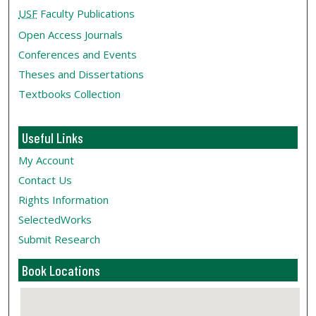
USF
Faculty Publications
Open Access Journals
Conferences and Events
Theses and Dissertations
Textbooks Collection
Useful Links
My Account
Contact Us
Rights Information
SelectedWorks
Submit Research
Book Locations