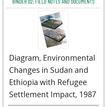
BINDER 02: FIELD NOTES AND DOCUMENTS
Diagram, Environmental
Changes in Sudan and
Ethiopia with Refugee
Settlement Impact, 1987