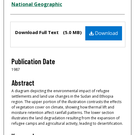
Creator
National Geographic
Files
Download Full Text
(5.0 MB)
Download
Publication Date
1987
Abstract
A diagram depicting the environmental impact of refugee
settlements and land use changes in the Sudan and Ethiopia
region. The upper portion of the illustration contrasts the effects
of vegetation cover on climate, showing how thermal lift and
moisture retention affect rainfall patterns. The lower section
illustrates the land degradation resulting from the expansion of
refugee camps and agricultural activity, leading to desertification.