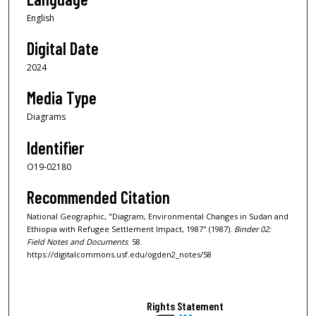
English
Digital Date
2024
Media Type
Diagrams
Identifier
O19-02180
Recommended Citation
National Geographic, "Diagram, Environmental Changes in Sudan and
Ethiopia with Refugee Settlement Impact, 1987" (1987).
Binder 02:
Field Notes and Documents
. 58.
https://digitalcommons.usf.edu/ogden2_notes/58
Rights Statement