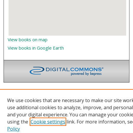
View books on map
View books in Google Earth
We use cookies that are necessary to make our site wor
use additional cookies to analyze, improve, and persona
and your digital experience. You can manage your cooki
using the
Cookie settings
link. For more information, se
Policy