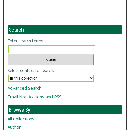
Search
Enter search terms:
Select context to search:
Advanced Search
Email Notifications and RSS
Browse By
All Collections
Author