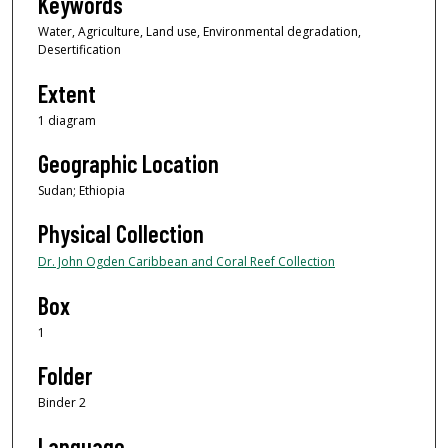
Keywords
Water, Agriculture, Land use, Environmental degradation,
Desertification
Extent
1 diagram
Geographic Location
Sudan; Ethiopia
Physical Collection
Dr. John Ogden Caribbean and Coral Reef Collection
Box
1
Folder
Binder 2
Language