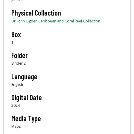
Physical Collection
Dr. John Ogden Caribbean and Coral Reef Collection
Box
1
Folder
Binder 2
Language
English
Digital Date
2024
Media Type
Maps