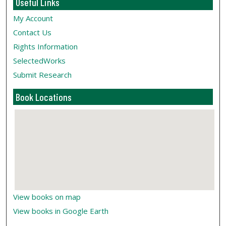
Useful Links
My Account
Contact Us
Rights Information
SelectedWorks
Submit Research
Book Locations
View books on map
View books in Google Earth