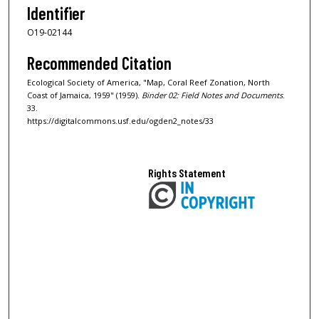
Identifier
O19-02144
Recommended Citation
Ecological Society of America, "Map, Coral Reef Zonation, North
Coast of Jamaica, 1959" (1959).
Binder 02: Field Notes and Documents
.
33.
https://digitalcommons.usf.edu/ogden2_notes/33
Rights Statement