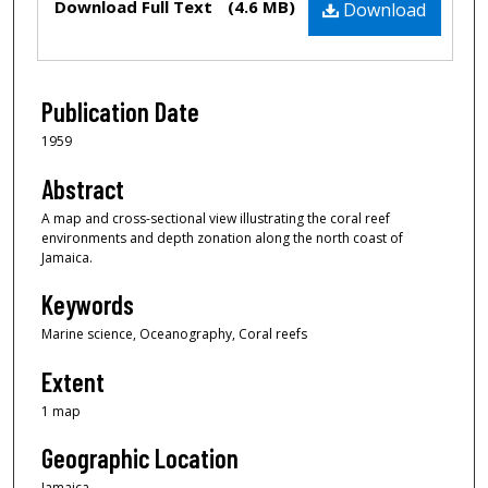
Download Full Text
(4.6 MB)
Download
Publication Date
1959
Abstract
A map and cross-sectional view illustrating the coral reef
environments and depth zonation along the north coast of
Jamaica.
Keywords
Marine science, Oceanography, Coral reefs
Extent
1 map
Geographic Location
Jamaica