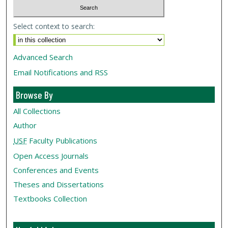
Select context to search:
Advanced Search
Email Notifications and RSS
Browse By
All Collections
Author
USF
Faculty Publications
Open Access Journals
Conferences and Events
Theses and Dissertations
Textbooks Collection