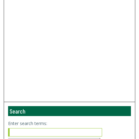
Search
Enter search terms: