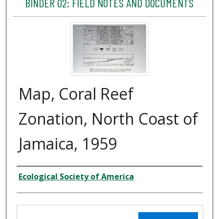
BINDER 02: FIELD NOTES AND DOCUMENTS
Map, Coral Reef
Zonation, North Coast of
Jamaica, 1959
Creator
Ecological Society of America
Files