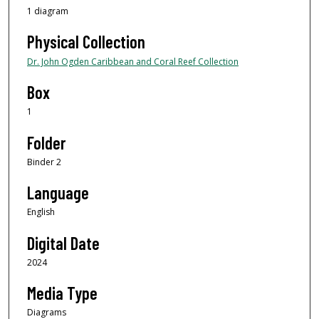
1 diagram
Physical Collection
Dr. John Ogden Caribbean and Coral Reef Collection
Box
1
Folder
Binder 2
Language
English
Digital Date
2024
Media Type
Diagrams