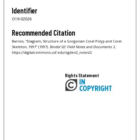
Identifier
O19-02026
Recommended Citation
Barnes, "Diagram, Structure of a Gorgonian Coral Polyp and Coral
Skeleton, 1997" (1997).
Binder 02: Field Notes and Documents
. 2.
https://digitalcommons.usf.edu/ogden2_notes/2
Rights Statement