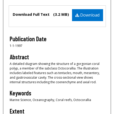
Files
Download Full Text
(3.2 MB)
Download
Publication Date
1-1-1997
Abstract
A detailed diagram showing the structure of a gorgonian coral
polyp, a member of the subclass Octocorallia. The illustration
includes labeled features such as tentacles, mouth, mesentery,
and gastrovascular cavity. The cross-sectional view shows
internal structures including the coenenchyme and axial rod.
Keywords
Marine Science, Oceanography, Coral reefs, Octocorallia
Extent