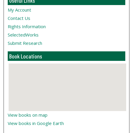
Useful Links
My Account
Contact Us
Rights Information
SelectedWorks
Submit Research
Book Locations
View books on map
View books in Google Earth