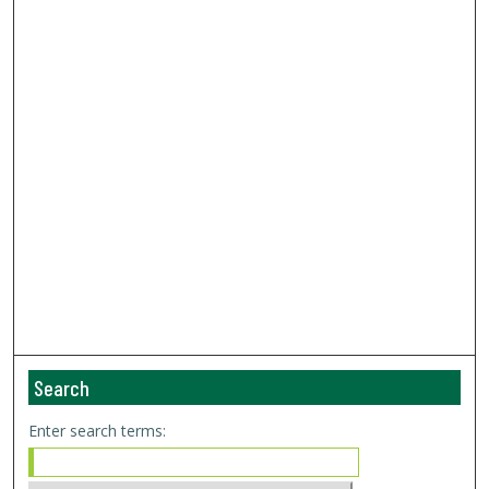
Search
Enter search terms: