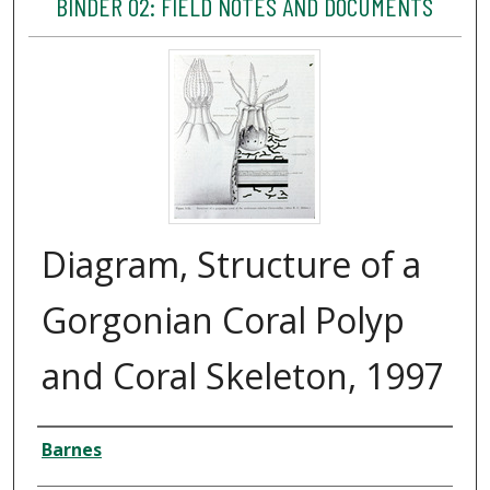
BINDER 02: FIELD NOTES AND DOCUMENTS
Diagram, Structure of a
Gorgonian Coral Polyp
and Coral Skeleton, 1997
Creator
Barnes