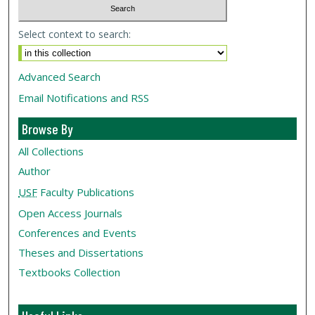
Select context to search:
Advanced Search
Email Notifications and RSS
Browse By
All Collections
Author
USF
Faculty Publications
Open Access Journals
Conferences and Events
Theses and Dissertations
Textbooks Collection