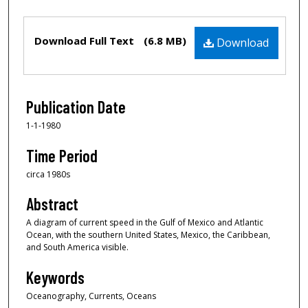
Files
Download Full Text
(6.8 MB)
Download
Publication Date
1-1-1980
Time Period
circa 1980s
Abstract
A diagram of current speed in the Gulf of Mexico and Atlantic
Ocean, with the southern United States, Mexico, the Caribbean,
and South America visible.
Keywords
Oceanography, Currents, Oceans