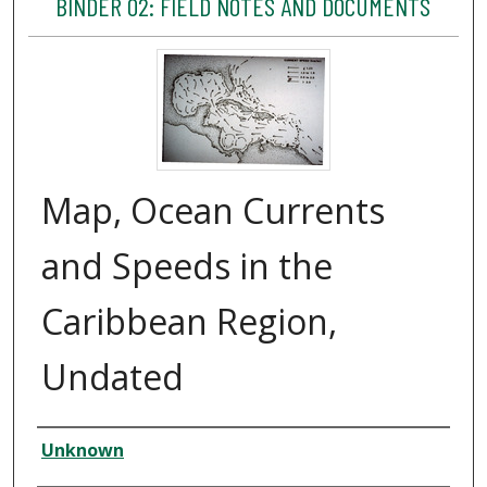
BINDER 02: FIELD NOTES AND DOCUMENTS
Map, Ocean Currents
and Speeds in the
Caribbean Region,
Undated
Creator
Unknown