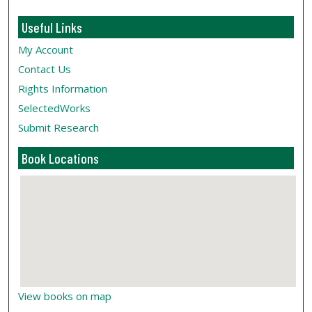
Useful Links
My Account
Contact Us
Rights Information
SelectedWorks
Submit Research
Book Locations
View books on map