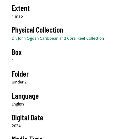
Extent
1 map
Physical Collection
Dr. John Ogden Caribbean and Coral Reef Collection
Box
1
Folder
Binder 2
Language
English
Digital Date
2024