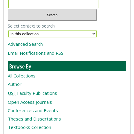
Select context to search:
Advanced Search
Email Notifications and RSS
Browse By
All Collections
Author
USF
Faculty Publications
Open Access Journals
Conferences and Events
Theses and Dissertations
Textbooks Collection