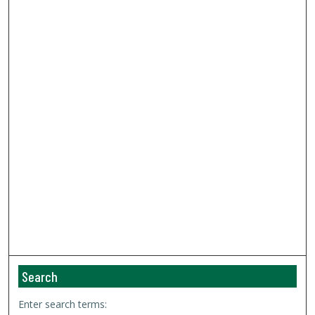
Search
Enter search terms: