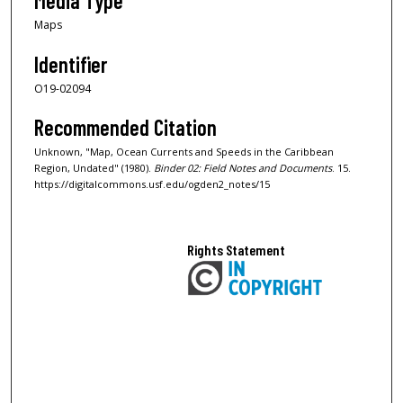
Media Type
Maps
Identifier
O19-02094
Recommended Citation
Unknown, "Map, Ocean Currents and Speeds in the Caribbean
Region, Undated" (1980).
Binder 02: Field Notes and Documents
. 15.
https://digitalcommons.usf.edu/ogden2_notes/15
Rights Statement