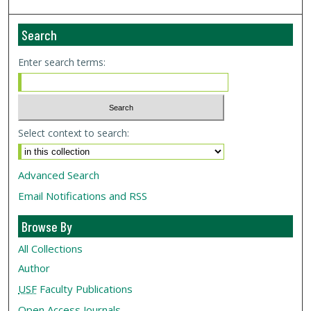
Search
Enter search terms:
Select context to search:
Advanced Search
Email Notifications and RSS
Browse By
All Collections
Author
USF
Faculty Publications
Open Access Journals