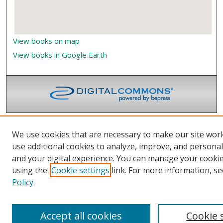
View books on map
View books in Google Earth
We use cookies that are necessary to make our site wor
use additional cookies to analyze, improve, and persona
and your digital experience. You can manage your cooki
using the
Cookie settings
link. For more information, se
Policy
Accept all cookies
Cookie 