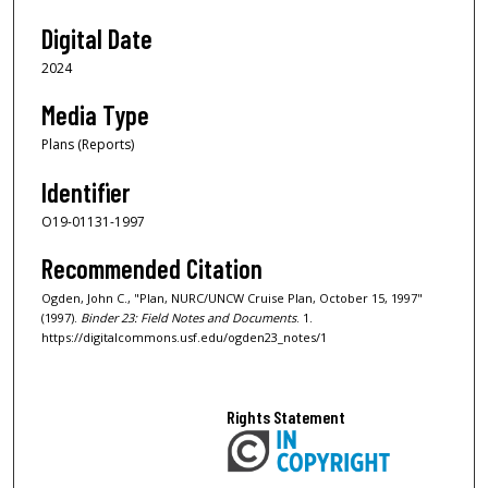
Digital Date
2024
Media Type
Plans (Reports)
Identifier
O19-01131-1997
Recommended Citation
Ogden, John C., "Plan, NURC/UNCW Cruise Plan, October 15, 1997"
(1997).
Binder 23: Field Notes and Documents
. 1.
https://digitalcommons.usf.edu/ogden23_notes/1
Rights Statement