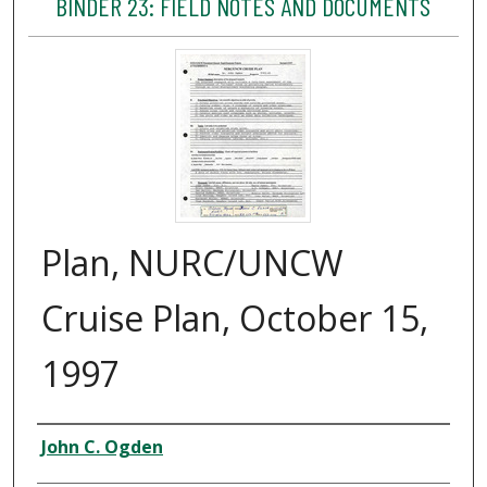
BINDER 23: FIELD NOTES AND DOCUMENTS
Plan, NURC/UNCW
Cruise Plan, October 15,
1997
Creator
John C. Ogden