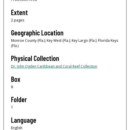
Extent
2 pages
Geographic Location
Monroe County (Fla.); Key West (Fla.); Key Largo (Fla.); Florida Keys
(Fla.)
Physical Collection
Dr. John Ogden Caribbean and Coral Reef Collection
Box
8
Folder
1
Language
English