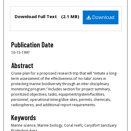
Files
Download Full Text
(2.1 MB)
Download
Publication Date
10-15-1997
Abstract
Cruise plan for a proposed research trip that will “initiate a long-
term assessment of the effectiveness of ‘no-take’ zones in
protecting marine biodiversity through an inter-disciplinary
monitoring program.” Includes section for project summary,
prioritized objectives, tasks, equipment/system/facilities,
personnel, operational timing/dive sites, permits, chemicals,
radiospheres, and additional report requirements.
Keywords
Marine science, Marine biology, Coral reefs, Carysfort Sanctuary
Protection Area