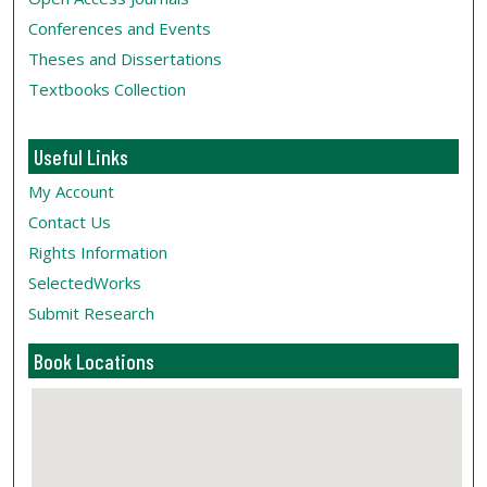
Conferences and Events
Theses and Dissertations
Textbooks Collection
Useful Links
My Account
Contact Us
Rights Information
SelectedWorks
Submit Research
Book Locations