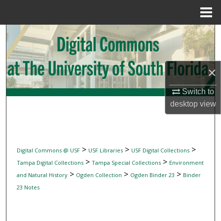
Menu
Home
Search
Browse Collections
×
My Account
Switch to
desktop
view
About
Digital Commons Network™
>
>
>
Digital Commons @ USF
USF Libraries
USF Digital Collections
>
>
Tampa Digital Collections
Tampa Special Collections
Environment
>
>
>
and Natural History
Ogden Collection
Ogden Binder 23
Binder
23 Notes