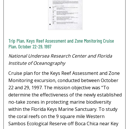
Trip Plan, Keys Reef Assessment and Zone Monitoring Cruise
Plan, October 22-29, 1997
National Undersea Research Center and Florida
Institute of Oceanography
Cruise plan for the Keys Reef Assessment and Zone
Monitoring excursion, conducted between October
22 and 29, 1997. The mission objective was “To
determine the effectiveness of the newly established
no-take zones in protecting marine biodiversity
within the Florida Keys Marine Sanctuary. To study
the coral reefs on the 9 square mile Western
Sambos Ecological Reserve off Boca Chica near Key