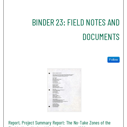
BINDER 23: FIELD NOTES AND
DOCUMENTS
Follow
Report, Project Summary Report: The No-Take Zones of the