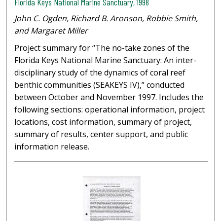
Florida Keys National Marine Sanctuary, 1998
John C. Ogden, Richard B. Aronson, Robbie Smith,
and Margaret Miller
Project summary for “The no-take zones of the
Florida Keys National Marine Sanctuary: An inter-
disciplinary study of the dynamics of coral reef
benthic communities (SEAKEYS IV),” conducted
between October and November 1997. Includes the
following sections: operational information, project
locations, cost information, summary of project,
summary of results, center support, and public
information release.