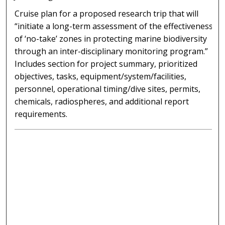
Cruise plan for a proposed research trip that will
“initiate a long-term assessment of the effectiveness
of ‘no-take’ zones in protecting marine biodiversity
through an inter-disciplinary monitoring program.”
Includes section for project summary, prioritized
objectives, tasks, equipment/system/facilities,
personnel, operational timing/dive sites, permits,
chemicals, radiospheres, and additional report
requirements.