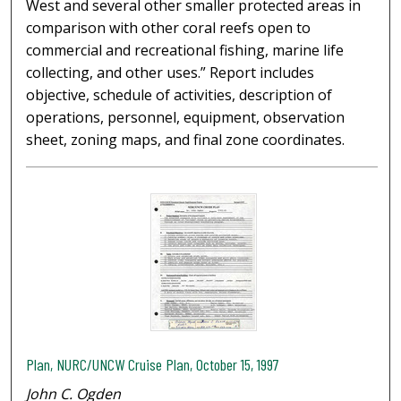
West and several other smaller protected areas in
comparison with other coral reefs open to
commercial and recreational fishing, marine life
collecting, and other uses.” Report includes
objective, schedule of activities, description of
operations, personnel, equipment, observation
sheet, zoning maps, and final zone coordinates.
Plan, NURC/UNCW Cruise Plan, October 15, 1997
John C. Ogden