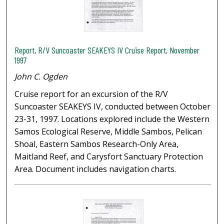
Report, R/V Suncoaster SEAKEYS IV Cruise Report, November
1997
John C. Ogden
Cruise report for an excursion of the R/V
Suncoaster SEAKEYS IV, conducted between October
23-31, 1997. Locations explored include the Western
Samos Ecological Reserve, Middle Sambos, Pelican
Shoal, Eastern Sambos Research-Only Area,
Maitland Reef, and Carysfort Sanctuary Protection
Area. Document includes navigation charts.