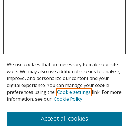
We use cookies that are necessary to make our site
work. We may also use additional cookies to analyze,
improve, and personalize our content and your
digital experience. You can manage your cookie
preferences using the
Cookie settings
link. For more
Search
information, see our
Cookie Policy
Enter search terms:
Accept all cookies