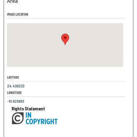
Area
IMAGE LOCATION
LATITUDE
24.499233
LONGITUDE
-81.628983
Rights Statement