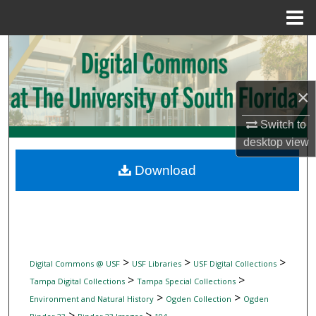
Menu
Home
Search
Browse Collections
×
My Account
Switch to
desktop
view
About
Download
Digital Commons Network™
>
>
>
Digital Commons @ USF
USF Libraries
USF Digital Collections
>
>
Tampa Digital Collections
Tampa Special Collections
>
>
Environment and Natural History
Ogden Collection
Ogden
>
>