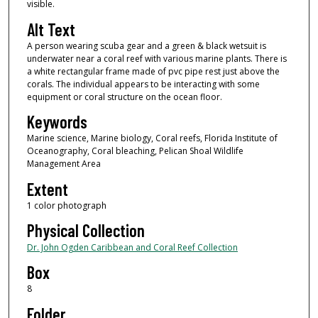
visible.
Alt Text
A person wearing scuba gear and a green & black wetsuit is
underwater near a coral reef with various marine plants. There is
a white rectangular frame made of pvc pipe rest just above the
corals. The individual appears to be interacting with some
equipment or coral structure on the ocean floor.
Keywords
Marine science, Marine biology, Coral reefs, Florida Institute of
Oceanography, Coral bleaching, Pelican Shoal Wildlife
Management Area
Extent
1 color photograph
Physical Collection
Dr. John Ogden Caribbean and Coral Reef Collection
Box
8
Folder