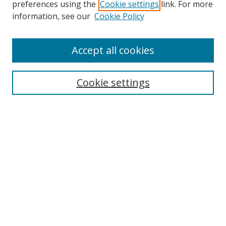
preferences using the
Cookie settings
link. For more
Search
information, see our
Cookie Policy
Enter search terms:
Accept all cookies
Cookie settings
Select context to search:
Advanced Search
Email Notifications and RSS
Browse By
All Collections
Author
USF
Faculty Publications
Open Access Journals
Conferences and Events