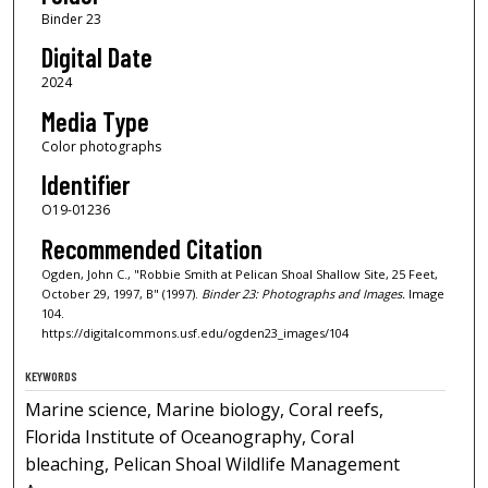
Binder 23
Digital Date
2024
Media Type
Color photographs
Identifier
O19-01236
Recommended Citation
Ogden, John C., "Robbie Smith at Pelican Shoal Shallow Site, 25 Feet,
October 29, 1997, B" (1997).
Binder 23: Photographs and Images.
Image
104.
https://digitalcommons.usf.edu/ogden23_images/104
KEYWORDS
Marine science, Marine biology, Coral reefs,
Florida Institute of Oceanography, Coral
bleaching, Pelican Shoal Wildlife Management