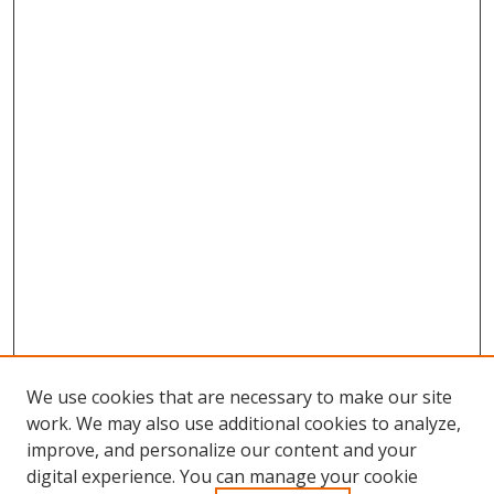
We use cookies that are necessary to make our site
work. We may also use additional cookies to analyze,
improve, and personalize our content and your
digital experience. You can manage your cookie