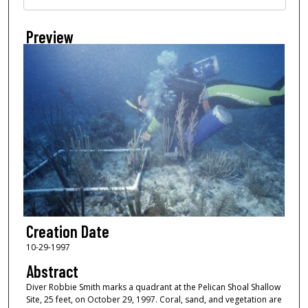
Preview
Creation Date
10-29-1997
Abstract
Diver Robbie Smith marks a quadrant at the Pelican Shoal Shallow
Site, 25 feet, on October 29, 1997. Coral, sand, and vegetation are