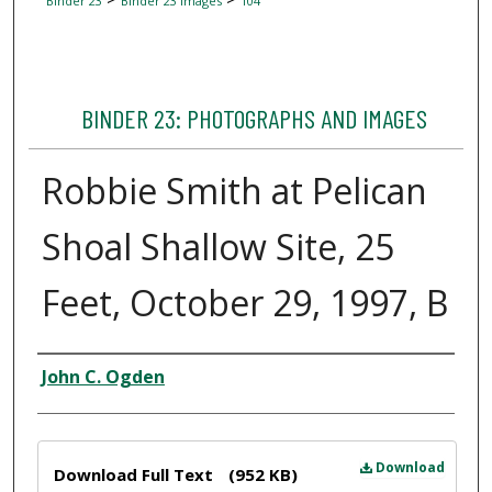
Binder 23
Binder 23 Images
104
BINDER 23: PHOTOGRAPHS AND IMAGES
Robbie Smith at Pelican
Shoal Shallow Site, 25
Feet, October 29, 1997, B
Creator
John C. Ogden
Files
Download
Download Full Text
(952 KB)