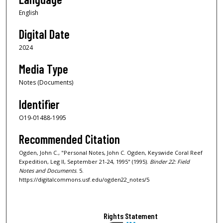
English
Digital Date
2024
Media Type
Notes (Documents)
Identifier
O19-01488-1995
Recommended Citation
Ogden, John C., "Personal Notes, John C. Ogden, Keyswide Coral Reef
Expedition, Leg II, September 21-24, 1995" (1995).
Binder 22: Field
Notes and Documents
. 5.
https://digitalcommons.usf.edu/ogden22_notes/5
Rights Statement