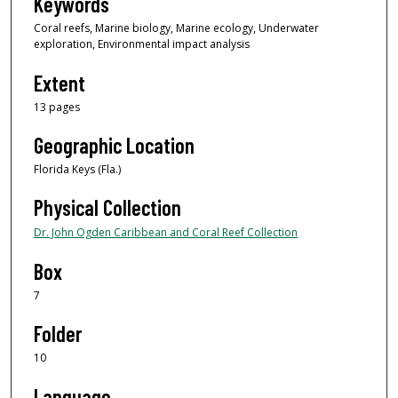
Keywords
Coral reefs, Marine biology, Marine ecology, Underwater
exploration, Environmental impact analysis
Extent
13 pages
Geographic Location
Florida Keys (Fla.)
Physical Collection
Dr. John Ogden Caribbean and Coral Reef Collection
Box
7
Folder
10
Language