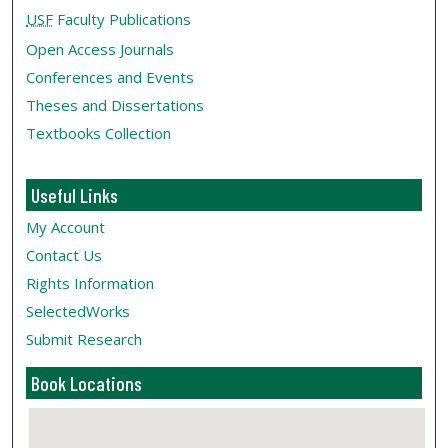
USF
Faculty Publications
Open Access Journals
Conferences and Events
Theses and Dissertations
Textbooks Collection
Useful Links
My Account
Contact Us
Rights Information
SelectedWorks
Submit Research
Book Locations