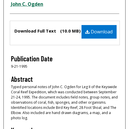
Creator
John C. Ogden
Files
Download Full Text
(10.0 MB)
Download
Publication Date
9-21-1995
Abstract
Typed personal notes of John C. Ogden for Leg II of the Keyswide
Coral Reef Expedition, which was conducted between September
21-24, 1995. The document includes field notes, group notes, and
observations of coral, fish, sponges, and other organisms.
Identified locations include Bird Key Reef, 28 Foot Shoal, and The
Elbow. Also included are hand drawn diagrams, a map, and a
photo log.