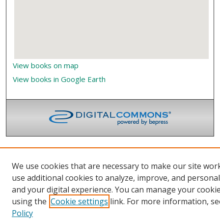
View books on map
View books in Google Earth
We use cookies that are necessary to make our site wor
use additional cookies to analyze, improve, and persona
and your digital experience. You can manage your cooki
using the
Cookie settings
link. For more information, se
Policy