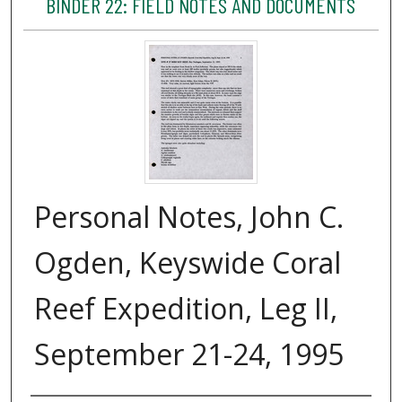
BINDER 22: FIELD NOTES AND DOCUMENTS
Personal Notes, John C.
Ogden, Keyswide Coral
Reef Expedition, Leg II,
September 21-24, 1995