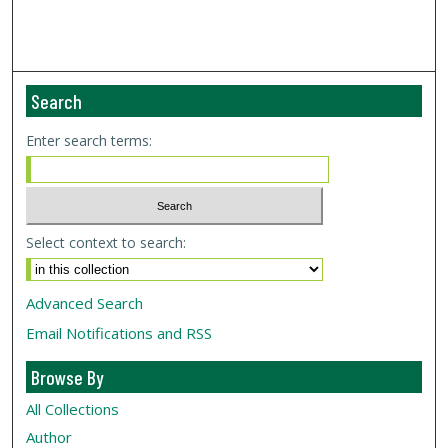
Search
Enter search terms:
Select context to search:
Advanced Search
Email Notifications and RSS
Browse By
All Collections
Author