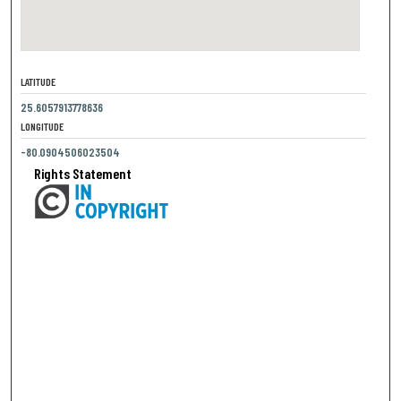
LATITUDE
25.6057913778636
LONGITUDE
-80.0904506023504
Rights Statement