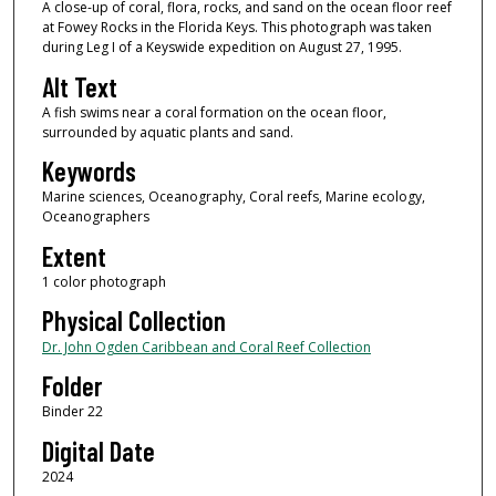
A close-up of coral, flora, rocks, and sand on the ocean floor reef
at Fowey Rocks in the Florida Keys. This photograph was taken
during Leg I of a Keyswide expedition on August 27, 1995.
Alt Text
A fish swims near a coral formation on the ocean floor,
surrounded by aquatic plants and sand.
Keywords
Marine sciences, Oceanography, Coral reefs, Marine ecology,
Oceanographers
Extent
1 color photograph
Physical Collection
Dr. John Ogden Caribbean and Coral Reef Collection
Folder
Binder 22
Digital Date
2024