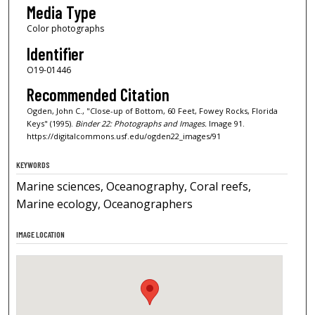
Media Type
Color photographs
Identifier
O19-01446
Recommended Citation
Ogden, John C., "Close-up of Bottom, 60 Feet, Fowey Rocks, Florida
Keys" (1995).
Binder 22: Photographs and Images.
Image 91.
https://digitalcommons.usf.edu/ogden22_images/91
KEYWORDS
Marine sciences, Oceanography, Coral reefs,
Marine ecology, Oceanographers
IMAGE LOCATION