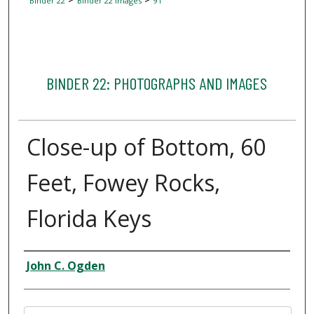
Binder 22
Binder 22 Images
91
BINDER 22: PHOTOGRAPHS AND IMAGES
Close-up of Bottom, 60
Feet, Fowey Rocks,
Florida Keys
Creator
John C. Ogden