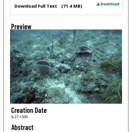
Files
Download
Download Full Text
(71.4 MB)
Preview
Creation Date
8-27-1995
Abstract