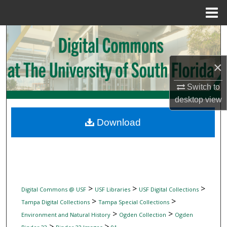
Menu
Home
Search
Browse Collections
×
My Account
Switch to
desktop
view
About
Download
Digital Commons Network™
>
>
>
Digital Commons @ USF
USF Libraries
USF Digital Collections
>
>
Tampa Digital Collections
Tampa Special Collections
>
>
Environment and Natural History
Ogden Collection
Ogden
>
>