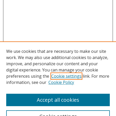
We use cookies that are necessary to make our site
work. We may also use additional cookies to analyze,
improve, and personalize our content and your
digital experience. You can manage your cookie
preferences using the
Cookie settings
link. For more
Search
information, see our
Cookie Policy
Enter search terms:
Accept all cookies