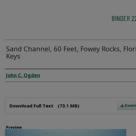
BINDER 2
Sand Channel, 60 Feet, Fowey Rocks, Flor
Keys
Creator
John C. Ogden
Files
Download Full Text
(73.1 MB)
Down
Preview