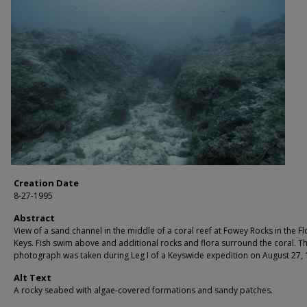
Creation Date
8-27-1995
Abstract
View of a sand channel in the middle of a coral reef at Fowey Rocks in the Fl
Keys. Fish swim above and additional rocks and flora surround the coral. Th
photograph was taken during Leg I of a Keyswide expedition on August 27, 
Alt Text
A rocky seabed with algae-covered formations and sandy patches.