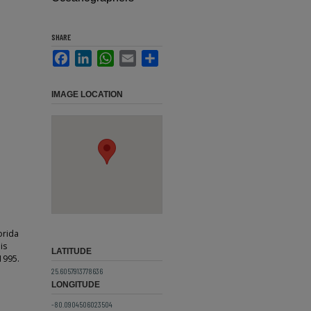
SHARE
Facebook
LinkedIn
WhatsApp
Email
Share
IMAGE LOCATION
orida
is
LATITUDE
1995.
25.6057913778636
LONGITUDE
-80.0904506023504