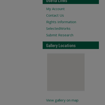
Useful Links
My Account
Contact Us
Rights Information
SelectedWorks
Submit Research
Gallery Locations
View gallery on map