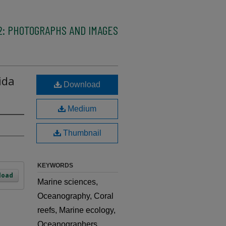
2: PHOTOGRAPHS AND IMAGES
ida
Download
Medium
Thumbnail
KEYWORDS
load
Marine sciences,
Oceanography, Coral
reefs, Marine ecology,
Oceanographers