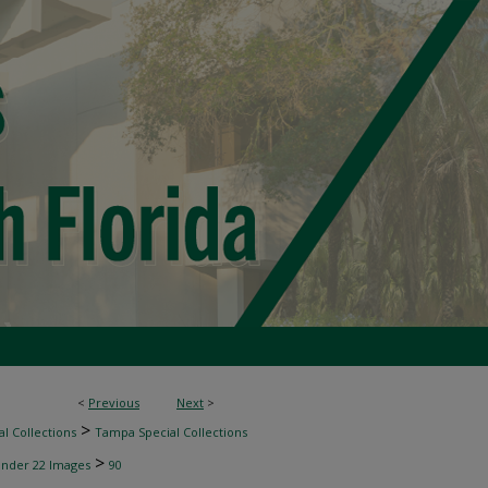
<
Previous
Next
>
>
l Collections
Tampa Special Collections
>
inder 22 Images
90