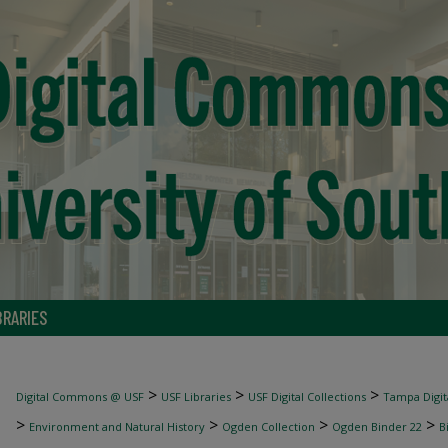
BRARIES
>
>
>
Digital Commons @ USF
USF Libraries
USF Digital Collections
Tampa Digita
>
>
>
>
Environment and Natural History
Ogden Collection
Ogden Binder 22
B