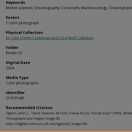
Keywords
Marine sciences, Oceanography, Coral reefs, Marine ecology, Oceanograph
Extent
1 color photograph
Physical Collection
Dr. John Ogden Caribbean and Coral Reef Collection
Folder
Binder 22
Digital Date
2024
Media Type
Color photographs
Identifier
O19-01445
Recommended Citation
Ogden, John C., "Sand Channel, 60 Feet, Fowey Rocks, Florida Keys" (1995).
Binde
Photographs and Images.
Image 90.
https://digitalcommons.usf.edu/ogden22_images/90