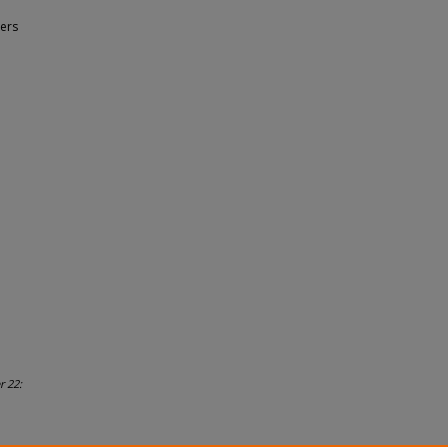
ers
r 22: