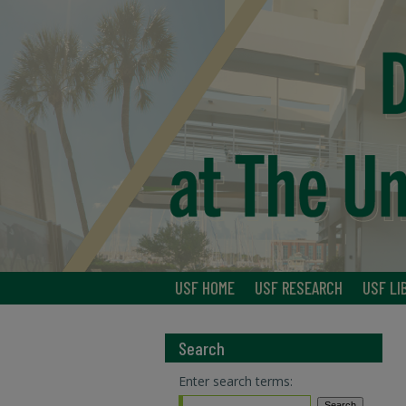
USF HOME
USF RESEARCH
USF LI
Search
Enter search terms: