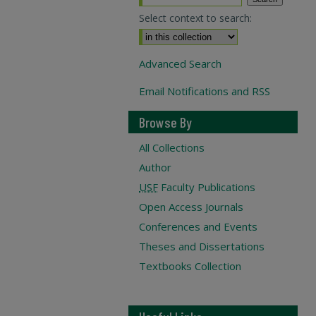
Select context to search:
Advanced Search
Email Notifications and RSS
Browse By
All Collections
Author
USF
Faculty Publications
Open Access Journals
Conferences and Events
Theses and Dissertations
Textbooks Collection