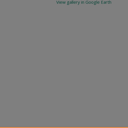
View gallery in Google Earth