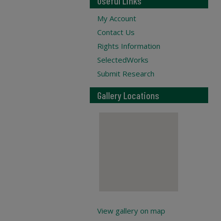
Useful Links
My Account
Contact Us
Rights Information
SelectedWorks
Submit Research
Gallery Locations
View gallery on map