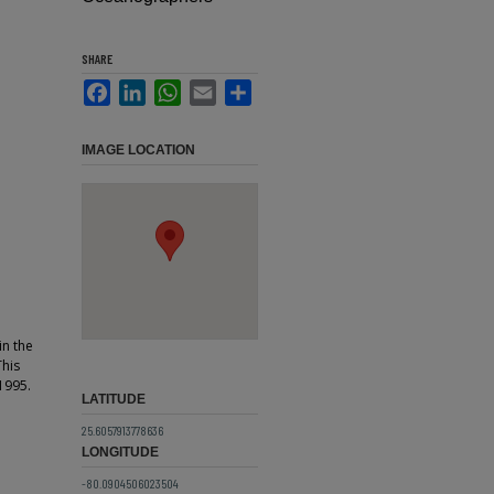
SHARE
Facebook
LinkedIn
WhatsApp
Email
Share
IMAGE LOCATION
in the
This
1995.
LATITUDE
25.6057913778636
LONGITUDE
-80.0904506023504