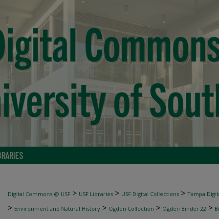
BRARIES
>
>
>
Digital Commons @ USF
USF Libraries
USF Digital Collections
Tampa Digita
>
>
>
>
Environment and Natural History
Ogden Collection
Ogden Binder 22
B