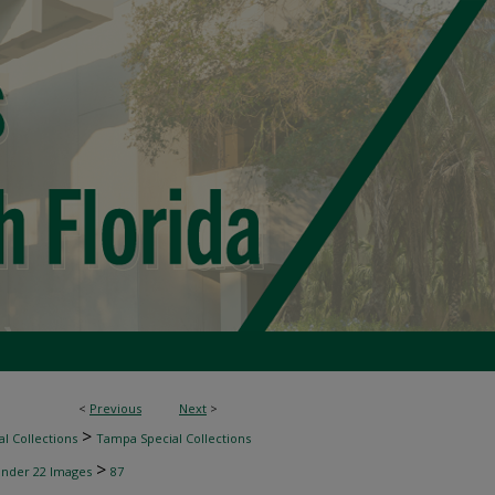
<
Previous
Next
>
>
l Collections
Tampa Special Collections
>
inder 22 Images
87