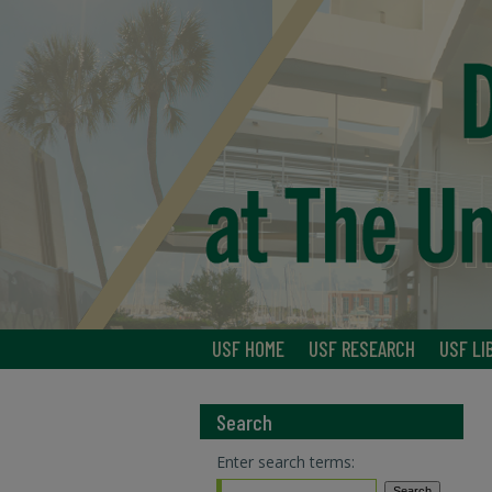
USF HOME
USF RESEARCH
USF LI
Search
Enter search terms: