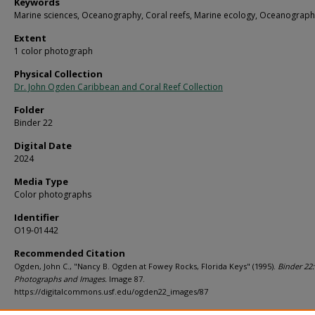
Keywords
Marine sciences, Oceanography, Coral reefs, Marine ecology, Oceanograph
Extent
1 color photograph
Physical Collection
Dr. John Ogden Caribbean and Coral Reef Collection
Folder
Binder 22
Digital Date
2024
Media Type
Color photographs
Identifier
O19-01442
Recommended Citation
Ogden, John C., "Nancy B. Ogden at Fowey Rocks, Florida Keys" (1995).
Binder 22:
Photographs and Images.
Image 87.
https://digitalcommons.usf.edu/ogden22_images/87