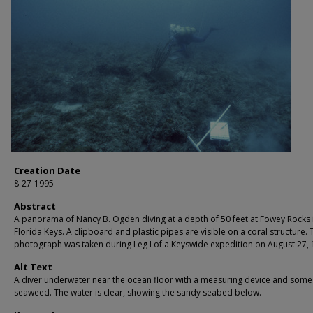
Creation Date
8-27-1995
Abstract
A panorama of Nancy B. Ogden diving at a depth of 50 feet at Fowey Rocks 
Florida Keys. A clipboard and plastic pipes are visible on a coral structure. 
photograph was taken during Leg I of a Keyswide expedition on August 27, 
Alt Text
A diver underwater near the ocean floor with a measuring device and some
seaweed. The water is clear, showing the sandy seabed below.