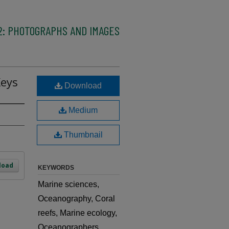
2: PHOTOGRAPHS AND IMAGES
Keys
Download
Medium
Thumbnail
load
KEYWORDS
Marine sciences,
Oceanography, Coral
reefs, Marine ecology,
Oceanographers