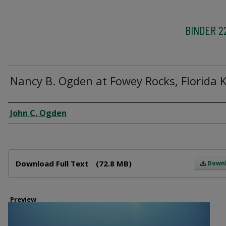
BINDER 2
Nancy B. Ogden at Fowey Rocks, Florida 
Creator
John C. Ogden
Files
Download Full Text
(72.8 MB)
Down
Preview