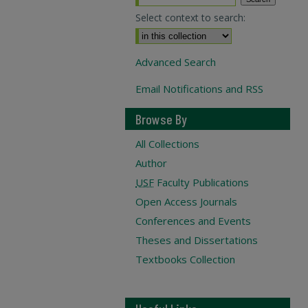
Select context to search:
Advanced Search
Email Notifications and RSS
Browse By
All Collections
Author
USF
Faculty Publications
Open Access Journals
Conferences and Events
Theses and Dissertations
Textbooks Collection