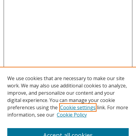
We use cookies that are necessary to make our site
work. We may also use additional cookies to analyze,
improve, and personalize our content and your
digital experience. You can manage your cookie
preferences using the
Cookie settings
link. For more
Search
information, see our
Cookie Policy
Enter search terms:
Accept all cookies