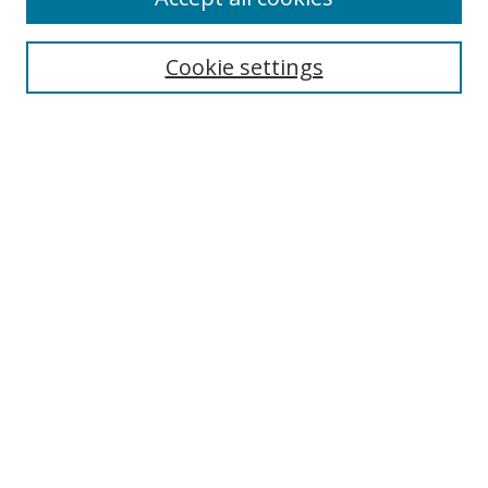
Cookie settings
Select context to search:
Advanced Search
Email Notifications and RSS
Browse By
All Collections
Author
USF
Faculty Publications
Open Access Journals
Conferences and Events
Theses and Dissertations
Textbooks Collection