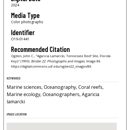
2024
Media Type
Color photographs
Identifier
O19-01441
Recommended Citation
Ogden, John C., "Agaricia Lamarcki, Tennessee Reef Site, Florida
Keys" (1995).
Binder 22: Photographs and Images.
Image 86.
https://digitalcommons.usf.edu/ogden22_images/86
KEYWORDS
Marine sciences, Oceanography, Coral reefs,
Marine ecology, Oceanographers, Agaricia
lamarcki
IMAGE LOCATION