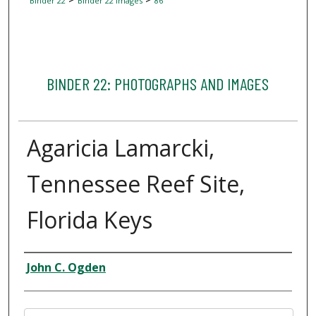
Binder 22
Binder 22 Images
86
BINDER 22: PHOTOGRAPHS AND IMAGES
Agaricia Lamarcki,
Tennessee Reef Site,
Florida Keys
Creator
John C. Ogden