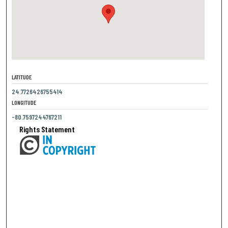
LATITUDE
24.7726426755414
LONGITUDE
-80.7597244767211
Rights Statement