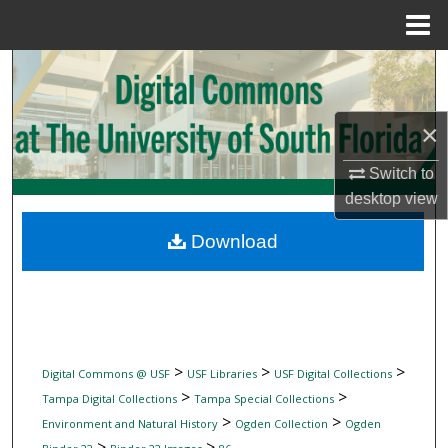
Menu
Home
Search
Browse Collections
×
My Account
Switch to
desktop
view
About
Download
Digital Commons Network™
>
>
>
Digital Commons @ USF
USF Libraries
USF Digital Collections
>
>
Tampa Digital Collections
Tampa Special Collections
>
>
Environment and Natural History
Ogden Collection
Ogden
>
>