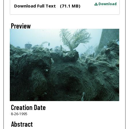
Files
Download
Download Full Text
(71.1 MB)
Preview
Creation Date
8-26-1995
Abstract