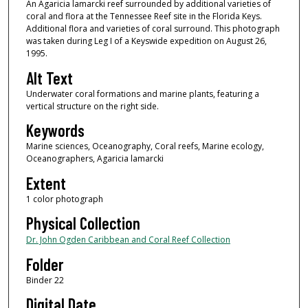
An Agaricia lamarcki reef surrounded by additional varieties of
coral and flora at the Tennessee Reef site in the Florida Keys.
Additional flora and varieties of coral surround. This photograph
was taken during Leg I of a Keyswide expedition on August 26,
1995.
Alt Text
Underwater coral formations and marine plants, featuring a
vertical structure on the right side.
Keywords
Marine sciences, Oceanography, Coral reefs, Marine ecology,
Oceanographers, Agaricia lamarcki
Extent
1 color photograph
Physical Collection
Dr. John Ogden Caribbean and Coral Reef Collection
Folder
Binder 22
Digital Date