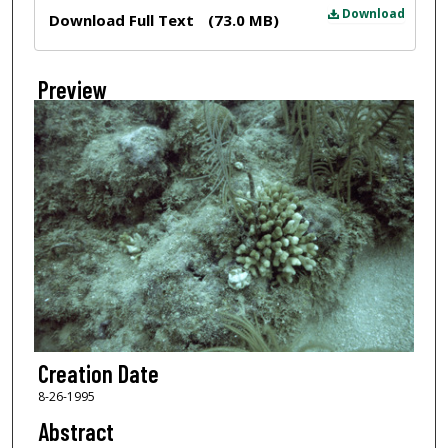
Files
Download
Download Full Text
(73.0 MB)
Preview
Creation Date
8-26-1995
Abstract