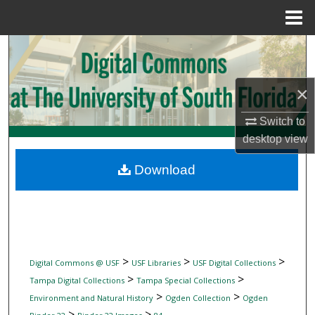
Menu
Home
Search
Browse Collections
×
My Account
Switch to
desktop
view
About
Download
Digital Commons Network™
>
>
>
Digital Commons @ USF
USF Libraries
USF Digital Collections
>
>
Tampa Digital Collections
Tampa Special Collections
>
>
Environment and Natural History
Ogden Collection
Ogden
>
>