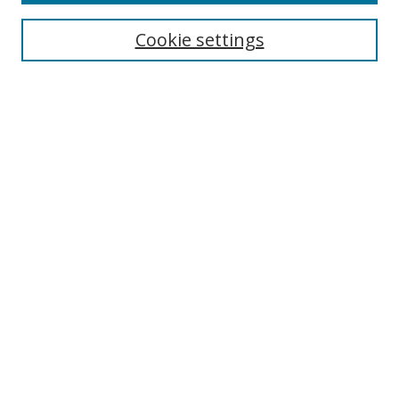
Cookie settings
Select context to search:
Advanced Search
Email Notifications and RSS
Browse By
All Collections
Author
USF
Faculty Publications
Open Access Journals
Conferences and Events
Theses and Dissertations
Textbooks Collection
Useful Links