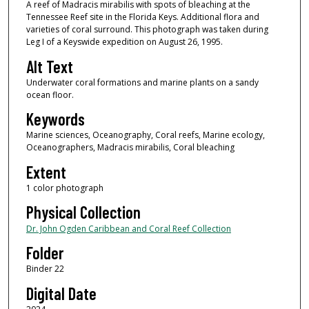
A reef of Madracis mirabilis with spots of bleaching at the
Tennessee Reef site in the Florida Keys. Additional flora and
varieties of coral surround. This photograph was taken during
Leg I of a Keyswide expedition on August 26, 1995.
Alt Text
Underwater coral formations and marine plants on a sandy
ocean floor.
Keywords
Marine sciences, Oceanography, Coral reefs, Marine ecology,
Oceanographers, Madracis mirabilis, Coral bleaching
Extent
1 color photograph
Physical Collection
Dr. John Ogden Caribbean and Coral Reef Collection
Folder
Binder 22
Digital Date