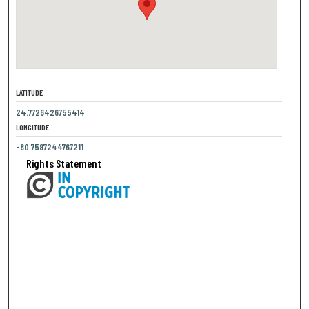
LATITUDE
24.7726426755414
LONGITUDE
-80.7597244767211
Rights Statement