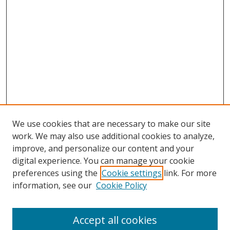
We use cookies that are necessary to make our site
work. We may also use additional cookies to analyze,
improve, and personalize our content and your
digital experience. You can manage your cookie
preferences using the
Cookie settings
link. For more
Search
information, see our
Cookie Policy
Enter search terms:
Accept all cookies