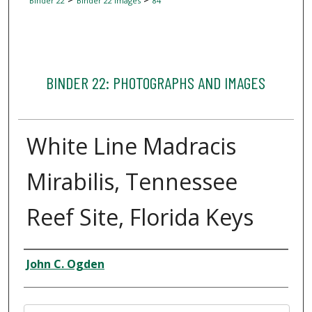
Binder 22
Binder 22 Images
84
BINDER 22: PHOTOGRAPHS AND IMAGES
White Line Madracis
Mirabilis, Tennessee
Reef Site, Florida Keys
Creator
John C. Ogden