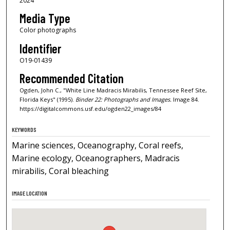
2024
Media Type
Color photographs
Identifier
O19-01439
Recommended Citation
Ogden, John C., "White Line Madracis Mirabilis, Tennessee Reef Site,
Florida Keys" (1995).
Binder 22: Photographs and Images.
Image 84.
https://digitalcommons.usf.edu/ogden22_images/84
KEYWORDS
Marine sciences, Oceanography, Coral reefs,
Marine ecology, Oceanographers, Madracis
mirabilis, Coral bleaching
IMAGE LOCATION