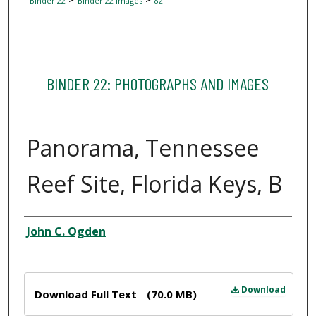
Binder 22
Binder 22 Images
82
BINDER 22: PHOTOGRAPHS AND IMAGES
Panorama, Tennessee
Reef Site, Florida Keys, B
Creator
John C. Ogden
Files
Download
Download Full Text
(70.0 MB)