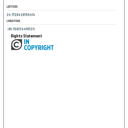
LATITUDE
24.7726426755414
LONGITUDE
-80.7597244767211
Rights Statement