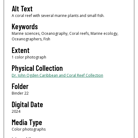
Alt Text
A coral reef with several marine plants and small fish.
Keywords
Marine sciences, Oceanography, Coral reefs, Marine ecology,
Oceanographers, Fish
Extent
1 color photograph
Physical Collection
Dr. John Ogden Caribbean and Coral Reef Collection
Folder
Binder 22
Digital Date
2024
Media Type
Color photographs