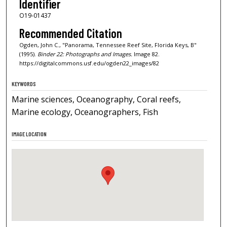
Identifier
O19-01437
Recommended Citation
Ogden, John C., "Panorama, Tennessee Reef Site, Florida Keys, B"
(1995).
Binder 22: Photographs and Images.
Image 82.
https://digitalcommons.usf.edu/ogden22_images/82
KEYWORDS
Marine sciences, Oceanography, Coral reefs,
Marine ecology, Oceanographers, Fish
IMAGE LOCATION