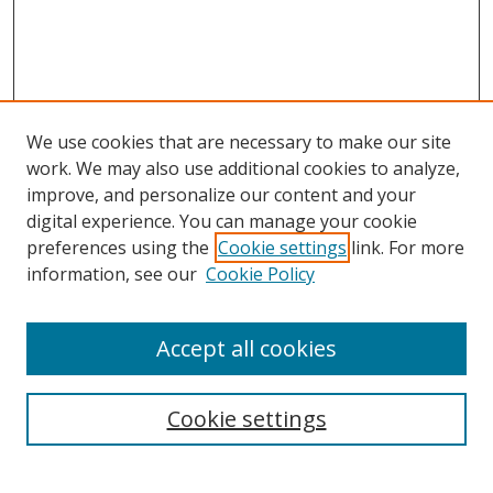
We use cookies that are necessary to make our site
work. We may also use additional cookies to analyze,
improve, and personalize our content and your
digital experience. You can manage your cookie
preferences using the
Cookie settings
link. For more
Search
information, see our
Cookie Policy
Enter search terms:
Accept all cookies
Cookie settings
Select context to search:
Advanced Search