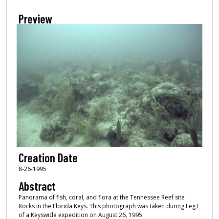
Preview
Creation Date
8-26-1995
Abstract
Panorama of fish, coral, and flora at the Tennessee Reef site
Rocks in the Florida Keys. This photograph was taken during Leg I
of a Keyswide expedition on August 26, 1995.