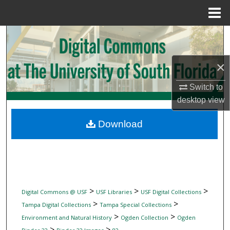
Menu
Home
Search
Browse Collections
×
My Account
Switch to
desktop
view
About
Download
Digital Commons Network™
>
>
>
Digital Commons @ USF
USF Libraries
USF Digital Collections
>
>
Tampa Digital Collections
Tampa Special Collections
>
>
Environment and Natural History
Ogden Collection
Ogden
>
>