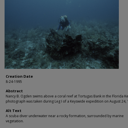
Creation Date
8-24-1995
Abstract
Nancy B. Ogden swims above a coral reef at Tortugas Bank in the Florida Ke
photograph was taken during Leg I of a Keyswide expedition on August 24, 
Alt Text
A scuba diver underwater near a rocky formation, surrounded by marine
vegetation.