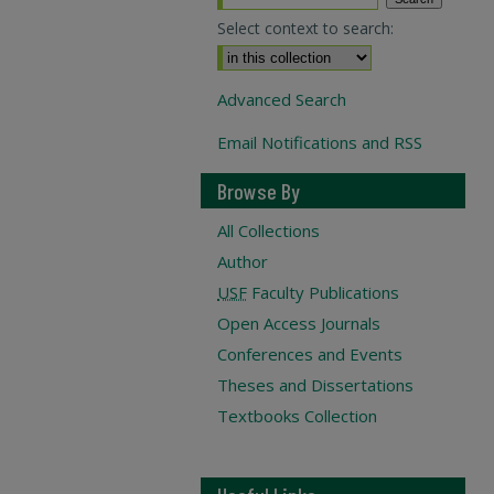
Select context to search:
Advanced Search
Email Notifications and RSS
Browse By
All Collections
Author
USF
Faculty Publications
Open Access Journals
Conferences and Events
Theses and Dissertations
Textbooks Collection