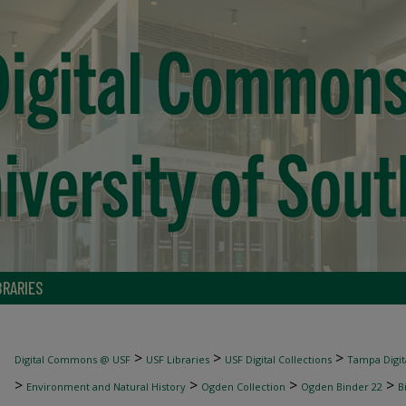
BRARIES
>
>
>
Digital Commons @ USF
USF Libraries
USF Digital Collections
Tampa Digita
>
>
>
>
Environment and Natural History
Ogden Collection
Ogden Binder 22
B