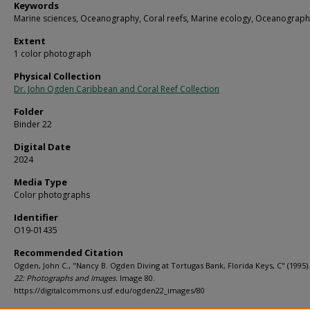
Keywords
Marine sciences, Oceanography, Coral reefs, Marine ecology, Oceanograph
Extent
1 color photograph
Physical Collection
Dr. John Ogden Caribbean and Coral Reef Collection
Folder
Binder 22
Digital Date
2024
Media Type
Color photographs
Identifier
O19-01435
Recommended Citation
Ogden, John C., "Nancy B. Ogden Diving at Tortugas Bank, Florida Keys, C" (1995)
22: Photographs and Images.
Image 80.
https://digitalcommons.usf.edu/ogden22_images/80