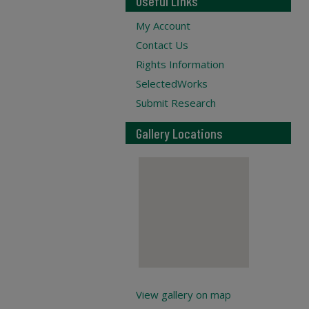
Useful Links
My Account
Contact Us
Rights Information
SelectedWorks
Submit Research
Gallery Locations
View gallery on map