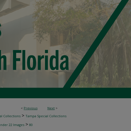
<
Previous
Next
>
>
l Collections
Tampa Special Collections
>
inder 22 Images
80