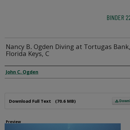
BINDER 2
Nancy B. Ogden Diving at Tortugas Bank
Florida Keys, C
Creator
John C. Ogden
Files
Download Full Text
(70.6 MB)
Down
Preview