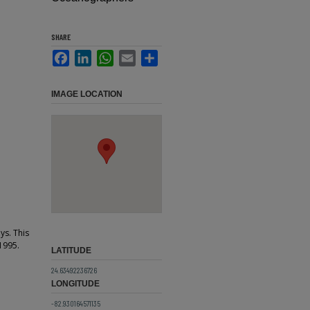
SHARE
Facebook
LinkedIn
WhatsApp
Email
Share
IMAGE LOCATION
ys. This
1995.
LATITUDE
24.63492236726
LONGITUDE
-82.930164571135