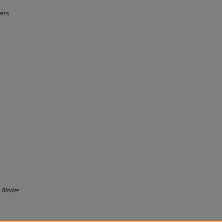
ers
.
Binder