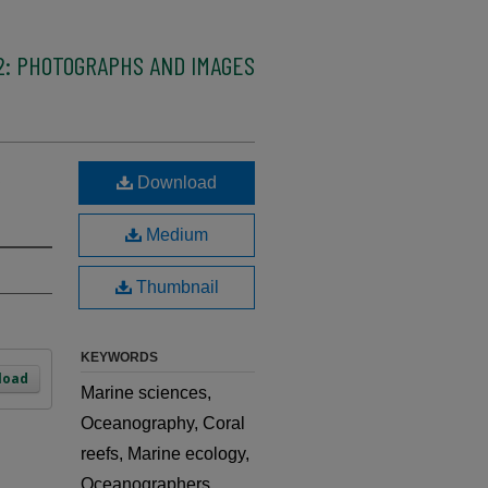
2: PHOTOGRAPHS AND IMAGES
,
Download
Medium
Thumbnail
KEYWORDS
load
Marine sciences,
Oceanography, Coral
reefs, Marine ecology,
Oceanographers