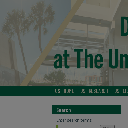
USF HOME
USF RESEARCH
USF LI
Search
Enter search terms: