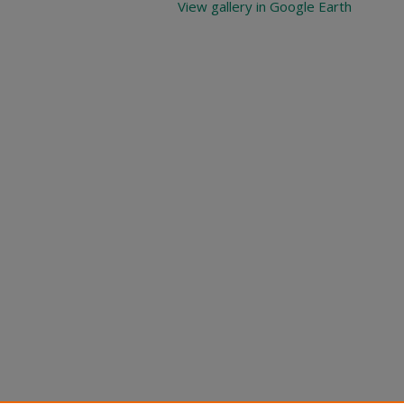
View gallery in Google Earth