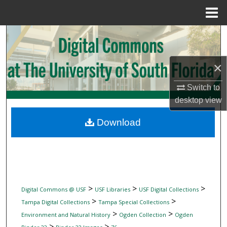
Menu
Home
Search
Browse Collections
×
My Account
Switch to
desktop
view
About
Download
Digital Commons Network™
>
>
>
Digital Commons @ USF
USF Libraries
USF Digital Collections
>
>
Tampa Digital Collections
Tampa Special Collections
>
>
Environment and Natural History
Ogden Collection
Ogden
>
>