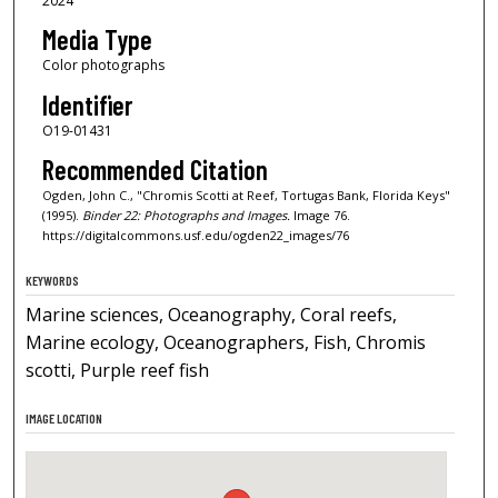
2024
Media Type
Color photographs
Identifier
O19-01431
Recommended Citation
Ogden, John C., "Chromis Scotti at Reef, Tortugas Bank, Florida Keys"
(1995).
Binder 22: Photographs and Images.
Image 76.
https://digitalcommons.usf.edu/ogden22_images/76
KEYWORDS
Marine sciences, Oceanography, Coral reefs,
Marine ecology, Oceanographers, Fish, Chromis
scotti, Purple reef fish
IMAGE LOCATION