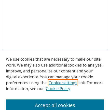
We use cookies that are necessary to make our site
work. We may also use additional cookies to analyze,
improve, and personalize our content and your
digital experience. You can manage your cookie
preferences using the
Cookie settings
link. For more
Search
information, see our
Cookie Policy
Enter search terms:
Accept all cookies