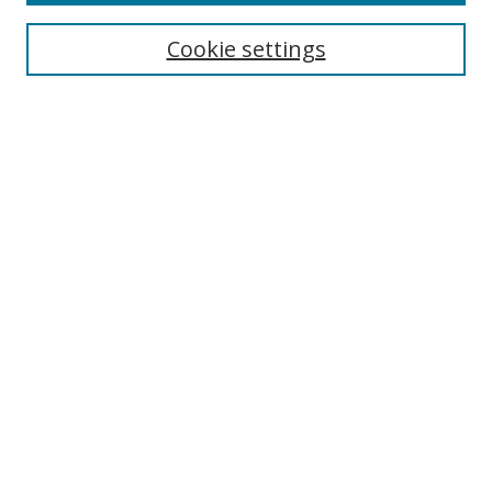
Cookie settings
Select context to search:
Advanced Search
Email Notifications and RSS
Browse By
All Collections
Author
USF
Faculty Publications
Open Access Journals
Conferences and Events
Theses and Dissertations
Textbooks Collection
Useful Links