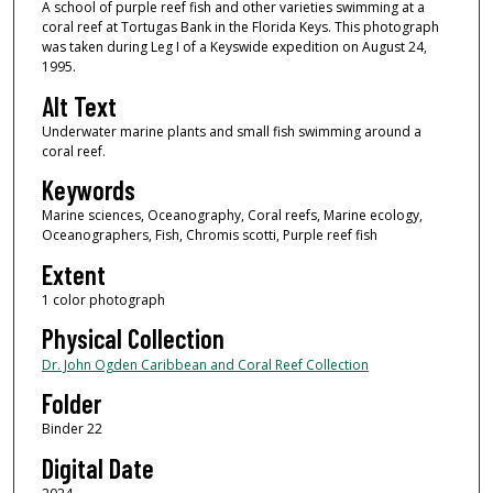
A school of purple reef fish and other varieties swimming at a
coral reef at Tortugas Bank in the Florida Keys. This photograph
was taken during Leg I of a Keyswide expedition on August 24,
1995.
Alt Text
Underwater marine plants and small fish swimming around a
coral reef.
Keywords
Marine sciences, Oceanography, Coral reefs, Marine ecology,
Oceanographers, Fish, Chromis scotti, Purple reef fish
Extent
1 color photograph
Physical Collection
Dr. John Ogden Caribbean and Coral Reef Collection
Folder
Binder 22
Digital Date