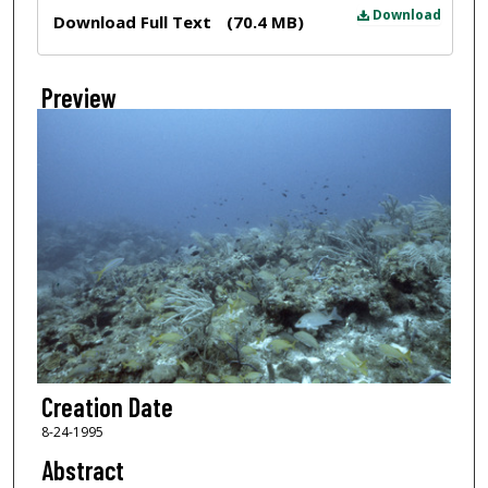
Files
Download
Download Full Text
(70.4 MB)
Preview
Creation Date
8-24-1995
Abstract