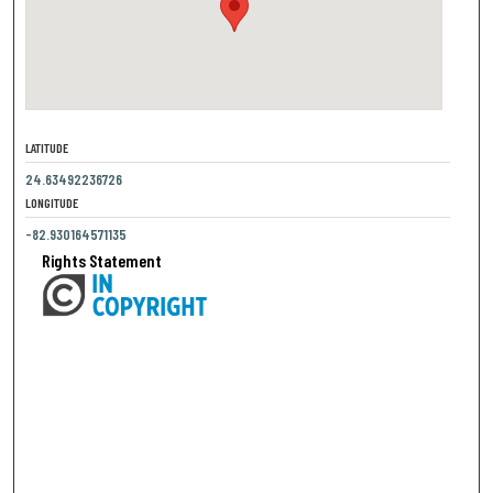
LATITUDE
24.63492236726
LONGITUDE
-82.930164571135
Rights Statement