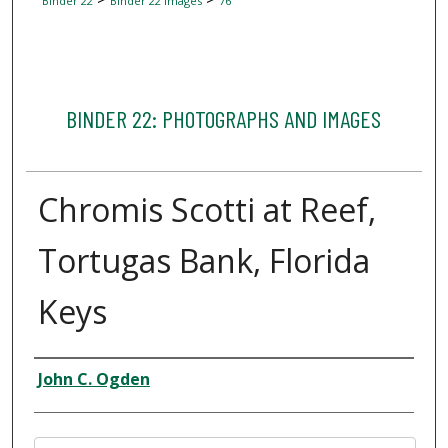
Binder 22
Binder 22 Images
76
BINDER 22: PHOTOGRAPHS AND IMAGES
Chromis Scotti at Reef,
Tortugas Bank, Florida
Keys
Creator
John C. Ogden