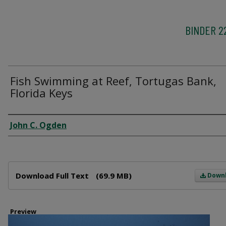
BINDER 2
Fish Swimming at Reef, Tortugas Bank,
Florida Keys
Creator
John C. Ogden
Files
Download Full Text
(69.9 MB)
Down
Preview