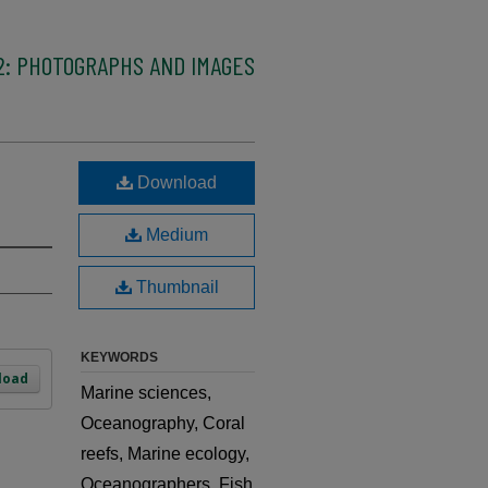
2: PHOTOGRAPHS AND IMAGES
Download
Medium
Thumbnail
KEYWORDS
load
Marine sciences,
Oceanography, Coral
reefs, Marine ecology,
Oceanographers, Fish