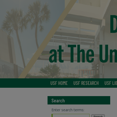
USF HOME
USF RESEARCH
USF LI
Search
Enter search terms: