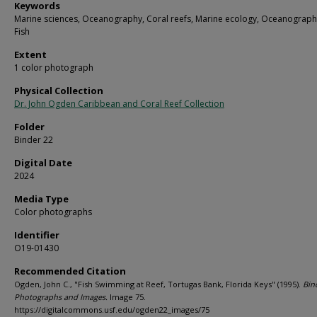
Keywords
Marine sciences, Oceanography, Coral reefs, Marine ecology, Oceanograph
Fish
Extent
1 color photograph
Physical Collection
Dr. John Ogden Caribbean and Coral Reef Collection
Folder
Binder 22
Digital Date
2024
Media Type
Color photographs
Identifier
O19-01430
Recommended Citation
Ogden, John C., "Fish Swimming at Reef, Tortugas Bank, Florida Keys" (1995).
Bin
Photographs and Images.
Image 75.
https://digitalcommons.usf.edu/ogden22_images/75