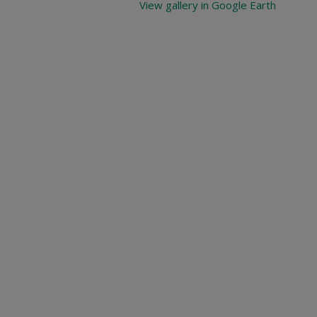
View gallery in Google Earth