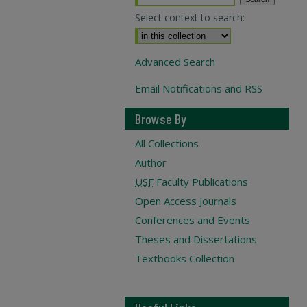
Select context to search:
Advanced Search
Email Notifications and RSS
Browse By
All Collections
Author
USF
Faculty Publications
Open Access Journals
Conferences and Events
Theses and Dissertations
Textbooks Collection