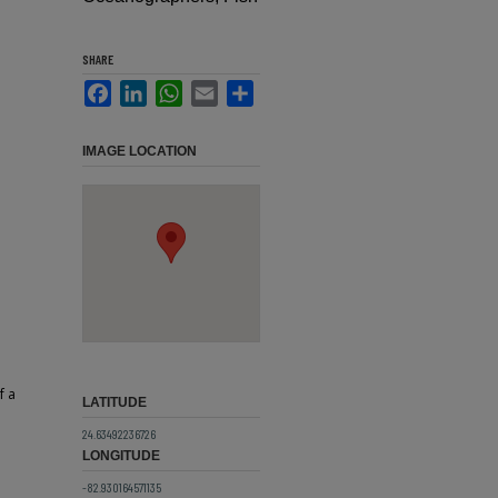
SHARE
Facebook
LinkedIn
WhatsApp
Email
Share
IMAGE LOCATION
f a
LATITUDE
24.63492236726
LONGITUDE
-82.930164571135