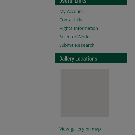
Useful Links
My Account
Contact Us
Rights Information
SelectedWorks
Submit Research
Gallery Locations
View gallery on map