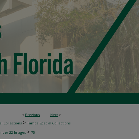
<
Previous
Next
>
>
l Collections
Tampa Special Collections
>
inder 22 Images
75