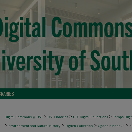
BRARIES
>
>
>
Digital Commons @ USF
USF Libraries
USF Digital Collections
Tampa Digita
>
>
>
>
Environment and Natural History
Ogden Collection
Ogden Binder 22
B