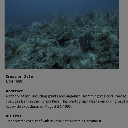
Creation Date
8-24-1995
Abstract
A school of fish, including grunts and angelfish, swimming at a coral reef at
Tortugas Bank in the Florida Keys. This photograph was taken during Leg I o
Keyswide expedition on August 24, 1995.
Alt Text
Underwater coral reef with several fish swimming around it.