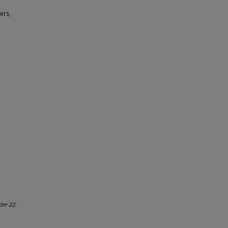
ers,
der 22: