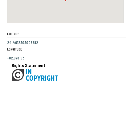
LATITUDE
24.4612303008882
LONGITUDE
-82.078153
Rights Statement