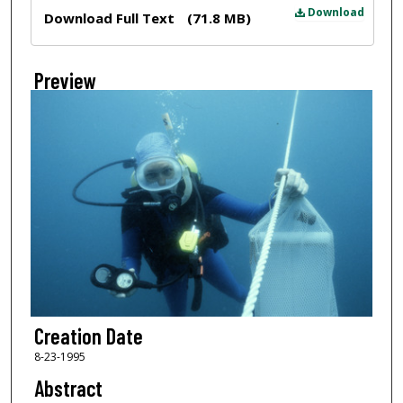
Files
Download
Download Full Text
(71.8 MB)
Preview
Creation Date
8-23-1995
Abstract