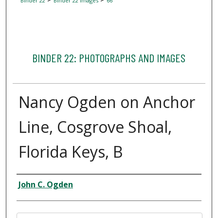
Binder 22
Binder 22 Images
66
BINDER 22: PHOTOGRAPHS AND IMAGES
Nancy Ogden on Anchor
Line, Cosgrove Shoal,
Florida Keys, B
Creator
John C. Ogden