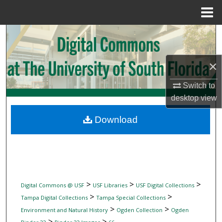
Menu
Home
Search
Browse Collections
×
My Account
Switch to
desktop
view
About
Download
Digital Commons Network™
>
>
>
Digital Commons @ USF
USF Libraries
USF Digital Collections
>
>
Tampa Digital Collections
Tampa Special Collections
>
>
Environment and Natural History
Ogden Collection
Ogden
>
>