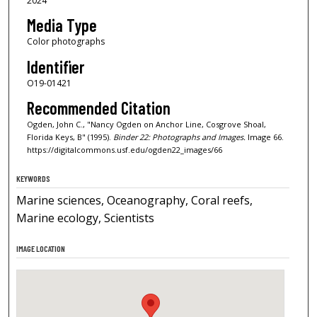
2024
Media Type
Color photographs
Identifier
O19-01421
Recommended Citation
Ogden, John C., "Nancy Ogden on Anchor Line, Cosgrove Shoal,
Florida Keys, B" (1995).
Binder 22: Photographs and Images.
Image 66.
https://digitalcommons.usf.edu/ogden22_images/66
KEYWORDS
Marine sciences, Oceanography, Coral reefs,
Marine ecology, Scientists
IMAGE LOCATION