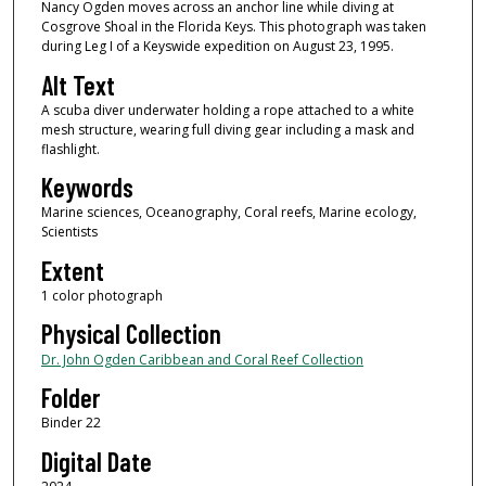
Nancy Ogden moves across an anchor line while diving at
Cosgrove Shoal in the Florida Keys. This photograph was taken
during Leg I of a Keyswide expedition on August 23, 1995.
Alt Text
A scuba diver underwater holding a rope attached to a white
mesh structure, wearing full diving gear including a mask and
flashlight.
Keywords
Marine sciences, Oceanography, Coral reefs, Marine ecology,
Scientists
Extent
1 color photograph
Physical Collection
Dr. John Ogden Caribbean and Coral Reef Collection
Folder
Binder 22
Digital Date