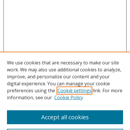
We use cookies that are necessary to make our site
work. We may also use additional cookies to analyze,
improve, and personalize our content and your
digital experience. You can manage your cookie
preferences using the
Cookie settings
link. For more
Search
information, see our
Cookie Policy
Enter search terms:
Accept all cookies