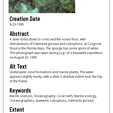
Creation Date
8-23-1995
Abstract
A diver looks down to rocks and the ocean floor, with
distrubutions of Halimeda goreaui and Lobophora, at Cosgrove
Shoal in the Florida Keys. The sponge has some spots of white.
This photograph was taken during Leg I of a Keyswide expedition
on August 23, 1995.
Alt Text
Underwater coral formations and marine plants. The water
appears slightly murky, with a diver's shadow visible near the top
of the frame.
Keywords
Marine sciences, Oceanography, Coral reefs, Marine ecology,
Oceanographers, Seaweed, Lobophora, Halimeda goreaui
Extent