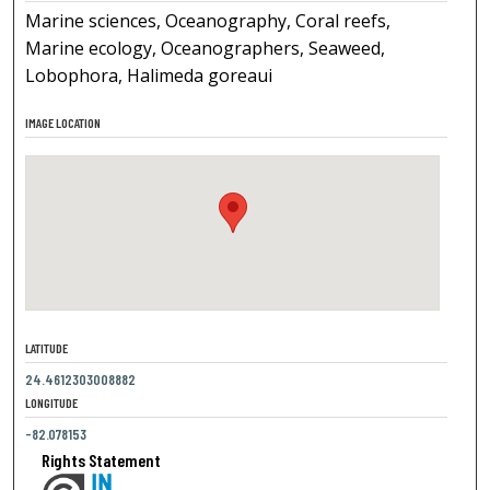
Marine sciences, Oceanography, Coral reefs,
Marine ecology, Oceanographers, Seaweed,
Lobophora, Halimeda goreaui
IMAGE LOCATION
LATITUDE
24.4612303008882
LONGITUDE
-82.078153
Rights Statement