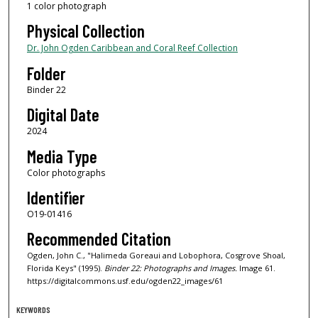
1 color photograph
Physical Collection
Dr. John Ogden Caribbean and Coral Reef Collection
Folder
Binder 22
Digital Date
2024
Media Type
Color photographs
Identifier
O19-01416
Recommended Citation
Ogden, John C., "Halimeda Goreaui and Lobophora, Cosgrove Shoal,
Florida Keys" (1995).
Binder 22: Photographs and Images.
Image 61.
https://digitalcommons.usf.edu/ogden22_images/61
KEYWORDS