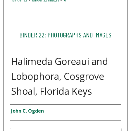
Binder 22
Binder 22 Images
61
BINDER 22: PHOTOGRAPHS AND IMAGES
Halimeda Goreaui and
Lobophora, Cosgrove
Shoal, Florida Keys
Creator
John C. Ogden