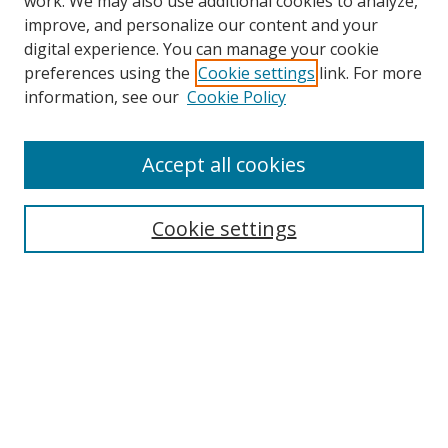
work. We may also use additional cookies to analyze,
improve, and personalize our content and your
digital experience. You can manage your cookie
preferences using the
Cookie settings
link. For more
Search
information, see our
Cookie Policy
Enter search terms:
Accept all cookies
Cookie settings
Select context to search:
Advanced Search
Email Notifications and RSS
Browse By
All Collections
Author