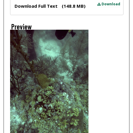
Files
Download
Download Full Text
(148.8 MB)
Preview