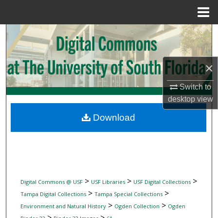
Menu
Home
Search
Browse Collections
×
My Account
Switch to
desktop
view
About
Download
Digital Commons Network™
>
>
>
Digital Commons @ USF
USF Libraries
USF Digital Collections
>
>
Tampa Digital Collections
Tampa Special Collections
>
>
Environment and Natural History
Ogden Collection
Ogden
>
>