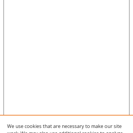
We use cookies that are necessary to make our site