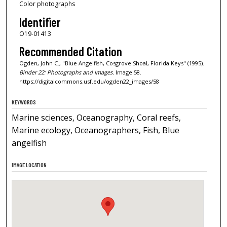
Color photographs
Identifier
O19-01413
Recommended Citation
Ogden, John C., "Blue Angelfish, Cosgrove Shoal, Florida Keys" (1995).
Binder 22: Photographs and Images.
Image 58.
https://digitalcommons.usf.edu/ogden22_images/58
KEYWORDS
Marine sciences, Oceanography, Coral reefs,
Marine ecology, Oceanographers, Fish, Blue
angelfish
IMAGE LOCATION