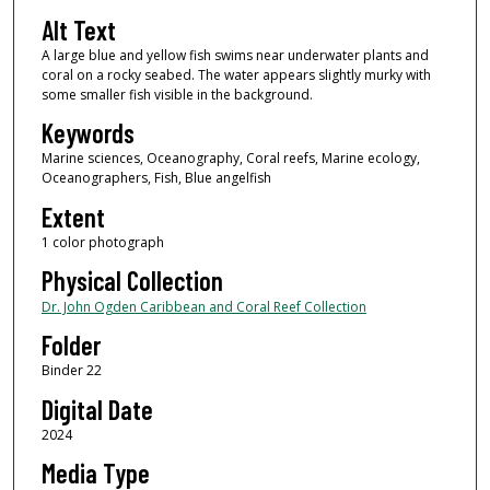
Alt Text
A large blue and yellow fish swims near underwater plants and
coral on a rocky seabed. The water appears slightly murky with
some smaller fish visible in the background.
Keywords
Marine sciences, Oceanography, Coral reefs, Marine ecology,
Oceanographers, Fish, Blue angelfish
Extent
1 color photograph
Physical Collection
Dr. John Ogden Caribbean and Coral Reef Collection
Folder
Binder 22
Digital Date
2024
Media Type