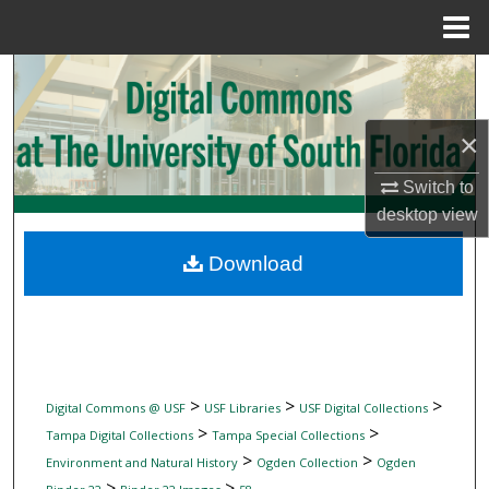
Menu
Home
Search
Browse Collections
×
My Account
Switch to
desktop
view
About
Download
Digital Commons Network™
>
>
>
Digital Commons @ USF
USF Libraries
USF Digital Collections
>
>
Tampa Digital Collections
Tampa Special Collections
>
>
Environment and Natural History
Ogden Collection
Ogden
>
>