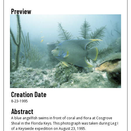
Preview
Creation Date
8-23-1995
Abstract
A blue angelfish swims in front of coral and flora at Cosgrove
Shoal in the Florida Keys. This photograph was taken during Leg I
of a Keyswide expedition on August 23, 1995.