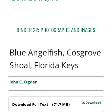
Binder 22
Binder 22 Images
58
BINDER 22: PHOTOGRAPHS AND IMAGES
Blue Angelfish, Cosgrove
Shoal, Florida Keys
Creator
John C. Ogden
Files
Download
Download Full Text
(71.7 MB)