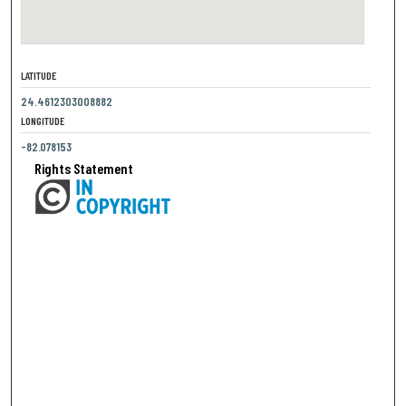
LATITUDE
24.4612303008882
LONGITUDE
-82.078153
Rights Statement