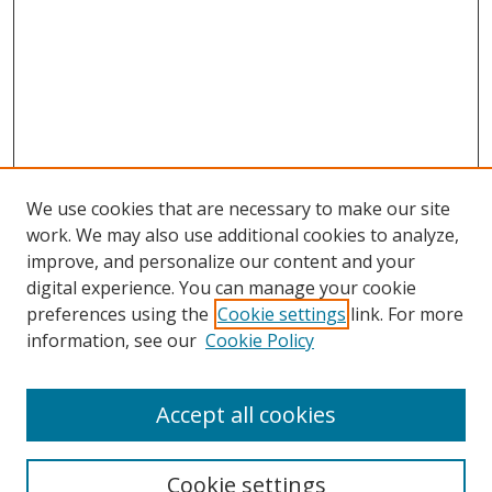
We use cookies that are necessary to make our site
work. We may also use additional cookies to analyze,
improve, and personalize our content and your
digital experience. You can manage your cookie
preferences using the
Cookie settings
link. For more
Search
information, see our
Cookie Policy
Enter search terms:
Accept all cookies
Cookie settings
Select context to search: