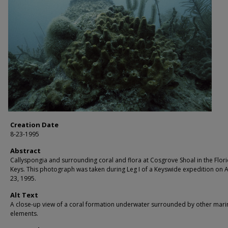
Creation Date
8-23-1995
Abstract
Callyspongia and surrounding coral and flora at Cosgrove Shoal in the Flor
Keys. This photograph was taken during Leg I of a Keyswide expedition on 
23, 1995.
Alt Text
A close-up view of a coral formation underwater surrounded by other mari
elements.