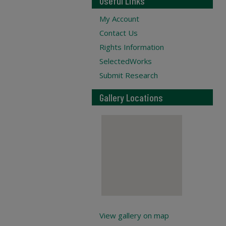
Useful Links
My Account
Contact Us
Rights Information
SelectedWorks
Submit Research
Gallery Locations
View gallery on map