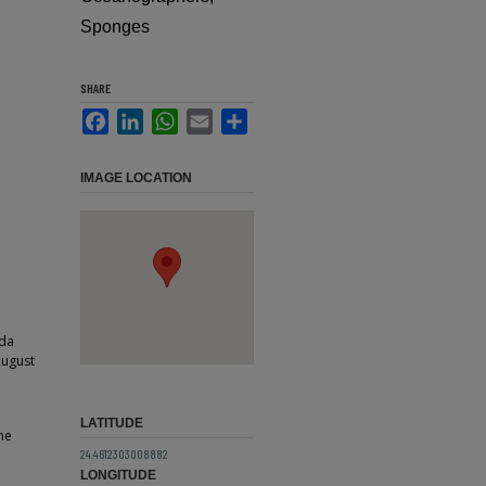
Sponges
SHARE
Facebook
LinkedIn
WhatsApp
Email
Share
IMAGE LOCATION
ida
August
LATITUDE
ne
24.4612303008882
LONGITUDE