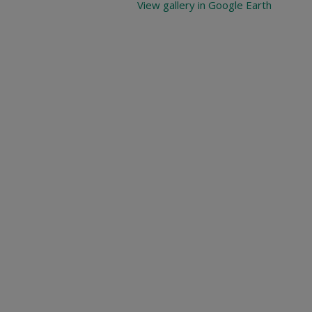
View gallery in Google Earth