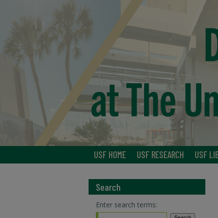
USF HOME
USF RESEARCH
USF LI
Search
Enter search terms: