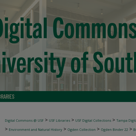
BRARIES
>
>
>
Digital Commons @ USF
USF Libraries
USF Digital Collections
Tampa Digita
>
>
>
>
Environment and Natural History
Ogden Collection
Ogden Binder 22
B