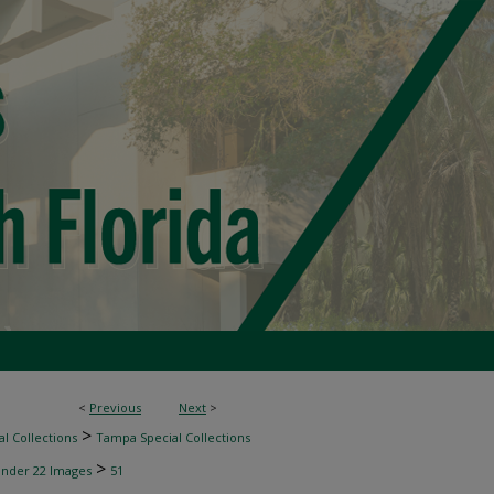
<
Previous
Next
>
>
l Collections
Tampa Special Collections
>
inder 22 Images
51