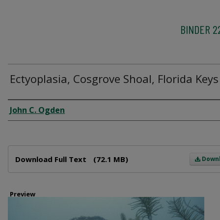
BINDER 2
Ectyoplasia, Cosgrove Shoal, Florida Keys
Creator
John C. Ogden
Files
Download Full Text
(72.1 MB)
Down
Preview