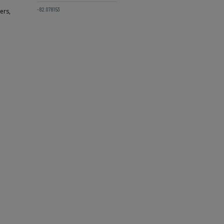
-82.078153
ers,