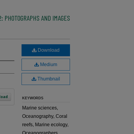
2: PHOTOGRAPHS AND IMAGES
Download
Medium
Thumbnail
load
KEYWORDS
Marine sciences,
Oceanography, Coral
reefs, Marine ecology,
Oceanographers,