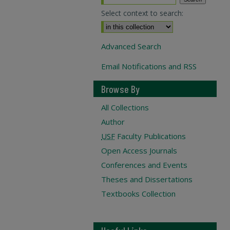
Select context to search:
Advanced Search
Email Notifications and RSS
Browse By
All Collections
Author
USF
Faculty Publications
Open Access Journals
Conferences and Events
Theses and Dissertations
Textbooks Collection