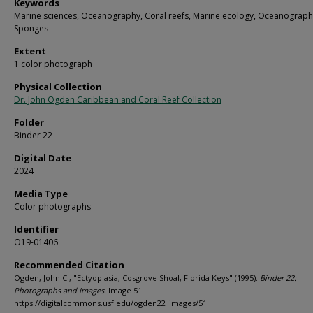
Keywords
Marine sciences, Oceanography, Coral reefs, Marine ecology, Oceanograph
Sponges
Extent
1 color photograph
Physical Collection
Dr. John Ogden Caribbean and Coral Reef Collection
Folder
Binder 22
Digital Date
2024
Media Type
Color photographs
Identifier
O19-01406
Recommended Citation
Ogden, John C., "Ectyoplasia, Cosgrove Shoal, Florida Keys" (1995).
Binder 22:
Photographs and Images.
Image 51.
https://digitalcommons.usf.edu/ogden22_images/51