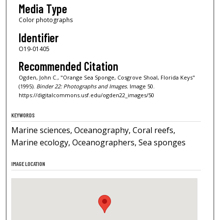
Media Type
Color photographs
Identifier
O19-01405
Recommended Citation
Ogden, John C., "Orange Sea Sponge, Cosgrove Shoal, Florida Keys"
(1995).
Binder 22: Photographs and Images.
Image 50.
https://digitalcommons.usf.edu/ogden22_images/50
KEYWORDS
Marine sciences, Oceanography, Coral reefs,
Marine ecology, Oceanographers, Sea sponges
IMAGE LOCATION