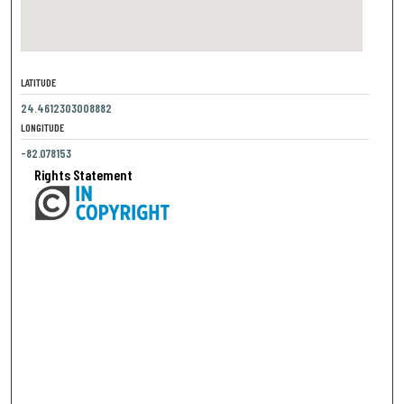
LATITUDE
24.4612303008882
LONGITUDE
-82.078153
Rights Statement