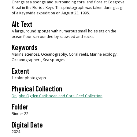
Orange sea sponge and surrounding coral and flora at Cosgrove
Shoal in the Florida Keys. This photograph was taken during Leg I
of a Keyswide expedition on August 23, 1995.
Alt Text
A large, round sponge with numerous small holes sits on the
ocean floor surrounded by seaweed and rocks.
Keywords
Marine sciences, Oceanography, Coral reefs, Marine ecology,
Oceanographers, Sea sponges
Extent
1 color photograph
Physical Collection
Dr. John Ogden Caribbean and Coral Reef Collection
Folder
Binder 22
Digital Date
2024