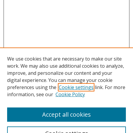
We use cookies that are necessary to make our site
work. We may also use additional cookies to analyze,
improve, and personalize our content and your
digital experience. You can manage your cookie
preferences using the
Cookie settings
link. For more
Search
information, see our
Cookie Policy
Enter search terms:
Accept all cookies