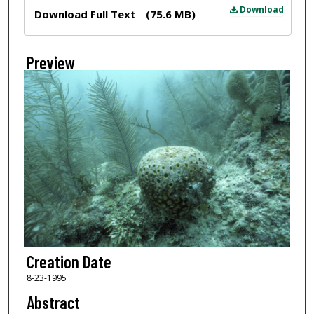
Files
Download
Download Full Text
(75.6 MB)
Preview
Creation Date
8-23-1995
Abstract