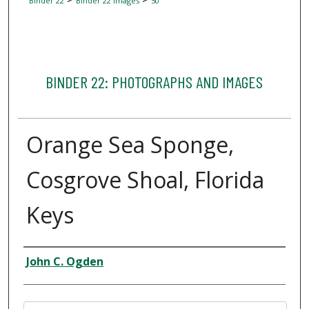
Binder 22
Binder 22 Images
50
BINDER 22: PHOTOGRAPHS AND IMAGES
Orange Sea Sponge,
Cosgrove Shoal, Florida
Keys
Creator
John C. Ogden