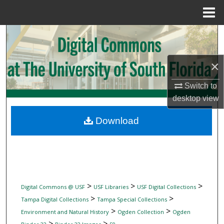
Menu
Home
Search
Browse Collections
×
My Account
Switch to
desktop
view
About
Download
Digital Commons Network™
>
>
>
Digital Commons @ USF
USF Libraries
USF Digital Collections
>
>
Tampa Digital Collections
Tampa Special Collections
>
>
Environment and Natural History
Ogden Collection
Ogden
>
>