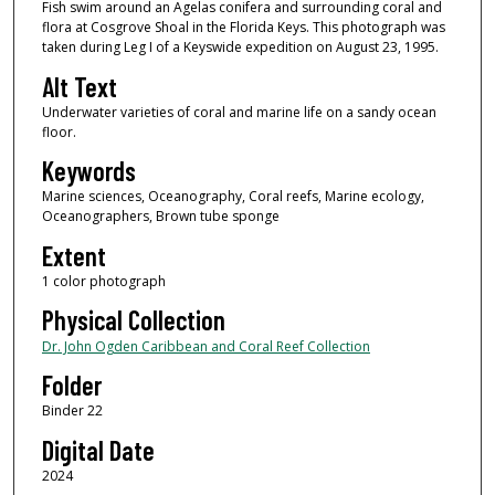
Fish swim around an Agelas conifera and surrounding coral and
flora at Cosgrove Shoal in the Florida Keys. This photograph was
taken during Leg I of a Keyswide expedition on August 23, 1995.
Alt Text
Underwater varieties of coral and marine life on a sandy ocean
floor.
Keywords
Marine sciences, Oceanography, Coral reefs, Marine ecology,
Oceanographers, Brown tube sponge
Extent
1 color photograph
Physical Collection
Dr. John Ogden Caribbean and Coral Reef Collection
Folder
Binder 22
Digital Date
2024