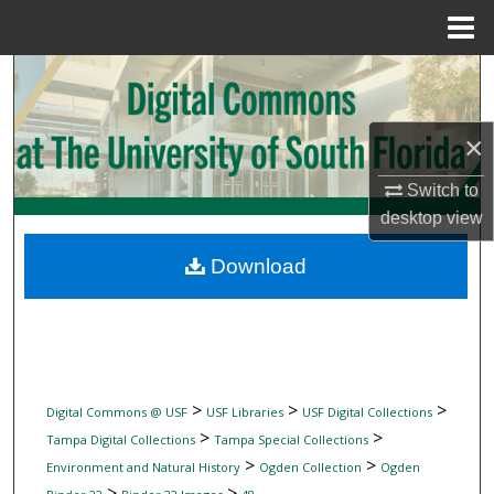
Menu
Home
Search
Browse Collections
×
My Account
Switch to
desktop
view
About
Download
Digital Commons Network™
>
>
>
Digital Commons @ USF
USF Libraries
USF Digital Collections
>
>
Tampa Digital Collections
Tampa Special Collections
>
>
Environment and Natural History
Ogden Collection
Ogden
>
>