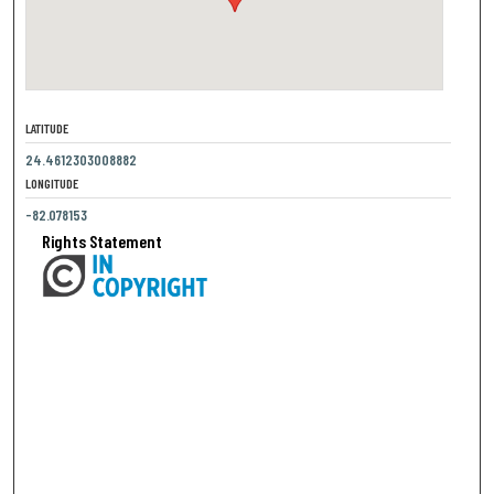
LATITUDE
24.4612303008882
LONGITUDE
-82.078153
Rights Statement