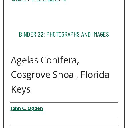
Binder 22
Binder 22 Images
48
BINDER 22: PHOTOGRAPHS AND IMAGES
Agelas Conifera,
Cosgrove Shoal, Florida
Keys
Creator
John C. Ogden