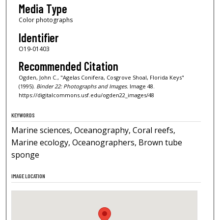
Media Type
Color photographs
Identifier
O19-01403
Recommended Citation
Ogden, John C., "Agelas Conifera, Cosgrove Shoal, Florida Keys"
(1995).
Binder 22: Photographs and Images.
Image 48.
https://digitalcommons.usf.edu/ogden22_images/48
KEYWORDS
Marine sciences, Oceanography, Coral reefs,
Marine ecology, Oceanographers, Brown tube
sponge
IMAGE LOCATION