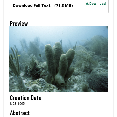
Files
Download
Download Full Text
(71.3 MB)
Preview
Creation Date
8-23-1995
Abstract