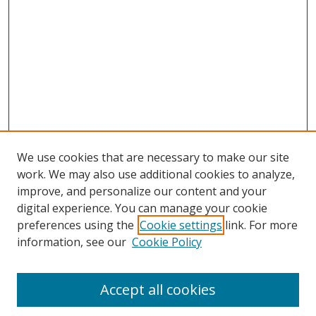
We use cookies that are necessary to make our site
work. We may also use additional cookies to analyze,
improve, and personalize our content and your
digital experience. You can manage your cookie
preferences using the
Cookie settings
link. For more
Search
information, see our
Cookie Policy
Enter search terms:
Accept all cookies