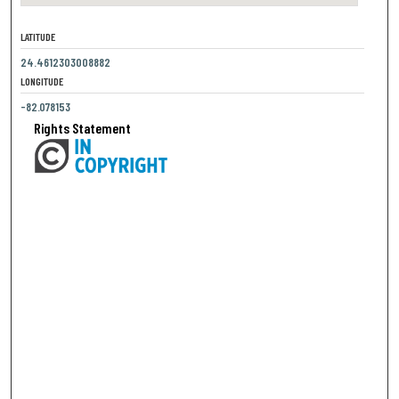
LATITUDE
24.4612303008882
LONGITUDE
-82.078153
Rights Statement