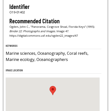
Identifier
O19-01402
Recommended Citation
Ogden, John C., "Panorama, Cosgrove Shoal, Florida Keys" (1995).
Binder 22: Photographs and Images.
Image 47.
https://digitalcommons.usf.edu/ogden22_images/47
KEYWORDS
Marine sciences, Oceanography, Coral reefs,
Marine ecology, Oceanographers
IMAGE LOCATION