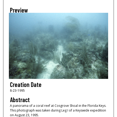
Preview
Creation Date
8-23-1995
Abstract
A panorama of a coral reef at Cosgrove Shoal in the Florida Keys.
This photograph was taken during Leg I of a Keyswide expedition
on August 23, 1995.