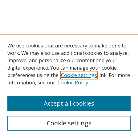
We use cookies that are necessary to make our site
work. We may also use additional cookies to analyze,
improve, and personalize our content and your
digital experience. You can manage your cookie
preferences using the
Cookie settings
link. For more
Search
information, see our
Cookie Policy
Enter search terms:
Accept all cookies
Cookie settings
Select context to search: