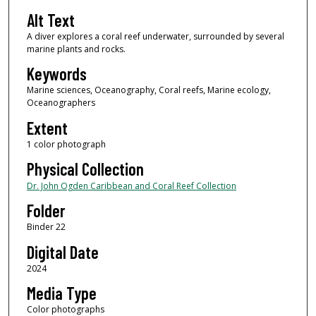
Alt Text
A diver explores a coral reef underwater, surrounded by several
marine plants and rocks.
Keywords
Marine sciences, Oceanography, Coral reefs, Marine ecology,
Oceanographers
Extent
1 color photograph
Physical Collection
Dr. John Ogden Caribbean and Coral Reef Collection
Folder
Binder 22
Digital Date
2024
Media Type
Color photographs