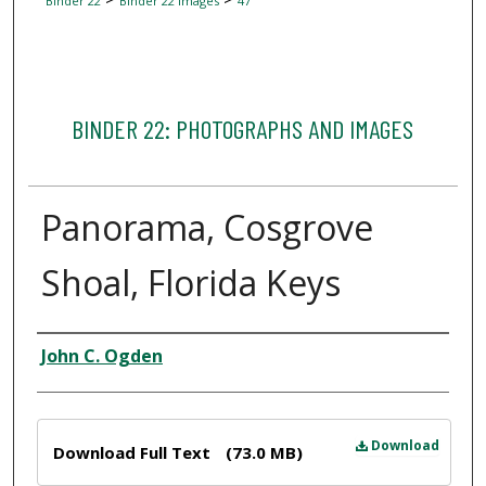
Binder 22
Binder 22 Images
47
BINDER 22: PHOTOGRAPHS AND IMAGES
Panorama, Cosgrove
Shoal, Florida Keys
Creator
John C. Ogden
Files
Download
Download Full Text
(73.0 MB)