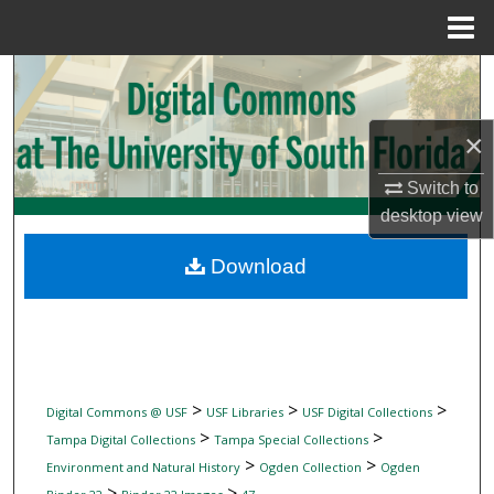
Menu
Home
Search
Browse Collections
×
My Account
Switch to
desktop
view
About
Download
Digital Commons Network™
>
>
>
Digital Commons @ USF
USF Libraries
USF Digital Collections
>
>
Tampa Digital Collections
Tampa Special Collections
>
>
Environment and Natural History
Ogden Collection
Ogden
>
>