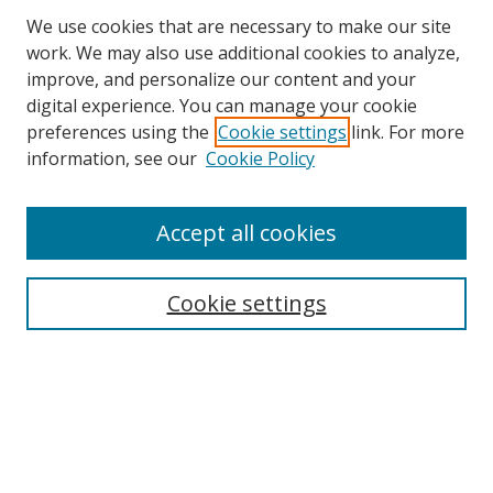
We use cookies that are necessary to make our site
work. We may also use additional cookies to analyze,
improve, and personalize our content and your
digital experience. You can manage your cookie
preferences using the
Cookie settings
link. For more
Search
information, see our
Cookie Policy
Enter search terms:
Accept all cookies
Cookie settings
Select context to search:
Advanced Search
Email Notifications and RSS
Browse By
All Collections