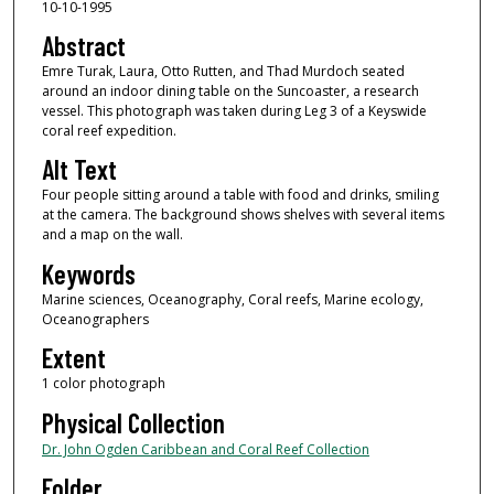
10-10-1995
Abstract
Emre Turak, Laura, Otto Rutten, and Thad Murdoch seated
around an indoor dining table on the Suncoaster, a research
vessel. This photograph was taken during Leg 3 of a Keyswide
coral reef expedition.
Alt Text
Four people sitting around a table with food and drinks, smiling
at the camera. The background shows shelves with several items
and a map on the wall.
Keywords
Marine sciences, Oceanography, Coral reefs, Marine ecology,
Oceanographers
Extent
1 color photograph
Physical Collection
Dr. John Ogden Caribbean and Coral Reef Collection
Folder