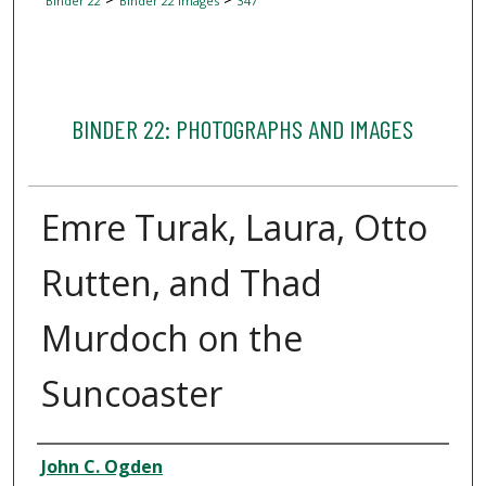
Binder 22
Binder 22 Images
347
BINDER 22: PHOTOGRAPHS AND IMAGES
Emre Turak, Laura, Otto
Rutten, and Thad
Murdoch on the
Suncoaster
Creator
John C. Ogden