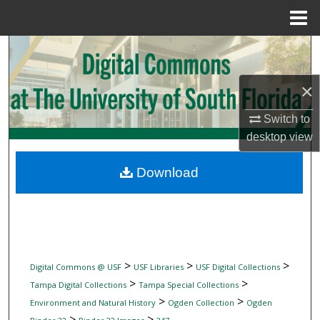
Menu
Home
Search
Browse Collections
×
Switch to
My Account
desktop
view
About
Download
Digital Commons Network™
>
>
>
Digital Commons @ USF
USF Libraries
USF Digital Collections
>
>
Tampa Digital Collections
Tampa Special Collections
>
>
Environment and Natural History
Ogden Collection
Ogden
>
>