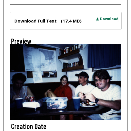
Files
Download
Download Full Text
(17.4 MB)
Preview
Creation Date