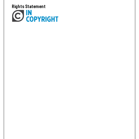
Rights Statement