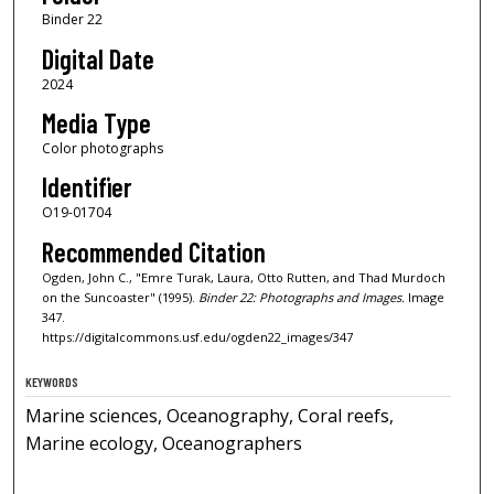
Binder 22
Digital Date
2024
Media Type
Color photographs
Identifier
O19-01704
Recommended Citation
Ogden, John C., "Emre Turak, Laura, Otto Rutten, and Thad Murdoch
on the Suncoaster" (1995).
Binder 22: Photographs and Images.
Image
347.
https://digitalcommons.usf.edu/ogden22_images/347
KEYWORDS
Marine sciences, Oceanography, Coral reefs,
Marine ecology, Oceanographers