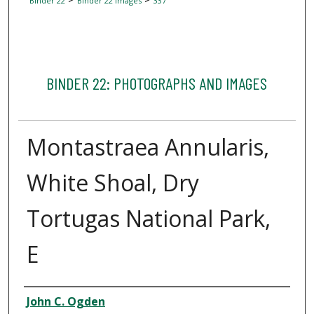
Binder 22
Binder 22 Images
337
BINDER 22: PHOTOGRAPHS AND IMAGES
Montastraea Annularis,
White Shoal, Dry
Tortugas National Park,
E
Creator
John C. Ogden