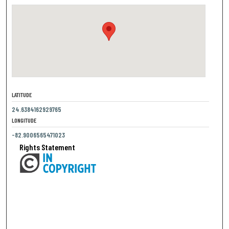
LATITUDE
24.6384162929765
LONGITUDE
-82.9006565471023
Rights Statement