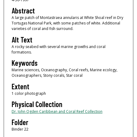
Abstract
A large patch of Montastraea annularis at White Shoal reef in Dry
Tortugas National Park, with some patches of white. Additional
varieties of coral and fish surround.
Alt Text
A rocky seabed with several marine growths and coral
formations.
Keywords
Marine sciences, Oceanography, Coral reefs, Marine ecology,
Oceanographers, Stony corals, Star coral
Extent
1 color photograph
Physical Collection
Dr. John Ogden Caribbean and Coral Reef Collection
Folder
Binder 22