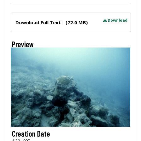
Files
Download
Download Full Text
(72.0 MB)
Preview
Creation Date
4-30-1997