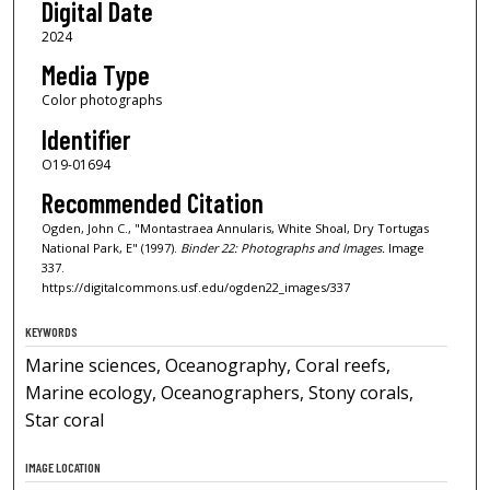
Digital Date
2024
Media Type
Color photographs
Identifier
O19-01694
Recommended Citation
Ogden, John C., "Montastraea Annularis, White Shoal, Dry Tortugas
National Park, E" (1997).
Binder 22: Photographs and Images.
Image
337.
https://digitalcommons.usf.edu/ogden22_images/337
KEYWORDS
Marine sciences, Oceanography, Coral reefs,
Marine ecology, Oceanographers, Stony corals,
Star coral
IMAGE LOCATION