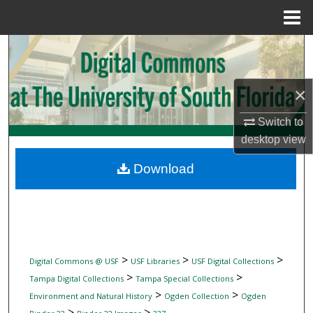
Menu
Home
Search
Browse Collections
×
My Account
Switch to
desktop
view
About
Download
Digital Commons Network™
>
>
>
Digital Commons @ USF
USF Libraries
USF Digital Collections
>
>
Tampa Digital Collections
Tampa Special Collections
>
>
Environment and Natural History
Ogden Collection
Ogden
>
>