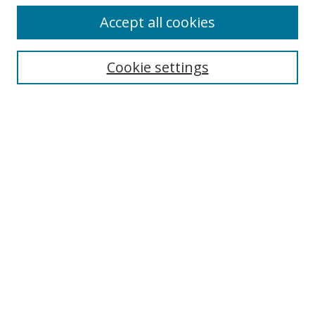
Accept all cookies
Cookie settings
Select context to search:
Advanced Search
Email Notifications and RSS
Browse By
All Collections
Author
USF
Faculty Publications
Open Access Journals
Conferences and Events
Theses and Dissertations
Textbooks Collection