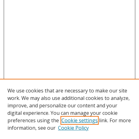
We use cookies that are necessary to make our site
work. We may also use additional cookies to analyze,
improve, and personalize our content and your
digital experience. You can manage your cookie
preferences using the
Cookie settings
link. For more
Search
information, see our
Cookie Policy
Enter search terms: