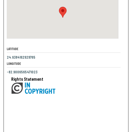
LATITUDE
24.6384162929765
LONGITUDE
-82.9006565471023
Rights Statement