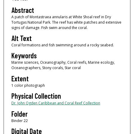
Abstract
A patch of Montastraea annularis at White Shoal reef in Dry
Tortugas National Park. The reef has white patches and extensive
signs of damage. Fish swim around the coral.
Alt Text
Coral formations and fish swimming around a rocky seabed.
Keywords
Marine sciences, Oceanography, Coral reefs, Marine ecology,
Oceanographers, Stony corals, Star coral
Extent
1 color photograph
Physical Collection
Dr. John Ogden Caribbean and Coral Reef Collection
Folder
Binder 22
Digital Date