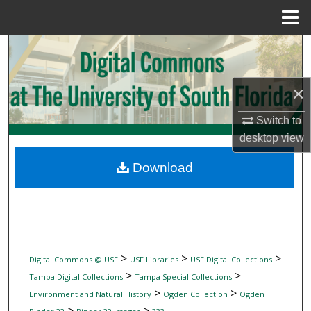
Menu
Home
Search
Browse Collections
×
My Account
Switch to
desktop
view
About
Download
Digital Commons Network™
>
>
>
Digital Commons @ USF
USF Libraries
USF Digital Collections
>
>
Tampa Digital Collections
Tampa Special Collections
>
>
Environment and Natural History
Ogden Collection
Ogden
>
>