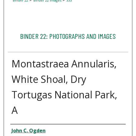
Binder 22
Binder 22 Images
333
BINDER 22: PHOTOGRAPHS AND IMAGES
Montastraea Annularis,
White Shoal, Dry
Tortugas National Park,
A
Creator
John C. Ogden