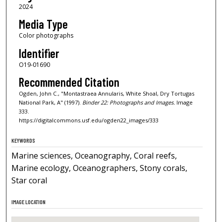
2024
Media Type
Color photographs
Identifier
O19-01690
Recommended Citation
Ogden, John C., "Montastraea Annularis, White Shoal, Dry Tortugas
National Park, A" (1997).
Binder 22: Photographs and Images.
Image
333.
https://digitalcommons.usf.edu/ogden22_images/333
KEYWORDS
Marine sciences, Oceanography, Coral reefs,
Marine ecology, Oceanographers, Stony corals,
Star coral
IMAGE LOCATION