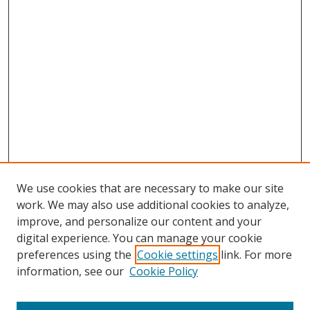
We use cookies that are necessary to make our site
work. We may also use additional cookies to analyze,
improve, and personalize our content and your
digital experience. You can manage your cookie
preferences using the
Cookie settings
link. For more
Search
information, see our
Cookie Policy
Enter search terms: