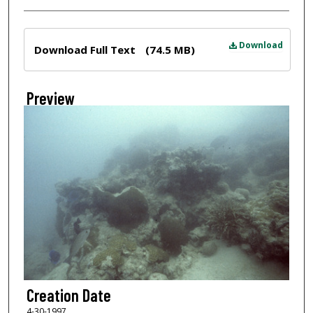
Files
Download
Download Full Text
(74.5 MB)
Preview
Creation Date
4-30-1997