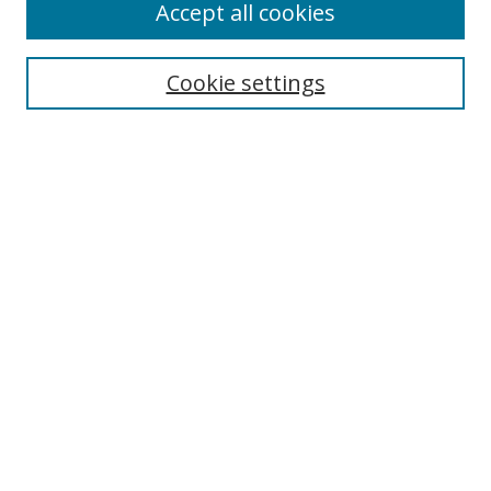
Accept all cookies
Cookie settings
Select context to search:
Advanced Search
Email Notifications and RSS
Browse By
All Collections
Author
USF
Faculty Publications
Open Access Journals
Conferences and Events
Theses and Dissertations
Textbooks Collection