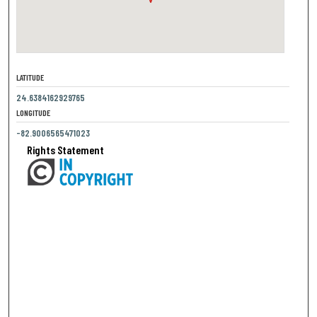
LATITUDE
24.6384162929765
LONGITUDE
-82.9006565471023
Rights Statement