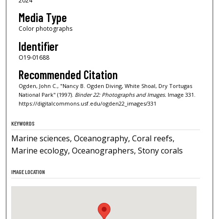
2024
Media Type
Color photographs
Identifier
O19-01688
Recommended Citation
Ogden, John C., "Nancy B. Ogden Diving, White Shoal, Dry Tortugas
National Park" (1997).
Binder 22: Photographs and Images.
Image 331.
https://digitalcommons.usf.edu/ogden22_images/331
KEYWORDS
Marine sciences, Oceanography, Coral reefs,
Marine ecology, Oceanographers, Stony corals
IMAGE LOCATION