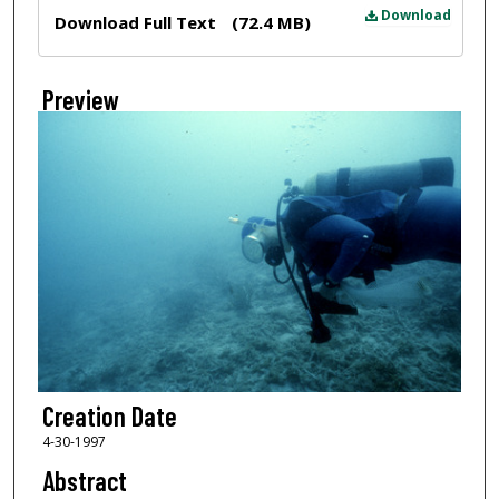
Files
Download
Download Full Text
(72.4 MB)
Preview
Creation Date
4-30-1997
Abstract