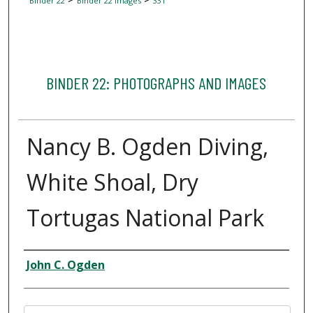
Binder 22
Binder 22 Images
331
BINDER 22: PHOTOGRAPHS AND IMAGES
Nancy B. Ogden Diving,
White Shoal, Dry
Tortugas National Park
Creator
John C. Ogden