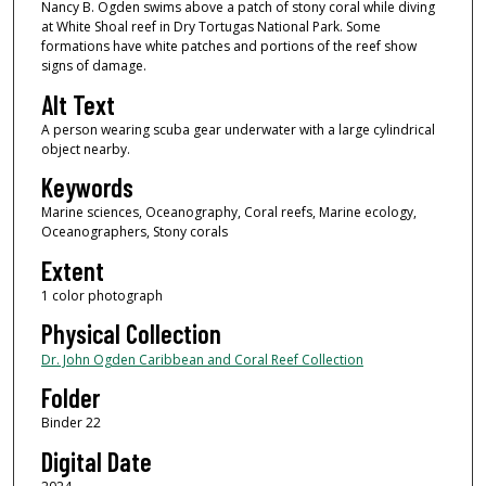
Nancy B. Ogden swims above a patch of stony coral while diving
at White Shoal reef in Dry Tortugas National Park. Some
formations have white patches and portions of the reef show
signs of damage.
Alt Text
A person wearing scuba gear underwater with a large cylindrical
object nearby.
Keywords
Marine sciences, Oceanography, Coral reefs, Marine ecology,
Oceanographers, Stony corals
Extent
1 color photograph
Physical Collection
Dr. John Ogden Caribbean and Coral Reef Collection
Folder
Binder 22
Digital Date