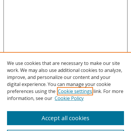
We use cookies that are necessary to make our site
work. We may also use additional cookies to analyze,
improve, and personalize our content and your
digital experience. You can manage your cookie
preferences using the
Cookie settings
link. For more
Search
information, see our
Cookie Policy
Enter search terms:
Accept all cookies