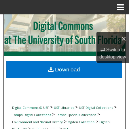
Menu
Home
Search
Browse Collections
×
My Account
Switch to
desktop
view
About
Download
Digital Commons Network™
>
>
>
Digital Commons @ USF
USF Libraries
USF Digital Collections
>
>
Tampa Digital Collections
Tampa Special Collections
>
>
Environment and Natural History
Ogden Collection
Ogden
>
>