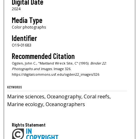
Digital Date
2024
Media Type
Color photographs
Identifier
O19-01683
Recommended Citation
Ogden, John C., "Maitland Wreck Site, C" (1995).
Binder 22:
Photographs and Images.
Image 326.
https://digitalcommons.usf.edu/ogden22_images/326
KEYWORDS
Marine sciences, Oceanography, Coral reefs,
Marine ecology, Oceanographers
Rights Statement