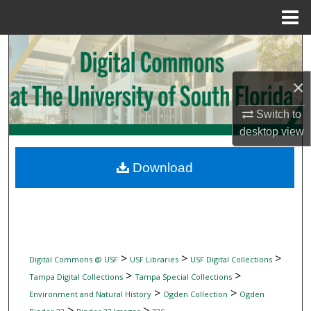
Menu
Home
Search
Browse Collections
×
Switch to
My Account
desktop
view
About
Download
Digital Commons Network™
>
>
>
Digital Commons @ USF
USF Libraries
USF Digital Collections
>
>
Tampa Digital Collections
Tampa Special Collections
>
>
Environment and Natural History
Ogden Collection
Ogden
>
>