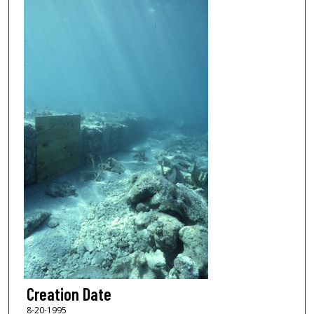
Creation Date
8-20-1995