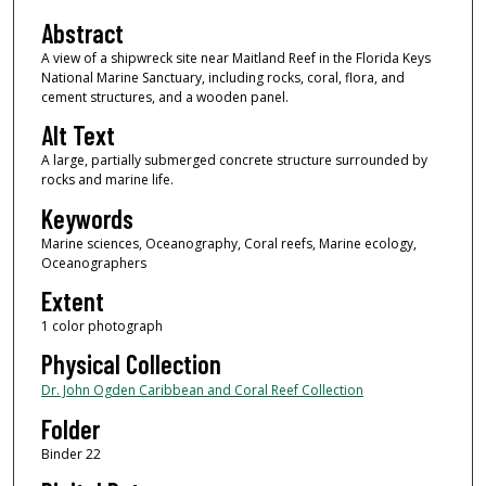
Abstract
A view of a shipwreck site near Maitland Reef in the Florida Keys
National Marine Sanctuary, including rocks, coral, flora, and
cement structures, and a wooden panel.
Alt Text
A large, partially submerged concrete structure surrounded by
rocks and marine life.
Keywords
Marine sciences, Oceanography, Coral reefs, Marine ecology,
Oceanographers
Extent
1 color photograph
Physical Collection
Dr. John Ogden Caribbean and Coral Reef Collection
Folder
Binder 22