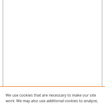
We use cookies that are necessary to make our site
work. We may also use additional cookies to analyze,