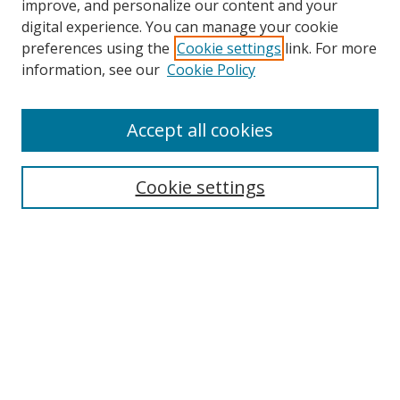
improve, and personalize our content and your
digital experience. You can manage your cookie
preferences using the
Cookie settings
link. For more
Search
information, see our
Cookie Policy
Enter search terms:
Accept all cookies
Cookie settings
Select context to search:
Advanced Search
Email Notifications and RSS
Browse By
All Collections
Author
USF
Faculty Publications