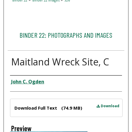
Binder 22
Binder 22 Images
326
BINDER 22: PHOTOGRAPHS AND IMAGES
Maitland Wreck Site, C
Creator
John C. Ogden
Files
Download
Download Full Text
(74.9 MB)
Preview