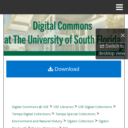
Menu
Home
Search
×
Browse Collections
Switch to
My Account
desktop
view
About
Download
Digital Commons Network™
>
>
>
Digital Commons @ USF
USF Libraries
USF Digital Collections
>
>
Tampa Digital Collections
Tampa Special Collections
>
>
Environment and Natural History
Ogden Collection
Ogden
>
>