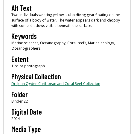
Alt Text
Two individuals wearing yellow scuba diving gear floating on the
surface of a body of water. The water appears dark and choppy
with some shadows visible beneath the surface.
Keywords
Marine sciences, Oceanography, Coral reefs, Marine ecology,
Oceanographers
Extent
1 color photograph
Physical Collection
Dr. John Ogden Caribbean and Coral Reef Collection
Folder
Binder 22
Digital Date
2024
Media Type