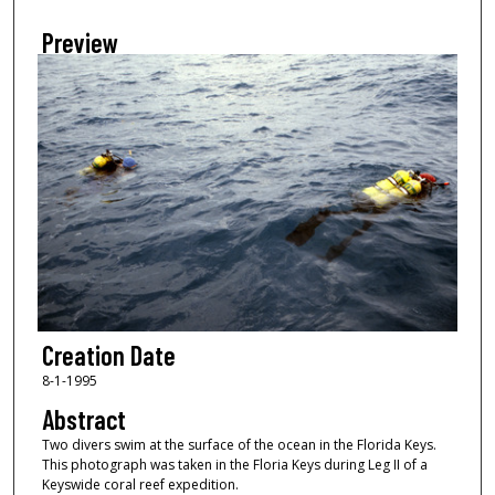
Preview
Creation Date
8-1-1995
Abstract
Two divers swim at the surface of the ocean in the Florida Keys.
This photograph was taken in the Floria Keys during Leg II of a
Keyswide coral reef expedition.