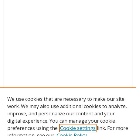
We use cookies that are necessary to make our site
work. We may also use additional cookies to analyze,
improve, and personalize our content and your
digital experience. You can manage your cookie
preferences using the
Cookie settings
link. For more
Search
information, see our
Cookie Policy