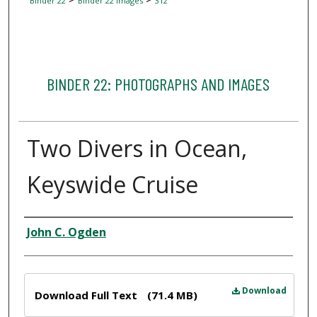
Binder 22
Binder 22 Images
312
BINDER 22: PHOTOGRAPHS AND IMAGES
Two Divers in Ocean,
Keyswide Cruise
Creator
John C. Ogden
Files
Download
Download Full Text
(71.4 MB)