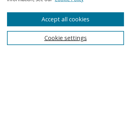
Enter search terms:
Accept all cookies
Cookie settings
Select context to search:
Advanced Search
Email Notifications and RSS
Browse By
All Collections
Author
USF
Faculty Publications
Open Access Journals
Conferences and Events
Theses and Dissertations