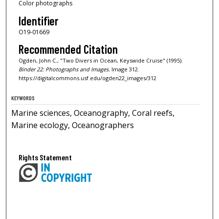
Color photographs
Identifier
O19-01669
Recommended Citation
Ogden, John C., "Two Divers in Ocean, Keyswide Cruise" (1995).
Binder 22: Photographs and Images.
Image 312.
https://digitalcommons.usf.edu/ogden22_images/312
KEYWORDS
Marine sciences, Oceanography, Coral reefs,
Marine ecology, Oceanographers
Rights Statement