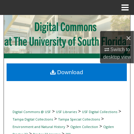
Menu
Home
Search
Browse Collections
×
Switch to
My Account
desktop
view
About
Download
Digital Commons Network™
>
>
>
Digital Commons @ USF
USF Libraries
USF Digital Collections
>
>
Tampa Digital Collections
Tampa Special Collections
>
>
Environment and Natural History
Ogden Collection
Ogden
>
>