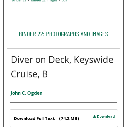
Binder 22
Binder 22 Images
309
BINDER 22: PHOTOGRAPHS AND IMAGES
Diver on Deck, Keyswide
Cruise, B
Creator
John C. Ogden
Files
Download
Download Full Text
(74.2 MB)