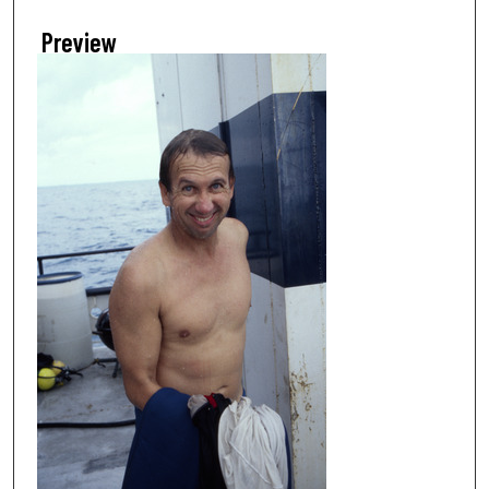
Preview