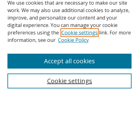
We use cookies that are necessary to make our site
work. We may also use additional cookies to analyze,
improve, and personalize our content and your
digital experience. You can manage your cookie
preferences using the
Cookie settings
link. For more
Search
information, see our
Cookie Policy
Enter search terms:
Accept all cookies
Cookie settings
Select context to search:
Advanced Search
Email Notifications and RSS
Browse By
All Collections