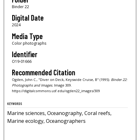
Binder 22
Digital Date
2024
Media Type
Color photographs
Identifier
O19-01666
Recommended Citation
Ogden, John C., "Diver on Deck, Keyswide Cruise, B" (1995).
Binder 22:
Photographs and Images.
Image 309.
https://digitalcommons.usf.edu/ogden22_images/309
KEYWORDS
Marine sciences, Oceanography, Coral reefs,
Marine ecology, Oceanographers