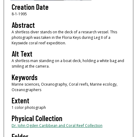
Creation Date
8-1-1995
Abstract
A shirtless diver stands on the deck of a research vessel. This
photograph was taken in the Floria Keys during Leg II of a
Keyswide coral reef expedition.
Alt Text
A shirtless man standing on a boat deck, holding a white bag and
smiling at the camera.
Keywords
Marine sciences, Oceanography, Coral reefs, Marine ecology,
Oceanographers
Extent
1 color photograph
Physical Collection
Dr. John Ogden Caribbean and Coral Reef Collection
Folder