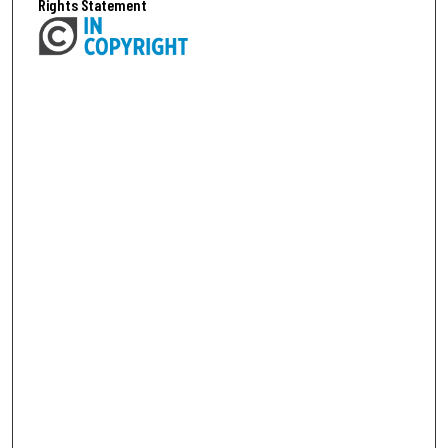
Rights Statement