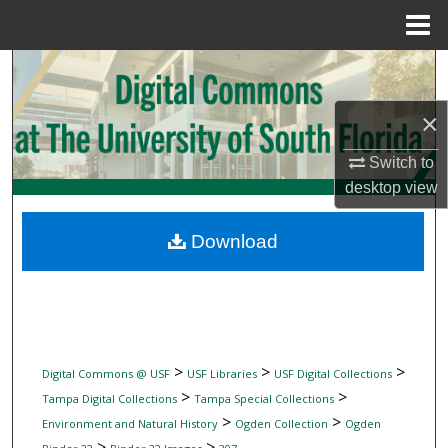
Menu
Home
Search
×
Browse Collections
Switch to
My Account
desktop
view
About
Download
Digital Commons Network™
>
>
>
Digital Commons @ USF
USF Libraries
USF Digital Collections
>
>
Tampa Digital Collections
Tampa Special Collections
>
>
Environment and Natural History
Ogden Collection
Ogden
>
>