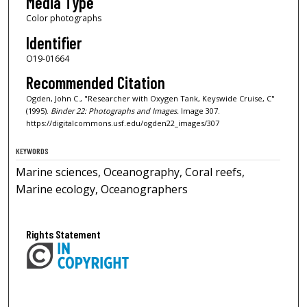
Media Type
Color photographs
Identifier
O19-01664
Recommended Citation
Ogden, John C., "Researcher with Oxygen Tank, Keyswide Cruise, C"
(1995).
Binder 22: Photographs and Images.
Image 307.
https://digitalcommons.usf.edu/ogden22_images/307
KEYWORDS
Marine sciences, Oceanography, Coral reefs,
Marine ecology, Oceanographers
Rights Statement