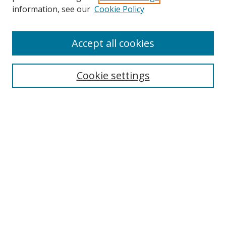
Search
information, see our
Cookie Policy
Enter search terms:
Accept all cookies
Cookie settings
Select context to search:
Advanced Search
Email Notifications and RSS
Browse By
All Collections
Author
USF
Faculty Publications
Open Access Journals
Conferences and Events