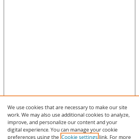
We use cookies that are necessary to make our site
work. We may also use additional cookies to analyze,
improve, and personalize our content and your
digital experience. You can manage your cookie
preferences using the
Cookie settings
link. For more