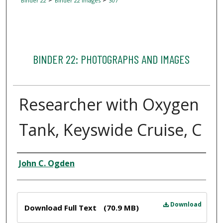
Binder 22
Binder 22 Images
307
BINDER 22: PHOTOGRAPHS AND IMAGES
Researcher with Oxygen
Tank, Keyswide Cruise, C
Creator
John C. Ogden
Files
Download
Download Full Text
(70.9 MB)