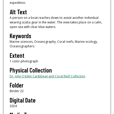
expedition.
Alt Text
A person on a boat reaches down to assist another individual
wearing scuba gear in the water. The view takes place on a calm,
open sea with clear blue waters.
Keywords
Marine sciences, Oceanography, Coral reefs, Marine ecology,
Oceanographers
Extent
1 color photograph
Physical Collection
Dr. John Ogden Caribbean and Coral Reef Collection
Folder
Binder 22
Digital Date
2024