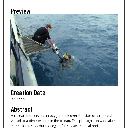
Preview
Creation Date
8-1-1995
Abstract
A researcher passes an oxygen tank over the side of a research
vessel to a diver waiting in the ocean. This photograph was taken
in the Floria Keys during Leg II of a Keyswide coral reef