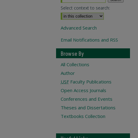
Select context to search:
Advanced Search
Email Notifications and RSS
Browse By
All Collections
Author
USF
Faculty Publications
Open Access Journals
Conferences and Events
Theses and Dissertations
Textbooks Collection