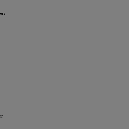
ers
22: