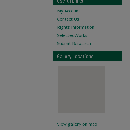
Useful Links
My Account
Contact Us
Rights Information
SelectedWorks
Submit Research
Gallery Locations
View gallery on map