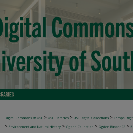
BRARIES
>
>
>
Digital Commons @ USF
USF Libraries
USF Digital Collections
Tampa Digita
>
>
>
>
Environment and Natural History
Ogden Collection
Ogden Binder 22
B