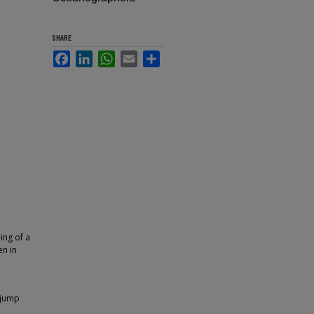
SHARE
Facebook
LinkedIn
WhatsApp
Email
Share
ing of a
en in
 jump