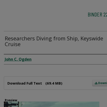
BINDER 2
Researchers Diving from Ship, Keyswide
Cruise
Creator
John C. Ogden
Files
Download Full Text
(69.4 MB)
Down
Preview