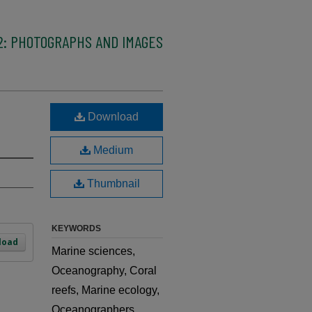
2: PHOTOGRAPHS AND IMAGES
Download
Medium
Thumbnail
KEYWORDS
load
Marine sciences,
Oceanography, Coral
reefs, Marine ecology,
Oceanographers