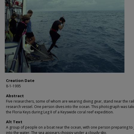
Creation Date
8-1-1995
Abstract
Five researchers, some of whom are wearing diving gear, stand near the rail
research vessel. One person dives into the ocean. This photograph was tak
the Floria Keys during Leg II of a Keyswide coral reef expedition.
Alt Text
A group of people on a boat near the ocean, with one person preparing to
into the water. The sea appears choppy under a cloudy sky.