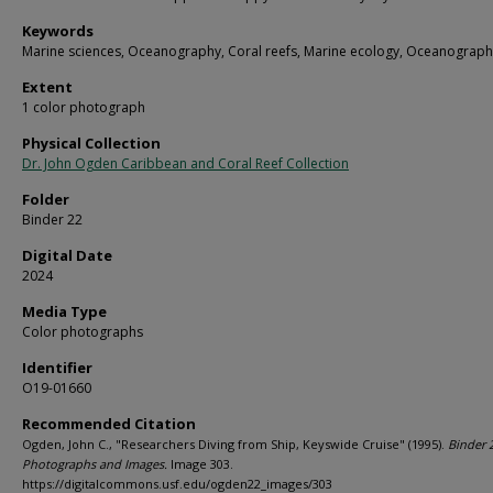
Keywords
Marine sciences, Oceanography, Coral reefs, Marine ecology, Oceanograph
Extent
1 color photograph
Physical Collection
Dr. John Ogden Caribbean and Coral Reef Collection
Folder
Binder 22
Digital Date
2024
Media Type
Color photographs
Identifier
O19-01660
Recommended Citation
Ogden, John C., "Researchers Diving from Ship, Keyswide Cruise" (1995).
Binder 
Photographs and Images.
Image 303.
https://digitalcommons.usf.edu/ogden22_images/303