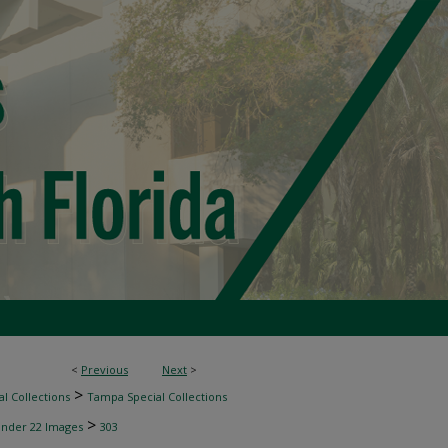
<
Previous
Next
>
>
l Collections
Tampa Special Collections
>
inder 22 Images
303