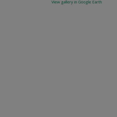
View gallery in Google Earth