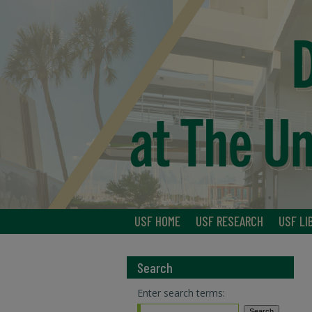
USF HOME
USF RESEARCH
USF LI
Search
Enter search terms: