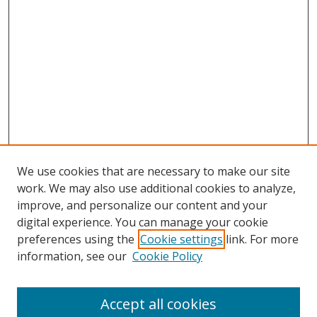
We use cookies that are necessary to make our site
work. We may also use additional cookies to analyze,
improve, and personalize our content and your
digital experience. You can manage your cookie
preferences using the
Cookie settings
link. For more
Search
information, see our
Cookie Policy
Enter search terms:
Accept all cookies