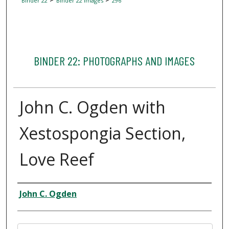
Binder 22
Binder 22 Images
296
BINDER 22: PHOTOGRAPHS AND IMAGES
John C. Ogden with
Xestospongia Section,
Love Reef
Creator
John C. Ogden