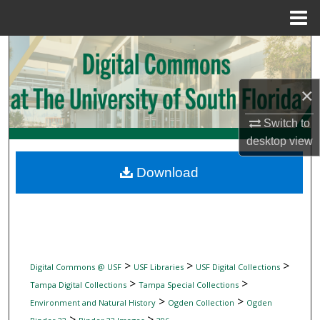
Menu
Home
Search
Browse Collections
×
My Account
Switch to
desktop
view
About
Download
Digital Commons Network™
>
>
>
Digital Commons @ USF
USF Libraries
USF Digital Collections
>
>
Tampa Digital Collections
Tampa Special Collections
>
>
Environment and Natural History
Ogden Collection
Ogden
>
>