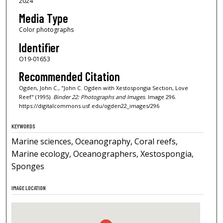
2024
Media Type
Color photographs
Identifier
O19-01653
Recommended Citation
Ogden, John C., "John C. Ogden with Xestospongia Section, Love
Reef" (1995).
Binder 22: Photographs and Images.
Image 296.
https://digitalcommons.usf.edu/ogden22_images/296
KEYWORDS
Marine sciences, Oceanography, Coral reefs,
Marine ecology, Oceanographers, Xestospongia,
Sponges
IMAGE LOCATION