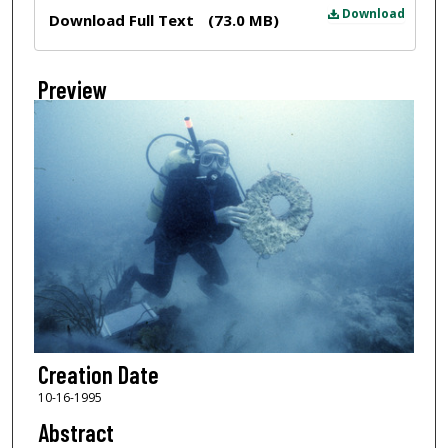
Files
Download
Download Full Text
(73.0 MB)
Preview
Creation Date
10-16-1995
Abstract