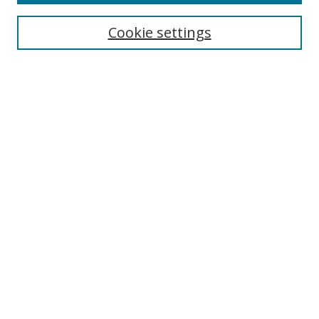
Cookie settings
Select context to search:
Advanced Search
Email Notifications and RSS
Browse By
All Collections
Author
USF
Faculty Publications
Open Access Journals
Conferences and Events
Theses and Dissertations
Textbooks Collection
Useful Links