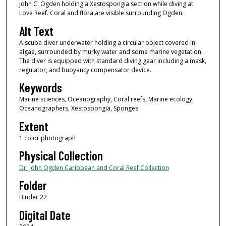
John C. Ogden holding a Xestospongia section while diving at
Love Reef. Coral and flora are visible surrounding Ogden.
Alt Text
A scuba diver underwater holding a circular object covered in
algae, surrounded by murky water and some marine vegetation.
The diver is equipped with standard diving gear including a mask,
regulator, and buoyancy compensator device.
Keywords
Marine sciences, Oceanography, Coral reefs, Marine ecology,
Oceanographers, Xestospongia, Sponges
Extent
1 color photograph
Physical Collection
Dr. John Ogden Caribbean and Coral Reef Collection
Folder
Binder 22
Digital Date