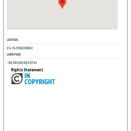
LATITUDE
24.7431163119651
LONGITUDE
-80.8641829545741
Rights Statement