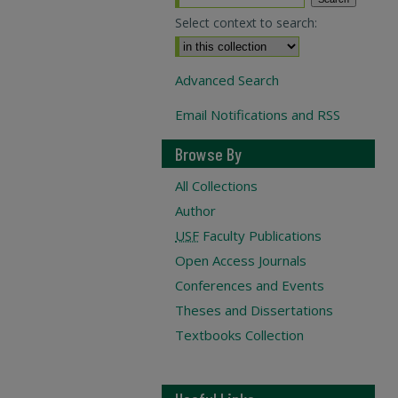
Select context to search:
Advanced Search
Email Notifications and RSS
Browse By
All Collections
Author
USF
Faculty Publications
Open Access Journals
Conferences and Events
Theses and Dissertations
Textbooks Collection