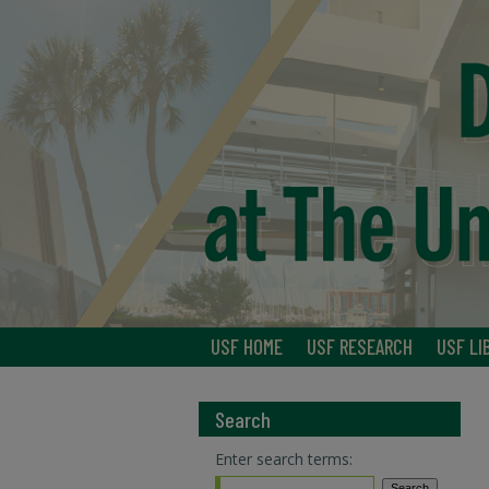
USF HOME
USF RESEARCH
USF LI
Search
Enter search terms: