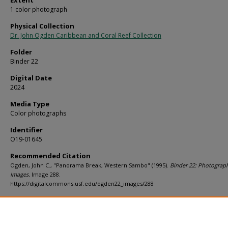
Extent
1 color photograph
Physical Collection
Dr. John Ogden Caribbean and Coral Reef Collection
Folder
Binder 22
Digital Date
2024
Media Type
Color photographs
Identifier
O19-01645
Recommended Citation
Ogden, John C., "Panorama Break, Western Sambo" (1995).
Binder 22: Photograp
Images.
Image 288.
https://digitalcommons.usf.edu/ogden22_images/288
Rights Statement