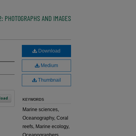
2: PHOTOGRAPHS AND IMAGES
Download
Medium
Thumbnail
load
KEYWORDS
Marine sciences,
Oceanography, Coral
reefs, Marine ecology,
Oceanographers