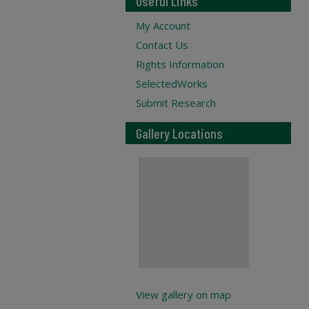
Useful Links
My Account
Contact Us
Rights Information
SelectedWorks
Submit Research
Gallery Locations
View gallery on map