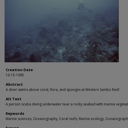
Creation Date
10-15-1995
Abstract
A diver swims above coral, flora, and sponges at Western Sambo Reef.
Alt Text
A person scuba diving underwater near a rocky seabed with marine vegetat
Keywords
Marine sciences, Oceanography, Coral reefs, Marine ecology, Oceanograph