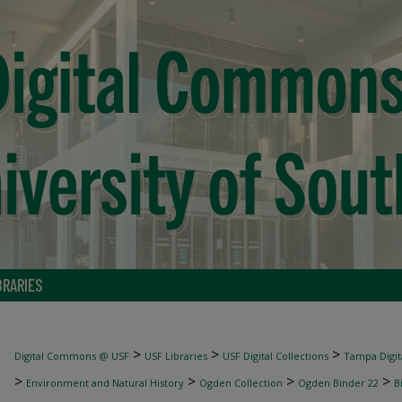
BRARIES
>
>
>
Digital Commons @ USF
USF Libraries
USF Digital Collections
Tampa Digita
>
>
>
>
Environment and Natural History
Ogden Collection
Ogden Binder 22
B