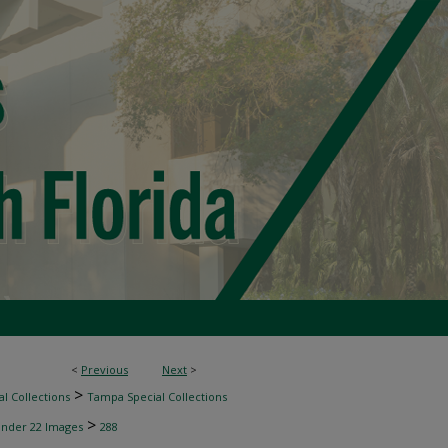
<
Previous
Next
>
>
l Collections
Tampa Special Collections
>
inder 22 Images
288