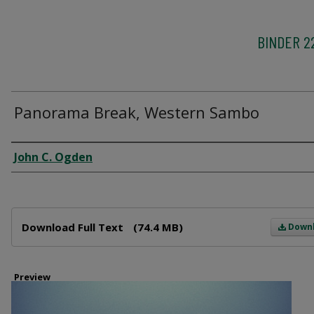
BINDER 2
Panorama Break, Western Sambo
Creator
John C. Ogden
Files
Download Full Text
(74.4 MB)
Down
Preview