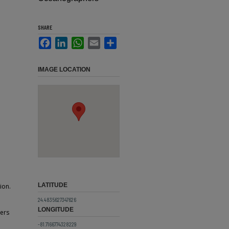
SHARE
Facebook
LinkedIn
WhatsApp
Email
Share
IMAGE LOCATION
LATITUDE
ion.
24.4835627347626
LONGITUDE
ers
-81.7166774328229